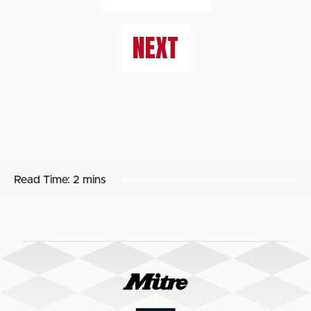
NEXT
Read Time:
2 mins