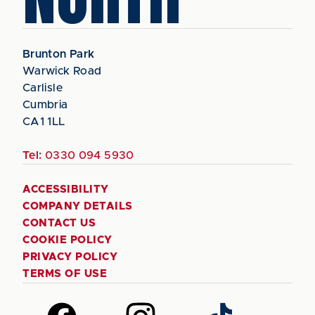
Brunton Park
Warwick Road
Carlisle
Cumbria
CA1 1LL
Tel:
0330 094 5930
ACCESSIBILITY
COMPANY DETAILS
CONTACT US
COOKIE POLICY
PRIVACY POLICY
TERMS OF USE
Follow
Follow
Follow