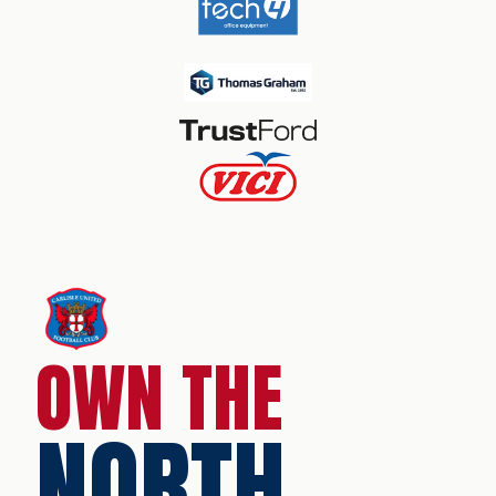
OWN THE
NORTH