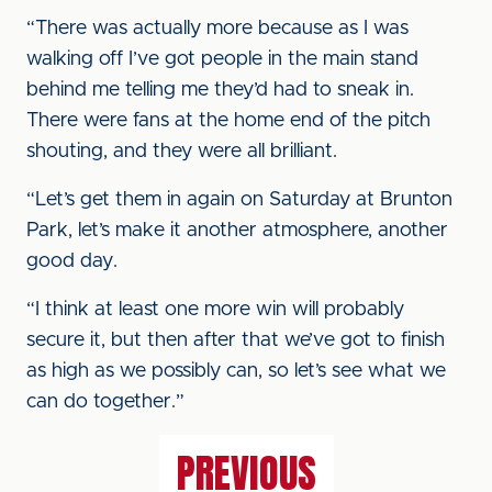
“There was actually more because as I was
walking off I’ve got people in the main stand
behind me telling me they’d had to sneak in.
There were fans at the home end of the pitch
shouting, and they were all brilliant.
“Let’s get them in again on Saturday at Brunton
Park, let’s make it another atmosphere, another
good day.
“I think at least one more win will probably
secure it, but then after that we’ve got to finish
as high as we possibly can, so let’s see what we
can do together.”
PREVIOUS