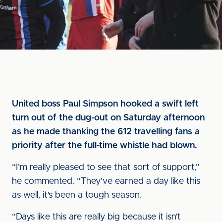
United boss Paul Simpson hooked a swift left
turn out of the dug-out on Saturday afternoon
as he made thanking the 612 travelling fans a
priority after the full-time whistle had blown.
“I’m really pleased to see that sort of support,”
he commented. “They’ve earned a day like this
as well, it’s been a tough season.
“Days like this are really big because it isn’t