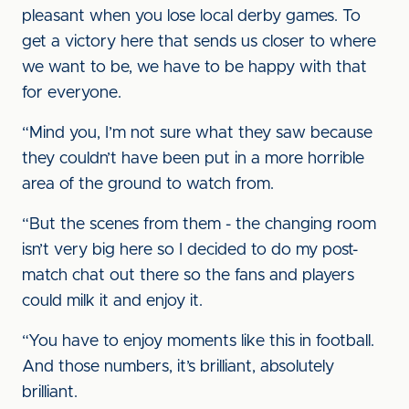
pleasant when you lose local derby games. To
get a victory here that sends us closer to where
we want to be, we have to be happy with that
for everyone.
“Mind you, I’m not sure what they saw because
they couldn’t have been put in a more horrible
area of the ground to watch from.
“But the scenes from them - the changing room
isn’t very big here so I decided to do my post-
match chat out there so the fans and players
could milk it and enjoy it.
“You have to enjoy moments like this in football.
And those numbers, it’s brilliant, absolutely
brilliant.