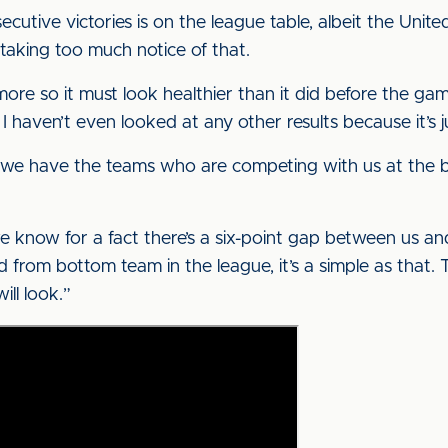
cutive victories is on the league table, albeit the United 
taking too much notice of that.
ore so it must look healthier than it did before the ga
, I haven’t even looked at any other results because it’s 
 we have the teams who are competing with us at the bot
e know for a fact there’s a six-point gap between us an
rd from bottom team in the league, it’s a simple as that
ill look.”