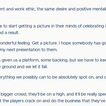
and work ethic, the same desire and positive mentality,
me to start getting a picture in their minds of celebrating 
d a result.
 wonderful feeling. Get a picture. I hope somebody has 
 my next presentation to them.
 given us a platform, some backing, but we have to kee
round and we let it fall.
verything we possibly can to be absolutely spot on, and
ger crowd, they’ll be on a high, and it’ll be really specia
et the players crack on and do the business that they’v