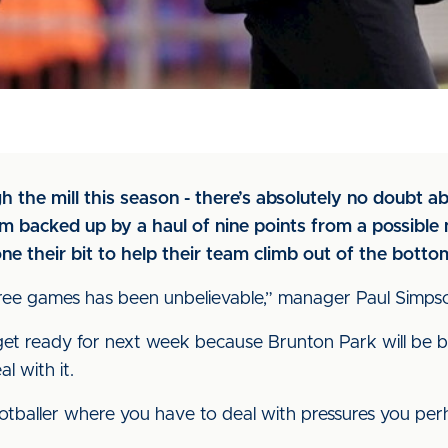
 the mill this season - there’s absolutely no doubt a
 backed up by a haul of nine points from a possible ni
e their bit to help their team climb out of the botto
ree games has been unbelievable,” manager Paul Simpson 
o get ready for next week because Brunton Park will be
l with it.
tballer where you have to deal with pressures you perh