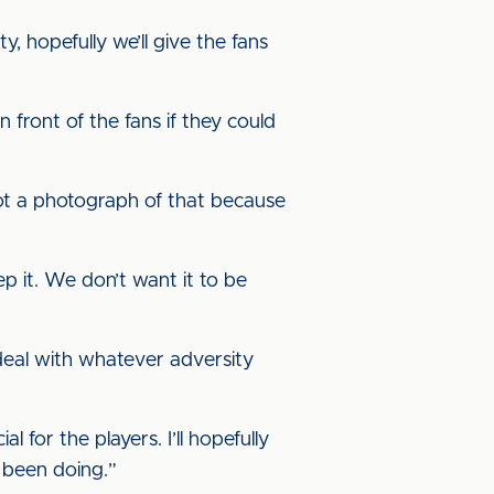
 hopefully we’ll give the fans
in front of the fans if they could
got a photograph of that because
p it. We don’t want it to be
 deal with whatever adversity
l for the players. I’ll hopefully
e been doing.”