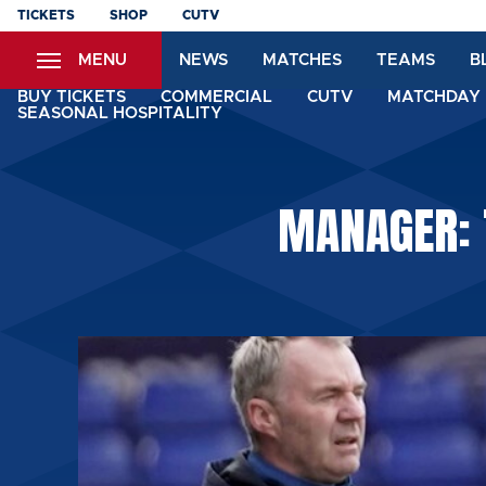
Skip
TICKETS
SHOP
CUTV
to
MENU
NEWS
MATCHES
TEAMS
B
main
content
BUY TICKETS
COMMERCIAL
CUTV
MATCHDAY 
SEASONAL HOSPITALITY
MANAGER: 