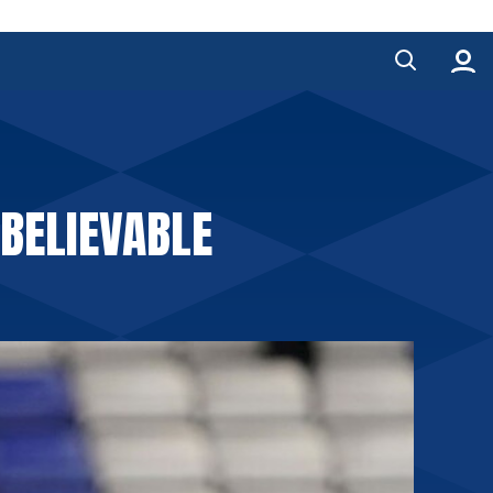
BELIEVABLE