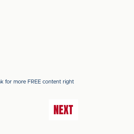
ink for more FREE content right
NEXT