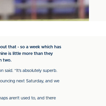
bout that - so a week which has
ne is little more than they
m two.
said. “It’s absolutely superb.
 bouncing next Saturday, and we
aps aren’t used to, and there