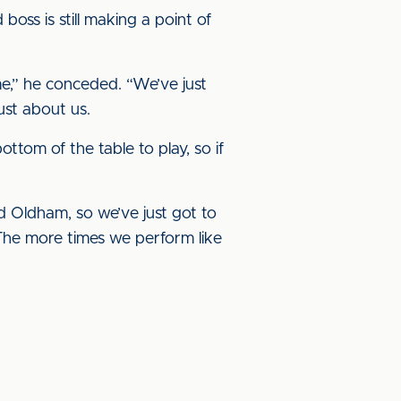
boss is still making a point of
me,” he conceded. “We’ve just
just about us.
tom of the table to play, so if
d Oldham, so we’ve just got to
. The more times we perform like