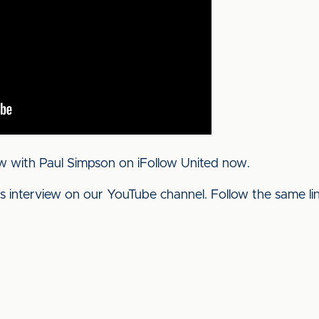
w with Paul Simpson on iFollow United now.
his interview on our YouTube channel. Follow the same l