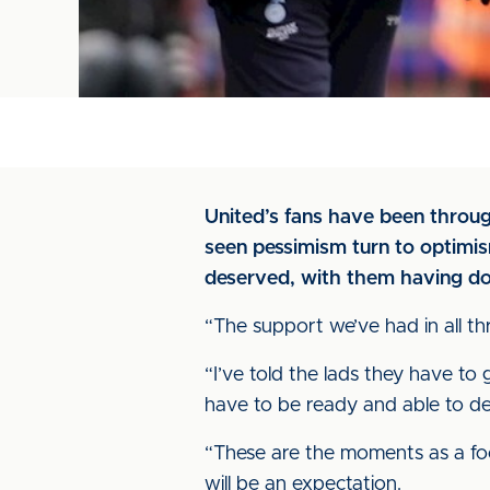
United’s fans have been through
seen pessimism turn to optimism
deserved, with them having don
“The support we’ve had in all th
“I’ve told the lads they have t
have to be ready and able to dea
“These are the moments as a foo
will be an expectation.