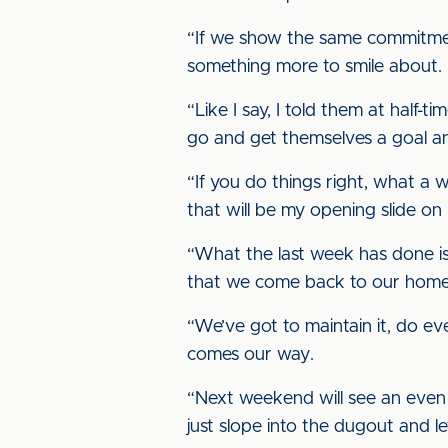
“If we show the same commitment 
something more to smile about.
“Like I say, I told them at half-ti
go and get themselves a goal an
“If you do things right, what a
that will be my opening slide on
“What the last week has done is
that we come back to our home g
“We’ve got to maintain it, do e
comes our way.
“Next weekend will see an even big
just slope into the dugout and l