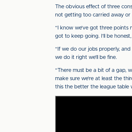
The obvious effect of three conse
not getting too carried away or 
“I know we’ve got three points m
got to keep going. I’ll be honest
“If we do our jobs properly, and
we do it right we’ll be fine.
“There must be a bit of a gap, w
make sure we’re at least the thi
this the better the league table w