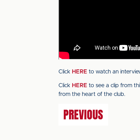
Click
HERE
to watch an intervie
Click
HERE
to see a clip from t
from the heart of the club.
PREVIOUS