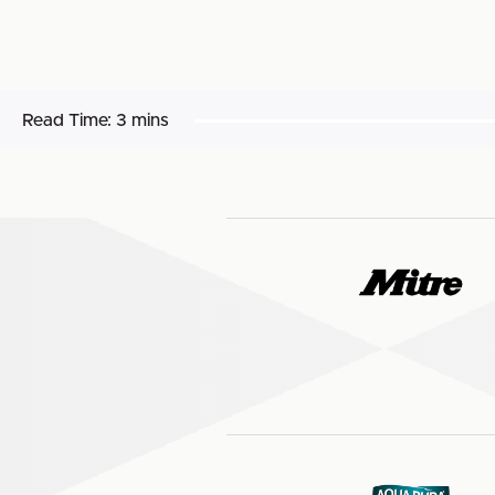
Read Time:
3 mins