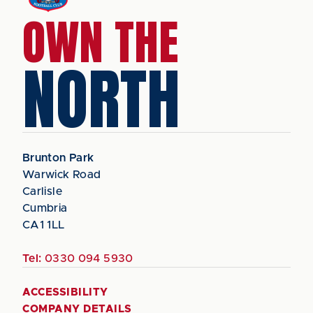
OWN THE
NORTH
Brunton Park
Warwick Road
Carlisle
Cumbria
CA1 1LL
Tel:
0330 094 5930
ACCESSIBILITY
COMPANY DETAILS