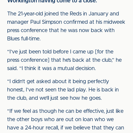
Workington having come to a close.
The 21-year-old joined the Reds in January and
manager Paul Simpson confirmed at his midweek
press conference that he was now back with
Blues full-time.
“I’ve just been told before I came up [for the
press conference] that he’s back at the club,” he
said. “I think it was a mutual decision.
“I didn’t get asked about it being perfectly
honest, I’ve not seen the lad play. He is back in
the club, and we’ll just see how he goes.
“If we feel as though he can be effective, just like
the other boys who are out on loan who we
have a 24-hour recall, if we believe that they can