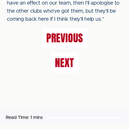
have an effect on our team, then I’ll apologise to
the other clubs who’ve got them, but they’ll be
coming back here if I think they’ll help us.”
PREVIOUS
NEXT
Read Time:
1 mins