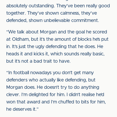
absolutely outstanding. They’ve been really good
together. They’ve shown calmness, they’ve
defended, shown unbelievable commitment.
“We talk about Morgan and the goal he scored
at Oldham, but it’s the amount of blocks he’s put
in. It’s just the ugly defending that he does. He
heads it and kicks it, which sounds really basic,
but it’s not a bad trait to have.
“In football nowadays you don’t get many
defenders who actually like defending, but
Morgan does. He doesn’t try to do anything
clever. I’m delighted for him. I didn’t realise he’d
won that award and I’m chuffed to bits for him,
he deserves it.”