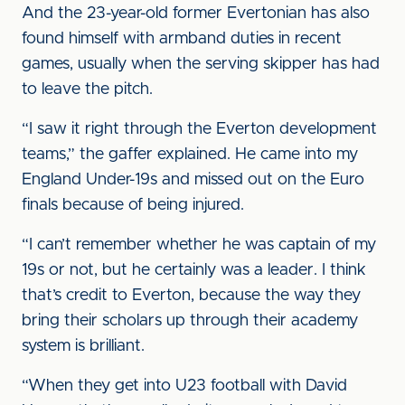
And the 23-year-old former Evertonian has also
found himself with armband duties in recent
games, usually when the serving skipper has had
to leave the pitch.
“I saw it right through the Everton development
teams,” the gaffer explained. He came into my
England Under-19s and missed out on the Euro
finals because of being injured.
“I can’t remember whether he was captain of my
19s or not, but he certainly was a leader. I think
that’s credit to Everton, because the way they
bring their scholars up through their academy
system is brilliant.
“When they get into U23 football with David