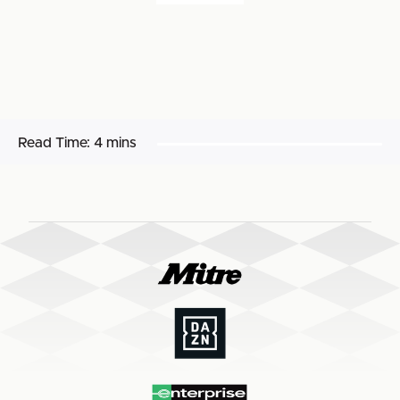
Read Time:
4 mins