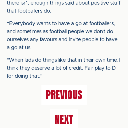
there isn’t enough things said about positive stuff
that footballers do.
“Everybody wants to have a go at footballers,
and sometimes as football people we don’t do
ourselves any favours and invite people to have
a go at us.
“When lads do things like that in their own time, I
think they deserve a lot of credit. Fair play to D
for doing that.”
PREVIOUS
NEXT