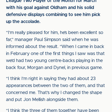
League Two Player of the Month for March
with his goal against Oldham and his solid
defensive displays combining to see him pick
up the accolade.
“I’m really pleased for him, he’s been excellent so
far,” manager Paul Simpson said when he was
informed about the result. “When I came in back
in February one of the first things I saw was that
we’d had two young centre-backs playing in the
back four, Morgan and Dynel, in previous game.
“I think I’m right in saying they had about 23
appearances between the two of them, and that
concerned me. That’s why I changed the shape
and put Jon Mellish alongside them.
“I think the three of them together have been