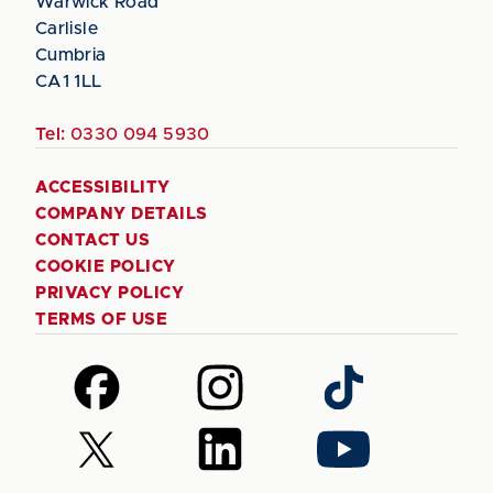
Warwick Road
Carlisle
Cumbria
CA1 1LL
Tel:
0330 094 5930
ACCESSIBILITY
COMPANY DETAILS
CONTACT US
COOKIE POLICY
PRIVACY POLICY
TERMS OF USE
Follow
Follow
Follow
us
us
us
on
on
on
Follow
Follow
Follow
Facebook
Instagram
TikTok
us
us
us
on
on
on