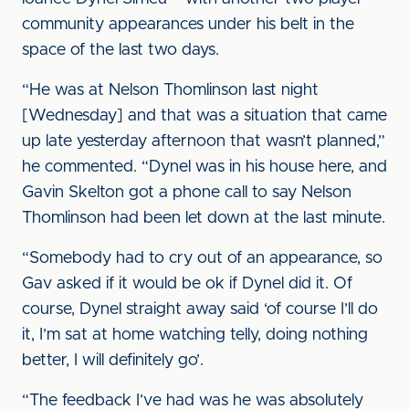
community appearances under his belt in the
space of the last two days.
“He was at Nelson Thomlinson last night
[Wednesday] and that was a situation that came
up late yesterday afternoon that wasn’t planned,”
he commented. “Dynel was in his house here, and
Gavin Skelton got a phone call to say Nelson
Thomlinson had been let down at the last minute.
“Somebody had to cry out of an appearance, so
Gav asked if it would be ok if Dynel did it. Of
course, Dynel straight away said ‘of course I’ll do
it, I’m sat at home watching telly, doing nothing
better, I will definitely go’.
“The feedback I’ve had was he was absolutely