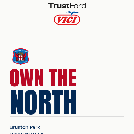
OWN THE
NORTH
Brunton Park