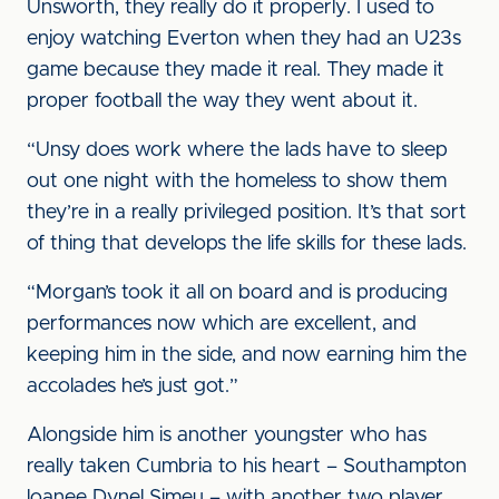
Unsworth, they really do it properly. I used to
enjoy watching Everton when they had an U23s
game because they made it real. They made it
proper football the way they went about it.
“Unsy does work where the lads have to sleep
out one night with the homeless to show them
they’re in a really privileged position. It’s that sort
of thing that develops the life skills for these lads.
“Morgan’s took it all on board and is producing
performances now which are excellent, and
keeping him in the side, and now earning him the
accolades he’s just got.”
Alongside him is another youngster who has
really taken Cumbria to his heart – Southampton
loanee Dynel Simeu – with another two player