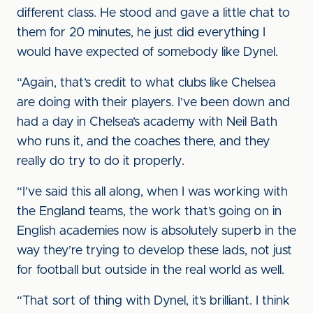
different class. He stood and gave a little chat to
them for 20 minutes, he just did everything I
would have expected of somebody like Dynel.
“Again, that’s credit to what clubs like Chelsea
are doing with their players. I’ve been down and
had a day in Chelsea’s academy with Neil Bath
who runs it, and the coaches there, and they
really do try to do it properly.
“I’ve said this all along, when I was working with
the England teams, the work that’s going on in
English academies now is absolutely superb in the
way they’re trying to develop these lads, not just
for football but outside in the real world as well.
“That sort of thing with Dynel, it’s brilliant. I think