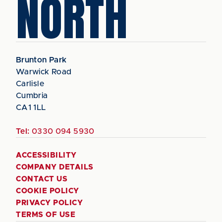
NORTH
Brunton Park
Warwick Road
Carlisle
Cumbria
CA1 1LL
Tel:
0330 094 5930
ACCESSIBILITY
COMPANY DETAILS
CONTACT US
COOKIE POLICY
PRIVACY POLICY
TERMS OF USE