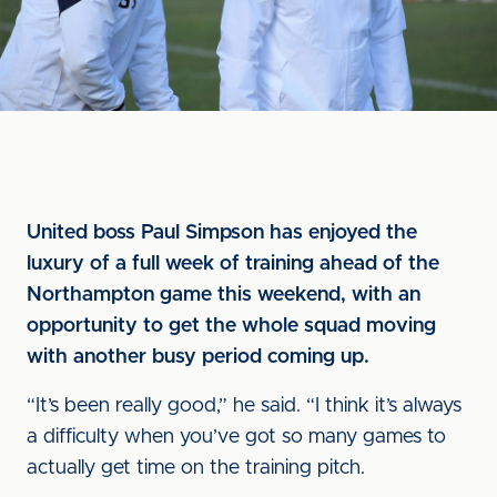
United boss Paul Simpson has enjoyed the
luxury of a full week of training ahead of the
Northampton game this weekend, with an
opportunity to get the whole squad moving
with another busy period coming up.
“It’s been really good,” he said. “I think it’s always
a difficulty when you’ve got so many games to
actually get time on the training pitch.