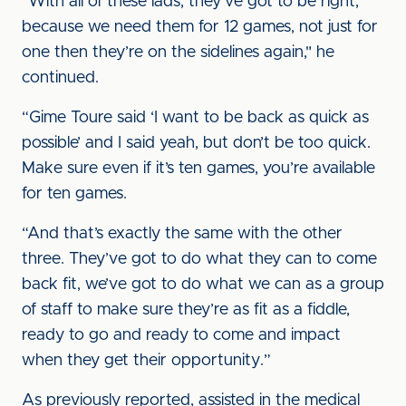
“With all of these lads, they’ve got to be right,
because we need them for 12 games, not just for
one then they’re on the sidelines again," he
continued.
“Gime Toure said ‘I want to be back as quick as
possible’ and I said yeah, but don’t be too quick.
Make sure even if it’s ten games, you’re available
for ten games.
“And that’s exactly the same with the other
three. They’ve got to do what they can to come
back fit, we’ve got to do what we can as a group
of staff to make sure they’re as fit as a fiddle,
ready to go and ready to come and impact
when they get their opportunity.”
As previously reported, assisted in the medical