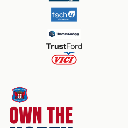
OWN THE