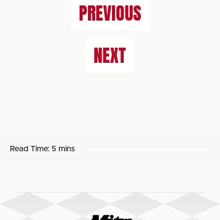
PREVIOUS
NEXT
Read Time:
5 mins