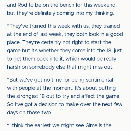
and Rod to be on the bench for this weekend,
but they’re definitely coming into my thinking.
“They’ve trained this week with us, they trained
at the end of last week, they both look in a good
place. They’re certainly not right to start the
game but it’s whether they come into the 18, just
to get them back into it, which would be really
harsh on somebody else that might miss out.
“But we’ve got no time for being sentimental
with people at the moment. It's about putting
the strongest 18 out to try and affect the game.
So I’ve got a decision to make over the next few
days on those two.
“I think the earliest we might see Gime is the