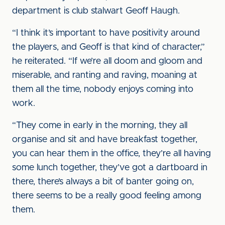
department is club stalwart Geoff Haugh.
“I think it’s important to have positivity around
the players, and Geoff is that kind of character,”
he reiterated. “If we’re all doom and gloom and
miserable, and ranting and raving, moaning at
them all the time, nobody enjoys coming into
work.
“They come in early in the morning, they all
organise and sit and have breakfast together,
you can hear them in the office, they’re all having
some lunch together, they’ve got a dartboard in
there, there’s always a bit of banter going on,
there seems to be a really good feeling among
them.