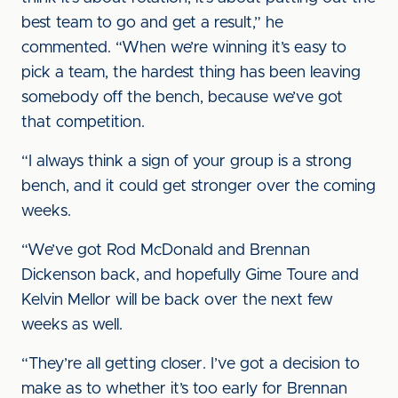
best team to go and get a result,” he
commented. “When we’re winning it’s easy to
pick a team, the hardest thing has been leaving
somebody off the bench, because we’ve got
that competition.
“I always think a sign of your group is a strong
bench, and it could get stronger over the coming
weeks.
“We’ve got Rod McDonald and Brennan
Dickenson back, and hopefully Gime Toure and
Kelvin Mellor will be back over the next few
weeks as well.
“They’re all getting closer. I’ve got a decision to
make as to whether it’s too early for Brennan