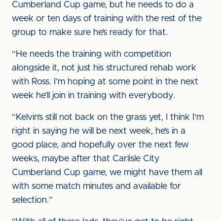
Cumberland Cup game, but he needs to do a
week or ten days of training with the rest of the
group to make sure he’s ready for that.
“He needs the training with competition
alongside it, not just his structured rehab work
with Ross. I’m hoping at some point in the next
week he’ll join in training with everybody.
“Kelvin’s still not back on the grass yet, I think I’m
right in saying he will be next week, he’s in a
good place, and hopefully over the next few
weeks, maybe after that Carlisle City
Cumberland Cup game, we might have them all
with some match minutes and available for
selection.”