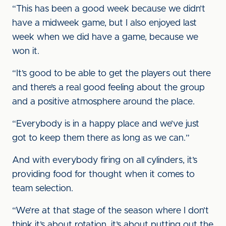
“This has been a good week because we didn’t
have a midweek game, but I also enjoyed last
week when we did have a game, because we
won it.
“It’s good to be able to get the players out there
and there’s a real good feeling about the group
and a positive atmosphere around the place.
“Everybody is in a happy place and we’ve just
got to keep them there as long as we can.”
And with everybody firing on all cylinders, it’s
providing food for thought when it comes to
team selection.
“We’re at that stage of the season where I don’t
think it’s about rotation, it’s about putting out the