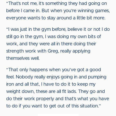
“That’s not me, it’s something they had going on
before I came in. But when you’re winning games,
everyone wants to stay around a little bit more.
“I was just in the gym before, believe it or not I do
still go in the gym, I was doing my own bits of
work, and they were all in there doing their
strength work with Greg, really applying
themselves well.
“That only happens when you’ve got a good
feel. Nobody really enjoys going in and pumping
iron and all that, I have to do it to keep my
weight down, these are all fit lads. They go and
do their work properly and that’s what you have
to do if you want to get out of this situation.”