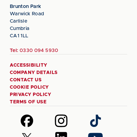
Brunton Park
Warwick Road
Carlisle
Cumbria
CA1 1LL
Tel:
0330 094 5930
ACCESSIBILITY
COMPANY DETAILS
CONTACT US
COOKIE POLICY
PRIVACY POLICY
TERMS OF USE
Follow
Follow
Follow
us
us
us
on
on
on
Follow
Follow
Follow