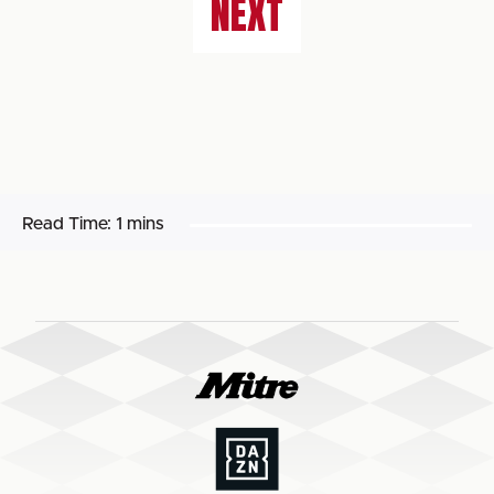
NEXT
Read Time:
1 mins