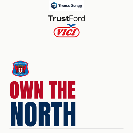
OWN THE
NORTH