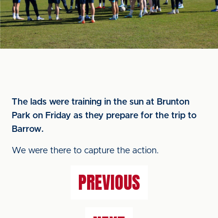
The lads were training in the sun at Brunton
Park on Friday as they prepare for the trip to
Barrow.
We were there to capture the action.
PREVIOUS