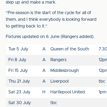
step up and make a mark.
“Pre-season is the start of the cycle for all of
them, and I think everybody is looking forward
to getting back to it.”
Fixtures updated on 6 June (Rangers added).
Tue 5 July
A
Queen of the South
7.3
Fri 8 July
A
Rangers
12p
Fri 15 July
A
Middlesbrough
12p
Thu 21 July
A
Liverpool
tbc
Sat 23 July
H
Hartlepool United
1pm
Sat 30 July
tbc