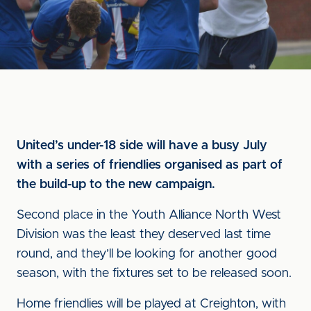
United’s under-18 side will have a busy July
with a series of friendlies organised as part of
the build-up to the new campaign.
Second place in the Youth Alliance North West
Division was the least they deserved last time
round, and they’ll be looking for another good
season, with the fixtures set to be released soon.
Home friendlies will be played at Creighton, with