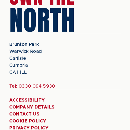
NORTH
Brunton Park
Warwick Road
Carlisle
Cumbria
CA1 1LL
Tel:
0330 094 5930
ACCESSIBILITY
COMPANY DETAILS
CONTACT US
COOKIE POLICY
PRIVACY POLICY