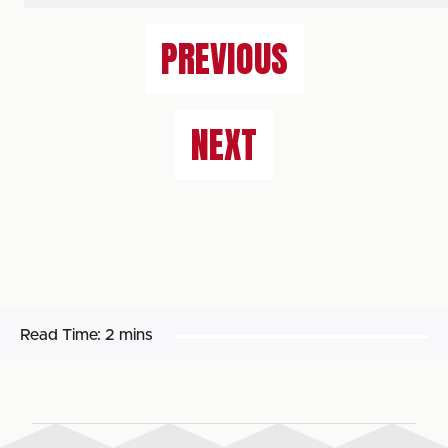
PREVIOUS
NEXT
Read Time:
2 mins