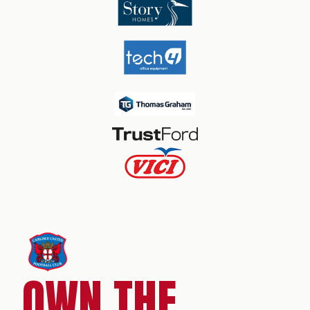
OWN THE