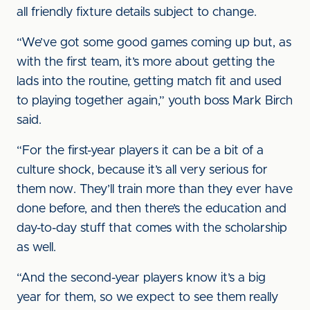
all friendly fixture details subject to change.
“We’ve got some good games coming up but, as
with the first team, it’s more about getting the
lads into the routine, getting match fit and used
to playing together again,” youth boss Mark Birch
said.
“For the first-year players it can be a bit of a
culture shock, because it’s all very serious for
them now. They’ll train more than they ever have
done before, and then there’s the education and
day-to-day stuff that comes with the scholarship
as well.
“And the second-year players know it’s a big
year for them, so we expect to see them really