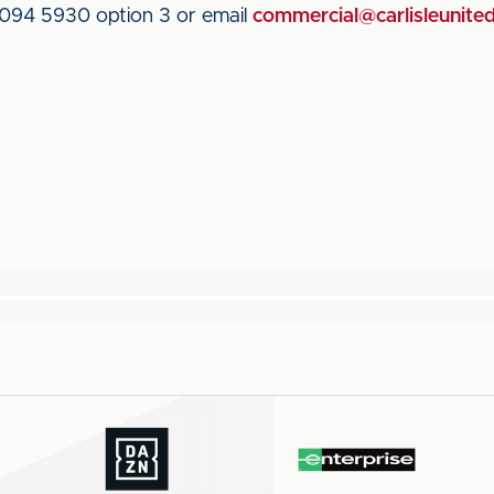
 094 5930 option 3 or email
commercial@carlisleunited