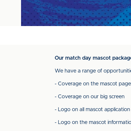
Our match day mascot package 
We have a range of opportunitie
- Coverage on the mascot page
- Coverage on our big screen
- Logo on all mascot application
- Logo on the mascot informati