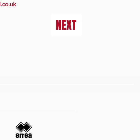
.co.uk
.
NEXT