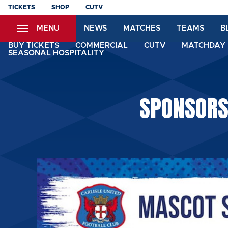
Skip
TICKETS
SHOP
CUTV
to
MENU
NEWS
MATCHES
TEAMS
B
main
content
BUY TICKETS
COMMERCIAL
CUTV
MATCHDAY 
SEASONAL HOSPITALITY
SPONSORS