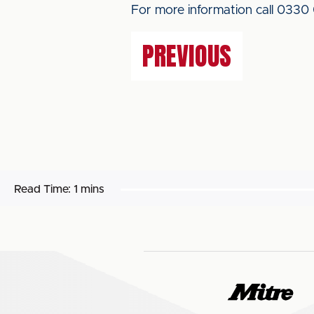
For more information call 0330
PREVIOUS
Read Time:
1 mins