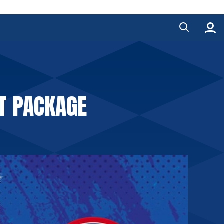
T PACKAGE