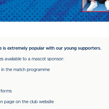
is extremely popular with our young supporters.
s available to a mascot sponsor:
 in the match programme
 forms
on page on the club website