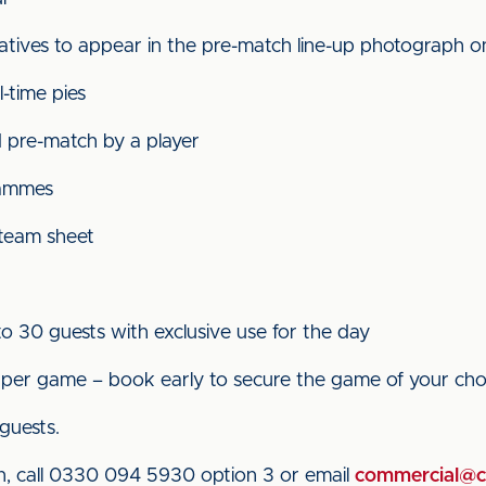
atives to appear in the pre-match line-up photograph on
-time pies
 pre-match by a player
rammes
 team sheet
to 30 guests with exclusive use for the day
r per game – book early to secure the game of your cho
 guests.
n, call 0330 094 5930 option 3 or email
commercial@ca