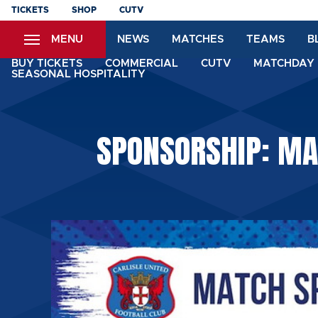
Skip
TICKETS
SHOP
CUTV
to
MENU
NEWS
MATCHES
TEAMS
B
main
content
BUY TICKETS
COMMERCIAL
CUTV
MATCHDAY 
SEASONAL HOSPITALITY
SPONSORSHIP: MA