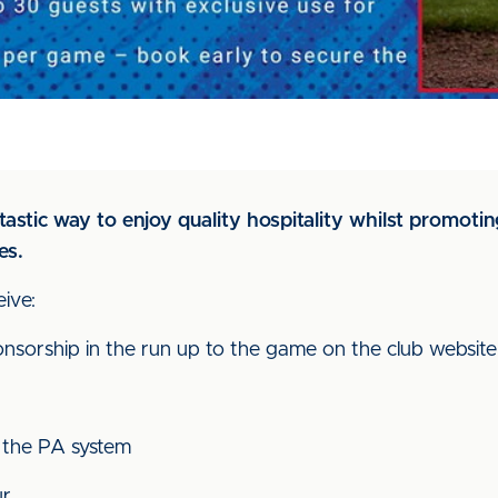
astic way to enjoy quality hospitality whilst promotin
es.
ive:
onsorship in the run up to the game on the club website
 the PA system
ur