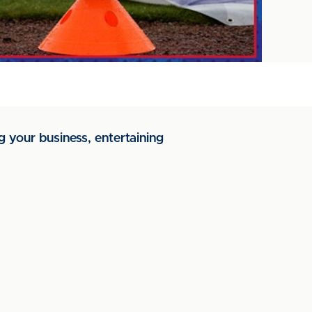
g your business, entertaining