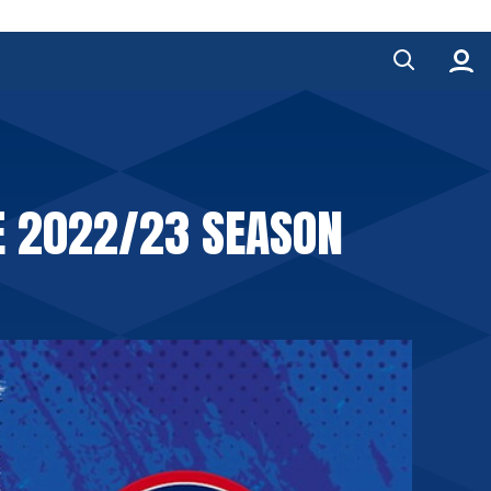
E 2022/23 SEASON