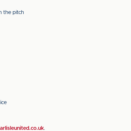
 the pitch
ice
rlisleunited.co.uk
.