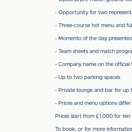
- Opportunity for two represent
- Three-course hot menu and full
- Momento of the day presented
- Team sheets and match prog
- Company name on the official
- Up to two parking spaces
- Private lounge and bar for up 
- Prices and menu options diffe
Prices start from £1,000 for ten
To book, or for more informatio