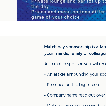
Match day sponsorship is a fant
your friends, family or colleagu
As a match sponsor you will rece
- An article announcing your sp
- Presence on the big screen
- Company name read out over
- Optional pre-match ground to