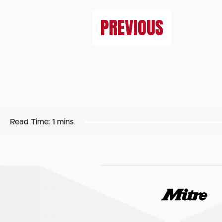
PREVIOUS
Read Time:
1 mins