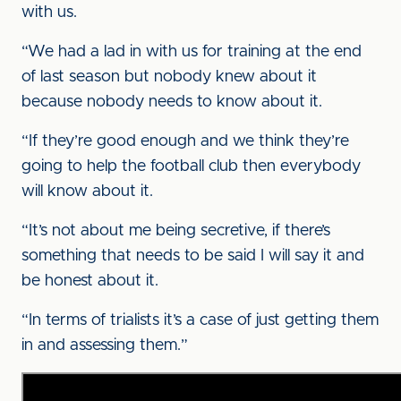
with us.
“We had a lad in with us for training at the end
of last season but nobody knew about it
because nobody needs to know about it.
“If they’re good enough and we think they’re
going to help the football club then everybody
will know about it.
“It’s not about me being secretive, if there’s
something that needs to be said I will say it and
be honest about it.
“In terms of trialists it’s a case of just getting them
in and assessing them.”