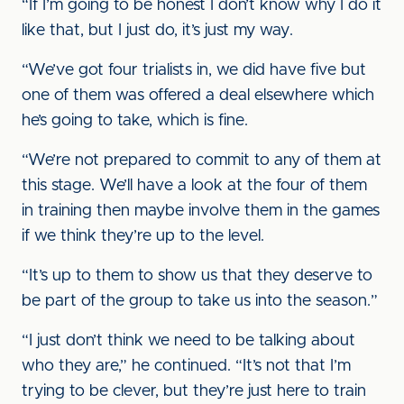
“If I’m going to be honest I don’t know why I do it
like that, but I just do, it’s just my way.
“We’ve got four trialists in, we did have five but
one of them was offered a deal elsewhere which
he’s going to take, which is fine.
“We’re not prepared to commit to any of them at
this stage. We’ll have a look at the four of them
in training then maybe involve them in the games
if we think they’re up to the level.
“It’s up to them to show us that they deserve to
be part of the group to take us into the season.”
“I just don’t think we need to be talking about
who they are,” he continued. “It’s not that I’m
trying to be clever, but they’re just here to train