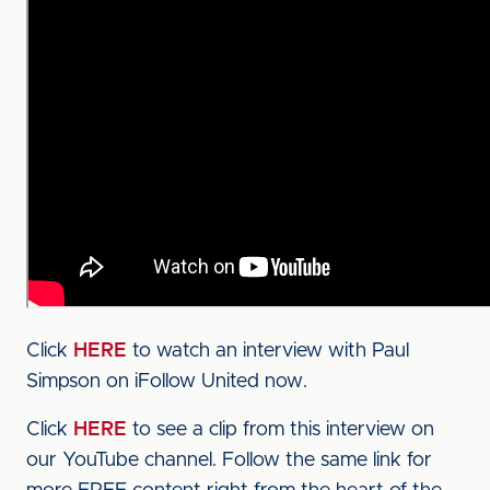
Click
HERE
to watch an interview with Paul
Simpson on iFollow United now.
Click
HERE
to see a clip from this interview on
our YouTube channel. Follow the same link for