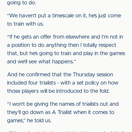
going to do.
“We haven’t put a timescale on it, he’s just come
to train with us.
“If he gets an offer from elsewhere and I’m not in
a position to do anything then I totally respect
that, but he’s going to train and play in the games
and we’ll see what happens.”
And he confirmed that the Thursday session
included four trialists - with a set policy on how
those players will be introduced to the fold.
“I won’t be giving the names of trialists out and
they’ll go down as A Trialist when it comes to
games,” he told us.