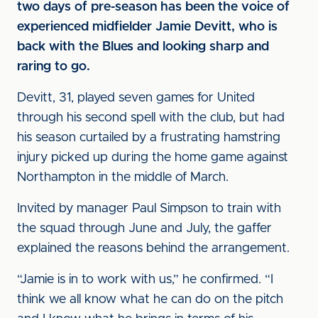
two days of pre-season has been the voice of
experienced midfielder Jamie Devitt, who is
back with the Blues and looking sharp and
raring to go.
Devitt, 31, played seven games for United
through his second spell with the club, but had
his season curtailed by a frustrating hamstring
injury picked up during the home game against
Northampton in the middle of March.
Invited by manager Paul Simpson to train with
the squad through June and July, the gaffer
explained the reasons behind the arrangement.
“Jamie is in to work with us,” he confirmed. “I
think we all know what he can do on the pitch