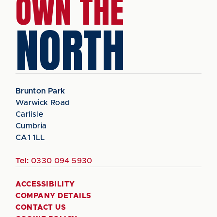
OWN THE
NORTH
Brunton Park
Warwick Road
Carlisle
Cumbria
CA1 1LL
Tel:
0330 094 5930
ACCESSIBILITY
COMPANY DETAILS
CONTACT US