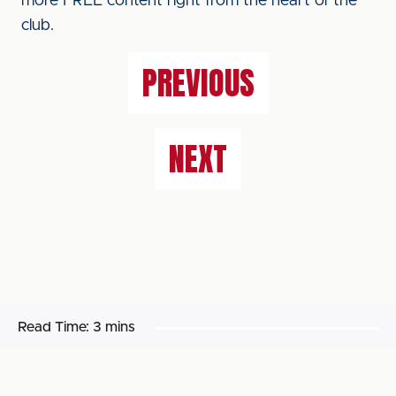
more FREE content right from the heart of the
club.
PREVIOUS
NEXT
Read Time:
3 mins