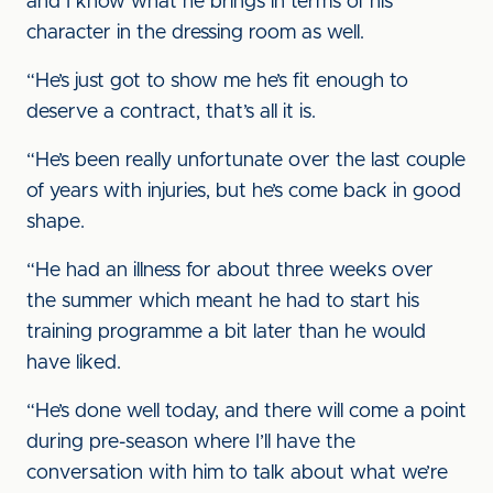
and I know what he brings in terms of his
character in the dressing room as well.
“He’s just got to show me he’s fit enough to
deserve a contract, that’s all it is.
“He’s been really unfortunate over the last couple
of years with injuries, but he’s come back in good
shape.
“He had an illness for about three weeks over
the summer which meant he had to start his
training programme a bit later than he would
have liked.
“He’s done well today, and there will come a point
during pre-season where I’ll have the
conversation with him to talk about what we’re