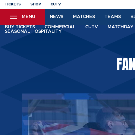
Skip
TICKETS
SHOP
CUTV
to
MENU
NEWS
MATCHES
TEAMS
B
main
content
BUY TICKETS
COMMERCIAL
CUTV
MATCHDAY 
SEASONAL HOSPITALITY
FAN