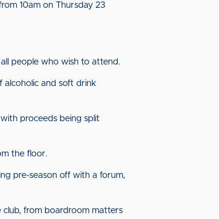
e from 10am on Thursday 23
all people who wish to attend.
f alcoholic and soft drink
d with proceeds being split
om the floor.
ing pre-season off with a forum,
he club, from boardroom matters