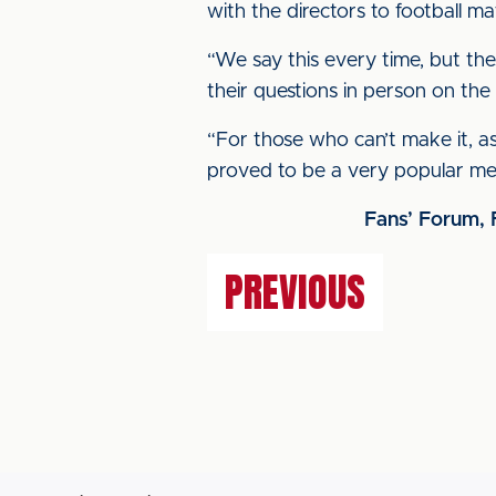
with the directors to football m
“We say this every time, but t
their questions in person on the 
“For those who can’t make it, as
proved to be a very popular me
Fans’ Forum, 
PREVIOUS