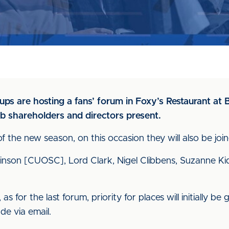
oups are hosting a fans’ forum in Foxy’s Restaurant a
b shareholders and directors present.
of the new season, on this occasion they will also be j
Atkinson [CUOSC], Lord Clark, Nigel Clibbens, Suzanne K
as for the last forum, priority for places will initially 
de via email.