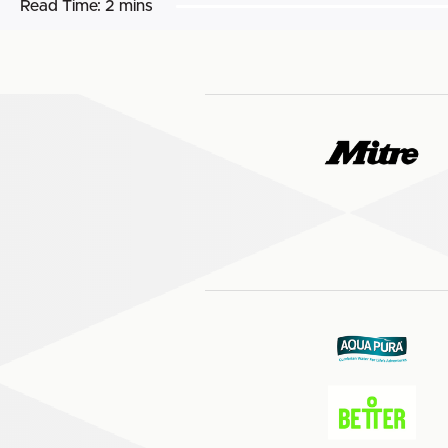
Read Time:
2 mins