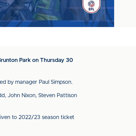
t Brunton Park on Thursday 30
oined by manager Paul Simpson.
idd, John Nixon, Steven Pattison
be given to 2022/23 season ticket