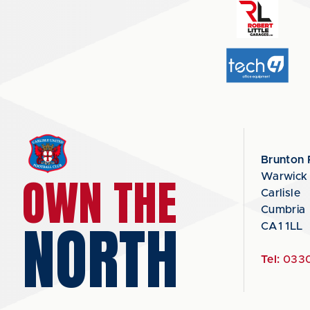
Brunton 
OWN THE
Warwick
Carlisle
Cumbria
NORTH
CA1 1LL
Tel:
0330