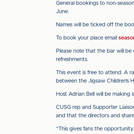
General bookings to non-season
June.
Names will be ticked off the booki
To book your place email
season
Please note that the bar will be 
refreshments.
This event is free to attend. A ra
between the Jigsaw Children’s 
Host Adrian Bell will be making 
CUSG rep and Supporter Liaison O
and that the directors and share
“This gives fans the opportunity