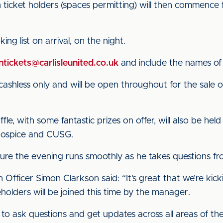
 ticket holders (spaces permitting) will then commenc
ng list on arrival, on the night.
tickets@carlisleunited.co.uk
and include the names of 
cashless only and will be open throughout for the sale o
ffle, with some fantastic prizes on offer, will also be hel
Hospice and CUSG.
sure the evening runs smoothly as he takes questions fr
fficer Simon Clarkson said: “It’s great that we’re kick
holders will be joined this time by the manager.
 to ask questions and get updates across all areas of t