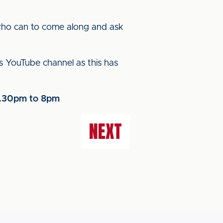
who can to come along and ask
’s YouTube channel as this has
 6.30pm to 8pm
NEXT