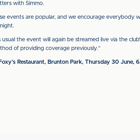
atters with Simmo.
hese events are popular, and we encourage everybody 
night.
 usual the event will again be streamed live via the club
thod of providing coverage previously.”
Foxy’s Restaurant, Brunton Park, Thursday 30 June,