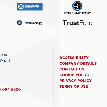
Park
ACCESSIBILITY
 Road
COMPANY DETAILS
CONTACT US
COOKIE POLICY
PRIVACY POLICY
TERMS OF USE
 094 5930