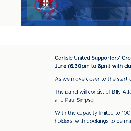
Carlisle United Supporters’ Gr
June (6.30pm to 8pm) with clu
As we move closer to the start 
The panel will consist of Billy 
and Paul Simpson.
With the capacity limited to 100, 
holders, with bookings to be ma