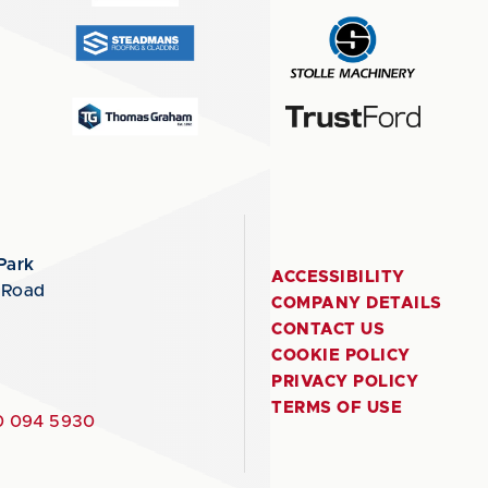
Park
ACCESSIBILITY
 Road
COMPANY DETAILS
CONTACT US
COOKIE POLICY
PRIVACY POLICY
TERMS OF USE
 094 5930