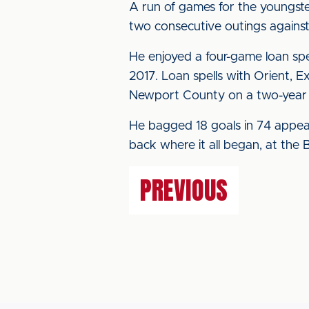
A run of games for the youngster
two consecutive outings against
He enjoyed a four-game loan spe
2017. Loan spells with Orient, E
Newport County on a two-year c
He bagged 18 goals in 74 appear
back where it all began, at the 
PREVIOUS