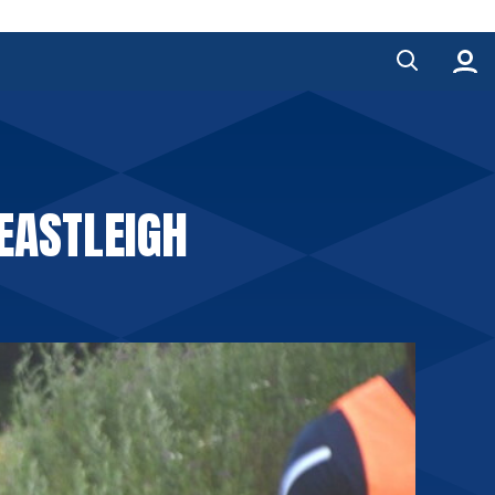
 EASTLEIGH