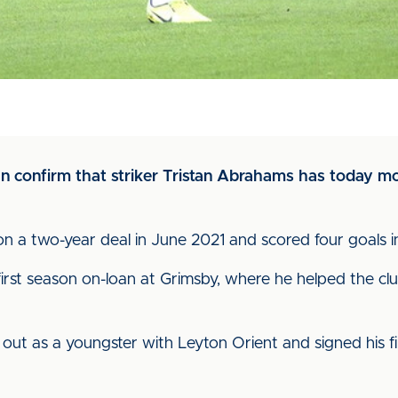
can confirm that striker Tristan Abrahams has today 
on a two-year deal in June 2021 and scored four goals i
first season on-loan at Grimsby, where he helped the cl
t as a youngster with Leyton Orient and signed his firs