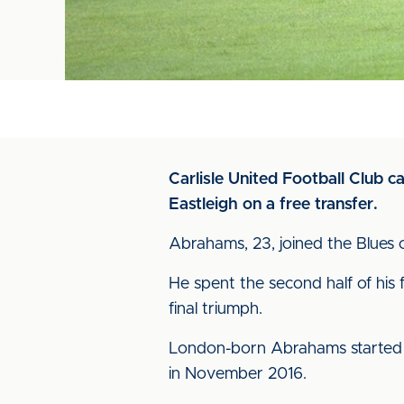
Carlisle United Football Club 
Eastleigh on a free transfer.
Abrahams, 23, joined the Blues 
He spent the second half of his 
final triumph.
London-born Abrahams started ou
in November 2016.