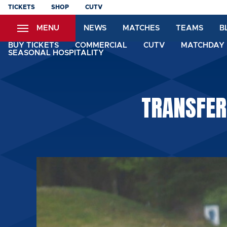
Skip
TICKETS
SHOP
CUTV
to
MENU
NEWS
MATCHES
TEAMS
B
main
content
BUY TICKETS
COMMERCIAL
CUTV
MATCHDAY 
SEASONAL HOSPITALITY
TRANSFER: