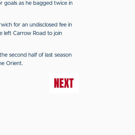
or goals as he bagged twice in
ich for an undisclosed fee in
e left Carrow Road to join
he second half of last season
he Orient.
NEXT