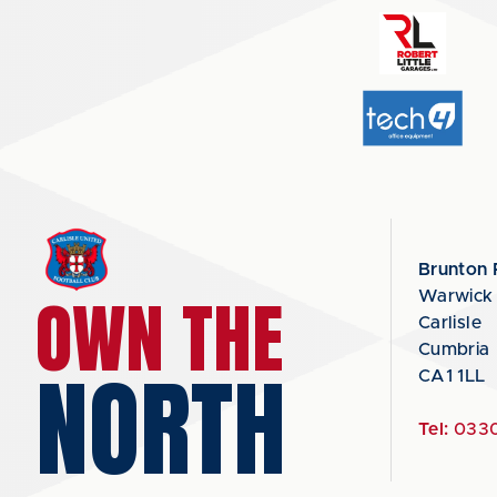
Brunton 
OWN THE
Warwick
Carlisle
Cumbria
NORTH
CA1 1LL
Tel:
0330