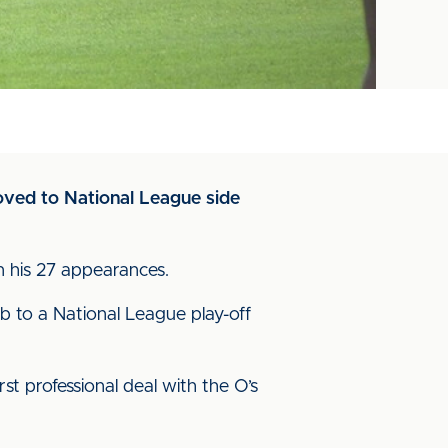
moved to National League side
n his 27 appearances.
ub to a National League play-off
t professional deal with the O’s