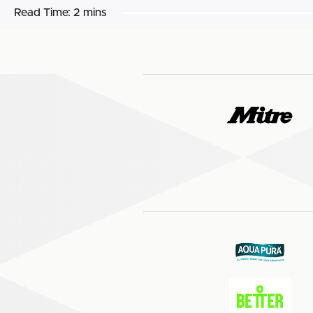
Read Time:
2 mins