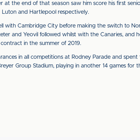
 at the end of that season saw him score his first seni
 Luton and Hartlepool respectively.
ll with Cambridge City before making the switch to Norw
xeter and Yeovil followed whilst with the Canaries, and h
ontract in the summer of 2019.
ances in all competitions at Rodney Parade and spent t
Breyer Group Stadium, playing in another 14 games for t