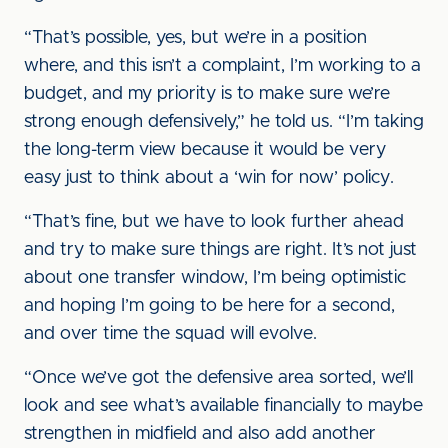
“That’s possible, yes, but we’re in a position
where, and this isn’t a complaint, I’m working to a
budget, and my priority is to make sure we’re
strong enough defensively,” he told us. “I’m taking
the long-term view because it would be very
easy just to think about a ‘win for now’ policy.
“That’s fine, but we have to look further ahead
and try to make sure things are right. It’s not just
about one transfer window, I’m being optimistic
and hoping I’m going to be here for a second,
and over time the squad will evolve.
“Once we’ve got the defensive area sorted, we’ll
look and see what’s available financially to maybe
strengthen in midfield and also add another