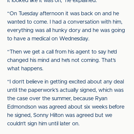
it looked like it was off,” he explained.
“On Tuesday afternoon it was back on and he
wanted to come. I had a conversation with him,
everything was all hunky dory and he was going
to have a medical on Wednesday.
“Then we get a call from his agent to say he’d
changed his mind and he’s not coming. That’s
what happens.
“I don’t believe in getting excited about any deal
until the paperwork’s actually signed, which was
the case over the summer, because Ryan
Edmondson was agreed about six weeks before
he signed, Sonny Hilton was agreed but we
couldn’t sign him until later on.