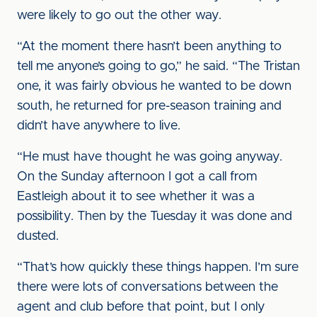
were likely to go out the other way.
“At the moment there hasn’t been anything to
tell me anyone’s going to go,” he said. “The Tristan
one, it was fairly obvious he wanted to be down
south, he returned for pre-season training and
didn’t have anywhere to live.
“He must have thought he was going anyway.
On the Sunday afternoon I got a call from
Eastleigh about it to see whether it was a
possibility. Then by the Tuesday it was done and
dusted.
“That’s how quickly these things happen. I’m sure
there were lots of conversations between the
agent and club before that point, but I only