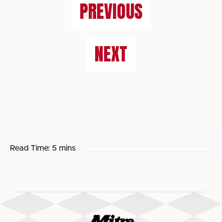
PREVIOUS
NEXT
Read Time:
5 mins