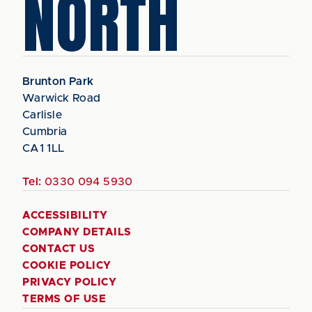
NORTH
Brunton Park
Warwick Road
Carlisle
Cumbria
CA1 1LL
Tel:
0330 094 5930
ACCESSIBILITY
COMPANY DETAILS
CONTACT US
COOKIE POLICY
PRIVACY POLICY
TERMS OF USE