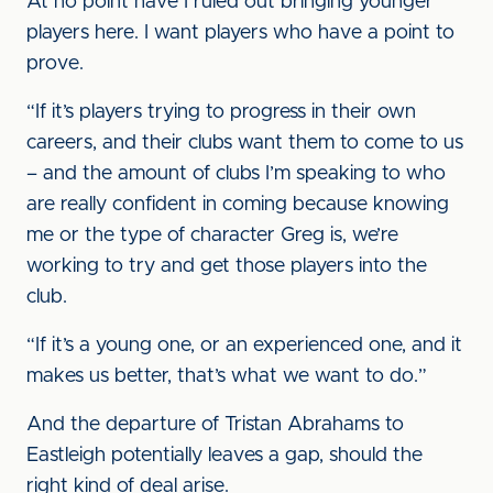
At no point have I ruled out bringing younger
players here. I want players who have a point to
prove.
“If it’s players trying to progress in their own
careers, and their clubs want them to come to us
– and the amount of clubs I’m speaking to who
are really confident in coming because knowing
me or the type of character Greg is, we’re
working to try and get those players into the
club.
“If it’s a young one, or an experienced one, and it
makes us better, that’s what we want to do.”
And the departure of Tristan Abrahams to
Eastleigh potentially leaves a gap, should the
right kind of deal arise.