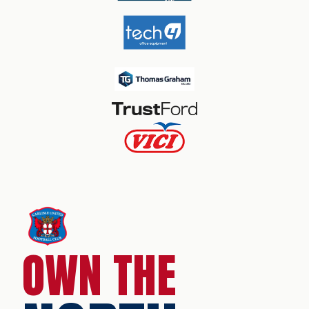
OWN THE