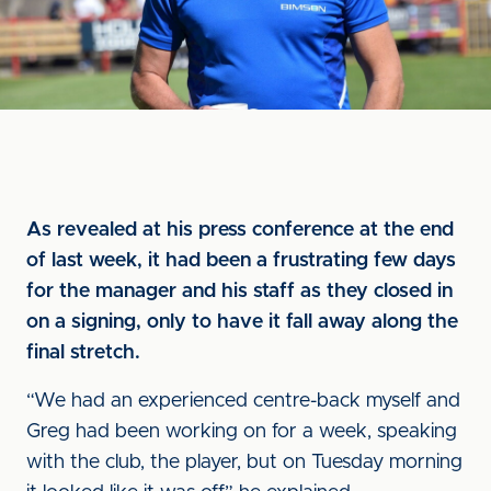
As revealed at his press conference at the end
of last week, it had been a frustrating few days
for the manager and his staff as they closed in
on a signing, only to have it fall away along the
final stretch.
“We had an experienced centre-back myself and
Greg had been working on for a week, speaking
with the club, the player, but on Tuesday morning