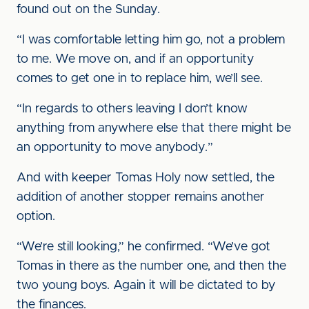
found out on the Sunday.
“I was comfortable letting him go, not a problem
to me. We move on, and if an opportunity
comes to get one in to replace him, we’ll see.
“In regards to others leaving I don’t know
anything from anywhere else that there might be
an opportunity to move anybody.”
And with keeper Tomas Holy now settled, the
addition of another stopper remains another
option.
“We’re still looking,” he confirmed. “We’ve got
Tomas in there as the number one, and then the
two young boys. Again it will be dictated to by
the finances.