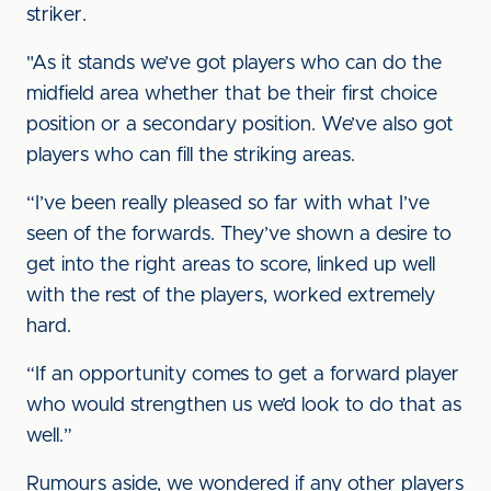
striker.
"As it stands we’ve got players who can do the
midfield area whether that be their first choice
position or a secondary position. We’ve also got
players who can fill the striking areas.
“I’ve been really pleased so far with what I’ve
seen of the forwards. They’ve shown a desire to
get into the right areas to score, linked up well
with the rest of the players, worked extremely
hard.
“If an opportunity comes to get a forward player
who would strengthen us we’d look to do that as
well.”
Rumours aside, we wondered if any other players