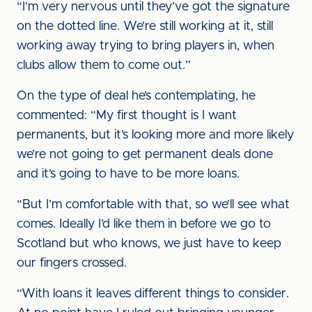
“I’m very nervous until they’ve got the signature
on the dotted line. We’re still working at it, still
working away trying to bring players in, when
clubs allow them to come out.”
On the type of deal he’s contemplating, he
commented: “My first thought is I want
permanents, but it’s looking more and more likely
we’re not going to get permanent deals done
and it’s going to have to be more loans.
“But I’m comfortable with that, so we’ll see what
comes. Ideally I’d like them in before we go to
Scotland but who knows, we just have to keep
our fingers crossed.
“With loans it leaves different things to consider.