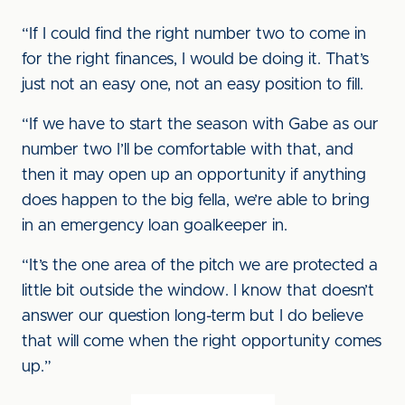
“If I could find the right number two to come in
for the right finances, I would be doing it. That’s
just not an easy one, not an easy position to fill.
“If we have to start the season with Gabe as our
number two I’ll be comfortable with that, and
then it may open up an opportunity if anything
does happen to the big fella, we’re able to bring
in an emergency loan goalkeeper in.
“It’s the one area of the pitch we are protected a
little bit outside the window. I know that doesn’t
answer our question long-term but I do believe
that will come when the right opportunity comes
up.”