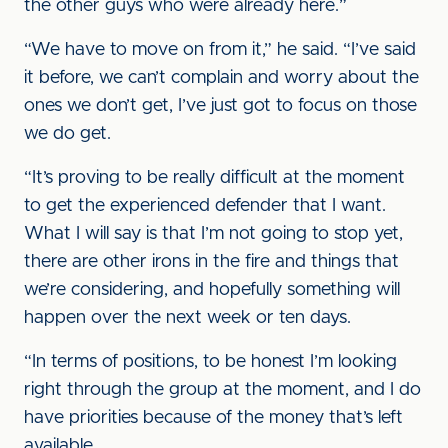
the other guys who were already here.”
“We have to move on from it,” he said. “I’ve said
it before, we can’t complain and worry about the
ones we don’t get, I’ve just got to focus on those
we do get.
“It’s proving to be really difficult at the moment
to get the experienced defender that I want.
What I will say is that I’m not going to stop yet,
there are other irons in the fire and things that
we’re considering, and hopefully something will
happen over the next week or ten days.
“In terms of positions, to be honest I’m looking
right through the group at the moment, and I do
have priorities because of the money that’s left
available.