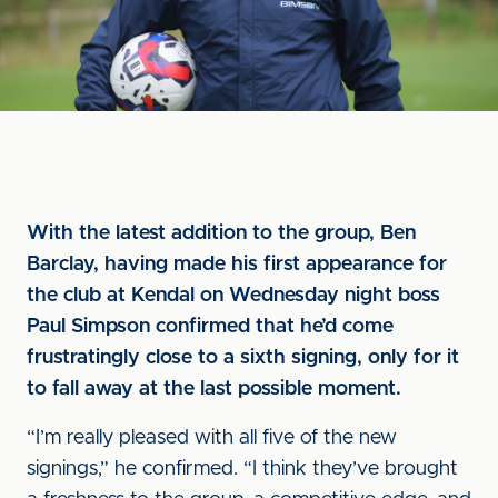
With the latest addition to the group, Ben
Barclay, having made his first appearance for
the club at Kendal on Wednesday night boss
Paul Simpson confirmed that he’d come
frustratingly close to a sixth signing, only for it
to fall away at the last possible moment.
“I’m really pleased with all five of the new
signings,” he confirmed. “I think they’ve brought