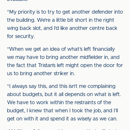
“My priority is to try to get another defender into
the building. We’re a little bit short in the right
wing back slot, and I’d like another centre back
for security.
“When we get an idea of what’s left financially
we may have to bring another midfielder in, and
the fact that Tristan’s left might open the door for
us to bring another striker in.
“I always say this, and this isn’t me complaining
about budgets, but it all depends on what is left.
We have to work within the restraints of the
budget, I knew that when I took the job, and I’ll
get on with it and spend it as wisely as we can.