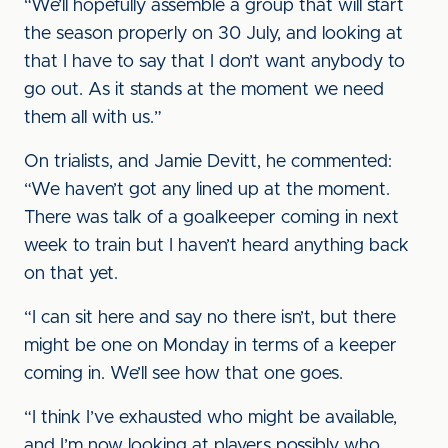
“We’ll hopefully assemble a group that will start
the season properly on 30 July, and looking at
that I have to say that I don’t want anybody to
go out. As it stands at the moment we need
them all with us.”
On trialists, and Jamie Devitt, he commented:
“We haven’t got any lined up at the moment.
There was talk of a goalkeeper coming in next
week to train but I haven’t heard anything back
on that yet.
“I can sit here and say no there isn’t, but there
might be one on Monday in terms of a keeper
coming in. We’ll see how that one goes.
“I think I’ve exhausted who might be available,
and I’m now looking at players possibly who