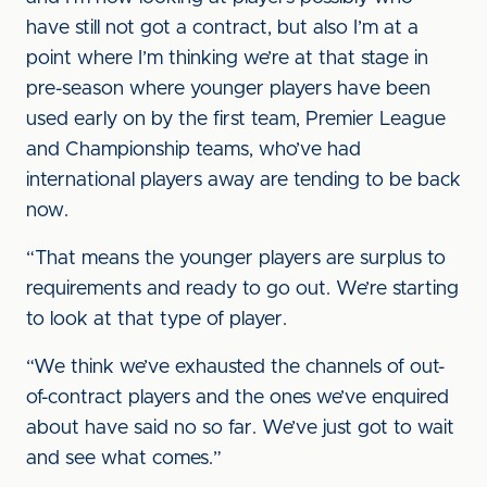
have still not got a contract, but also I’m at a
point where I’m thinking we’re at that stage in
pre-season where younger players have been
used early on by the first team, Premier League
and Championship teams, who’ve had
international players away are tending to be back
now.
“That means the younger players are surplus to
requirements and ready to go out. We’re starting
to look at that type of player.
“We think we’ve exhausted the channels of out-
of-contract players and the ones we’ve enquired
about have said no so far. We’ve just got to wait
and see what comes.”