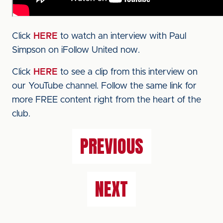
Click
HERE
to watch an interview with Paul
Simpson on iFollow United now.
Click
HERE
to see a clip from this interview on
our YouTube channel. Follow the same link for
more FREE content right from the heart of the
club.
PREVIOUS
NEXT