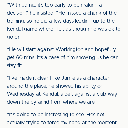
“With Jamie, it’s too early to be making a
decision,” he insisted. “He missed a chunk of the
training, so he did a few days leading up to the
Kendal game where I felt as though he was ok to
go on.
“He will start against Workington and hopefully
get 60 mins. It’s a case of him showing us he can
stay fit.
“I’ve made it clear I like Jamie as a character
around the place, he showed his ability on
Wednesday at Kendal, albeit against a club way
down the pyramid from where we are.
“It’s going to be interesting to see. He’s not
actually trying to force my hand at the moment.