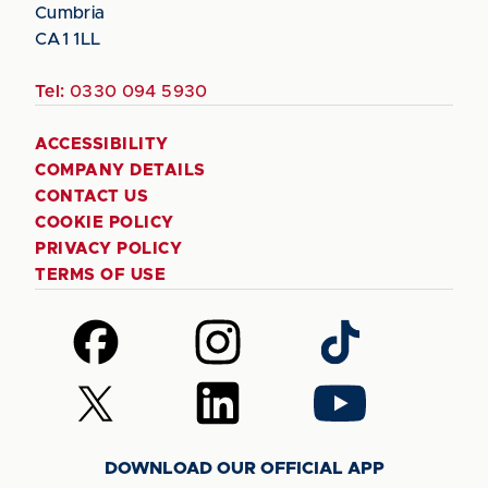
Cumbria
CA1 1LL
Tel:
0330 094 5930
ACCESSIBILITY
COMPANY DETAILS
CONTACT US
COOKIE POLICY
PRIVACY POLICY
TERMS OF USE
Follow
Follow
Follow
us
us
us
on
on
on
Follow
Follow
Follow
Facebook
Instagram
TikTok
us
us
us
on
on
on
DOWNLOAD OUR OFFICIAL APP
X
LinkedIn
YouTube