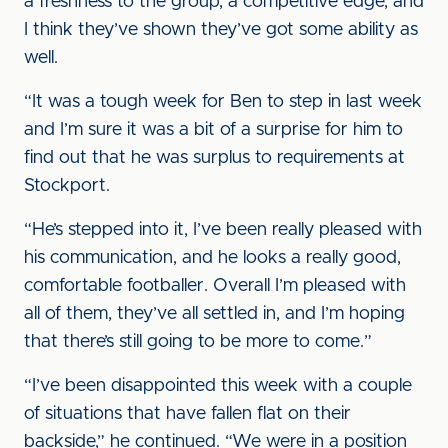
a freshness to the group, a competitive edge, and
I think they’ve shown they’ve got some ability as
well.
“It was a tough week for Ben to step in last week
and I’m sure it was a bit of a surprise for him to
find out that he was surplus to requirements at
Stockport.
“He’s stepped into it, I’ve been really pleased with
his communication, and he looks a really good,
comfortable footballer. Overall I’m pleased with
all of them, they’ve all settled in, and I’m hoping
that there’s still going to be more to come.”
“I’ve been disappointed this week with a couple
of situations that have fallen flat on their
backside,” he continued. “We were in a position