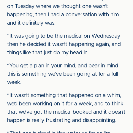
on Tuesday where we thought one wasn’t
happening, then I had a conversation with him
and it definitely was.
“It was going to be the medical on Wednesday
then he decided it wasn’t happening again, and
things like that just do my head in.
“You get a plan in your mind, and bear in mind
this is something we’ve been going at for a full
week.
“It wasn’t something that happened on a whim,
we’d been working on it for a week, and to think
that we’ve got the medical booked and it doesn’t
happen is really frustrating and disappointing.