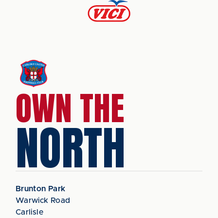
OWN THE
NORTH
Brunton Park
Warwick Road
Carlisle