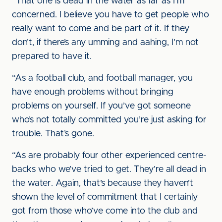
“That one is dead in the water as far as I’m
concerned. I believe you have to get people who
really want to come and be part of it. If they
don’t, if there’s any umming and aahing, I’m not
prepared to have it.
“As a football club, and football manager, you
have enough problems without bringing
problems on yourself. If you’ve got someone
who’s not totally committed you’re just asking for
trouble. That’s gone.
“As are probably four other experienced centre-
backs who we’ve tried to get. They’re all dead in
the water. Again, that’s because they haven’t
shown the level of commitment that I certainly
got from those who’ve come into the club and