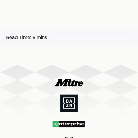
Read Time:
6 mins