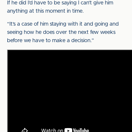
If he did I’d have to be saying I can’t give him
anything at this moment in time.
“It’s a case of him staying with it and going and
seeing how he does over the next few weeks
before we have to make a decision.”