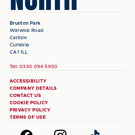
Brunton Park
Warwick Road
Carlisle
Cumbria
CA1 1LL
Tel:
0330 094 5930
ACCESSIBILITY
COMPANY DETAILS
CONTACT US
COOKIE POLICY
PRIVACY POLICY
TERMS OF USE
Follow
Follow
Follow