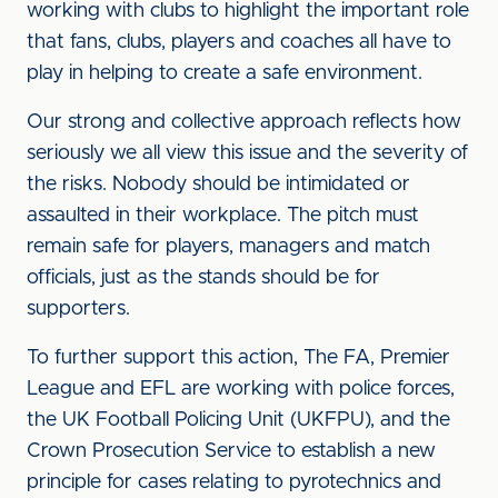
working with clubs to highlight the important role
that fans, clubs, players and coaches all have to
play in helping to create a safe environment.
Our strong and collective approach reflects how
seriously we all view this issue and the severity of
the risks. Nobody should be intimidated or
assaulted in their workplace. The pitch must
remain safe for players, managers and match
officials, just as the stands should be for
supporters.
To further support this action, The FA, Premier
League and EFL are working with police forces,
the UK Football Policing Unit (UKFPU), and the
Crown Prosecution Service to establish a new
principle for cases relating to pyrotechnics and