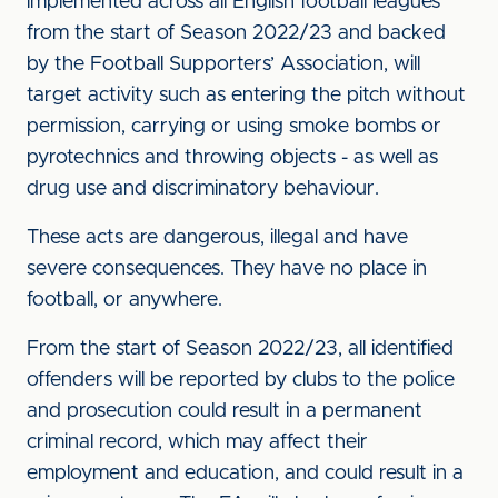
implemented across all English football leagues
from the start of Season 2022/23 and backed
by the Football Supporters’ Association, will
target activity such as entering the pitch without
permission, carrying or using smoke bombs or
pyrotechnics and throwing objects - as well as
drug use and discriminatory behaviour.
These acts are dangerous, illegal and have
severe consequences. They have no place in
football, or anywhere.
From the start of Season 2022/23, all identified
offenders will be reported by clubs to the police
and prosecution could result in a permanent
criminal record, which may affect their
employment and education, and could result in a