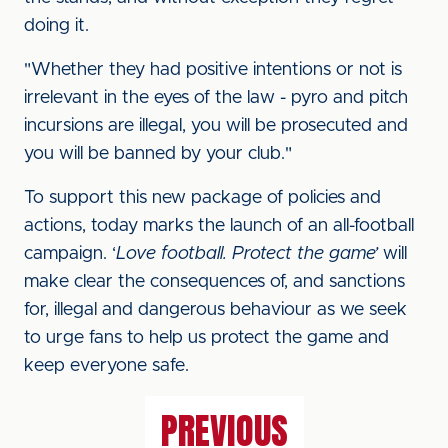
doing it.
"Whether they had positive intentions or not is
irrelevant in the eyes of the law - pyro and pitch
incursions are illegal, you will be prosecuted and
you will be banned by your club."
To support this new package of policies and
actions, today marks the launch of an all-football
campaign. ‘
Love football. Protect the game’
will
make clear the consequences of, and sanctions
for, illegal and dangerous behaviour as we seek
to urge fans to help us protect the game and
keep everyone safe.
PREVIOUS