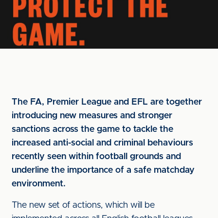
The FA, Premier League and EFL are together
introducing new measures and stronger
sanctions across the game to tackle the
increased anti-social and criminal behaviours
recently seen within football grounds and
underline the importance of a safe matchday
environment.
The new set of actions, which will be