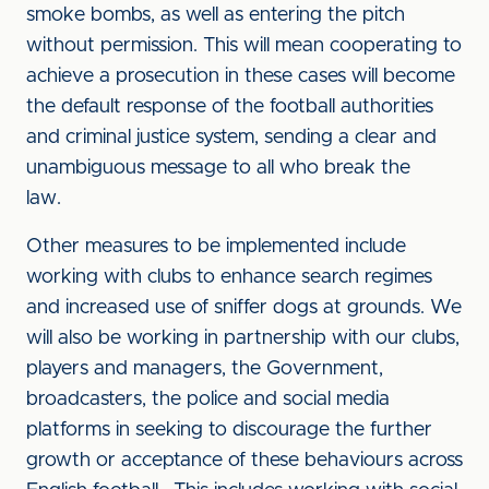
smoke bombs, as well as entering the pitch
without permission. This will mean cooperating to
achieve a prosecution in these cases will become
the default response of the football authorities
and criminal justice system, sending a clear and
unambiguous message to all who break the
law.
Other measures to be implemented include
working with clubs to enhance search regimes
and increased use of sniffer dogs at grounds. We
will also be working in partnership with our clubs,
players and managers, the Government,
broadcasters, the police and social media
platforms in seeking to discourage the further
growth or acceptance of these behaviours across