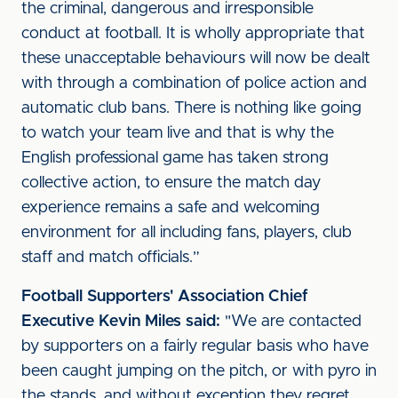
the criminal, dangerous and irresponsible
conduct at football. It is wholly appropriate that
these unacceptable behaviours will now be dealt
with through a combination of police action and
automatic club bans. There is nothing like going
to watch your team live and that is why the
English professional game has taken strong
collective action, to ensure the match day
experience remains a safe and welcoming
environment for all including fans, players, club
staff and match officials.”
Football Supporters' Association Chief
Executive Kevin Miles said:
"We are contacted
by supporters on a fairly regular basis who have
been caught jumping on the pitch, or with pyro in
the stands, and without exception they regret