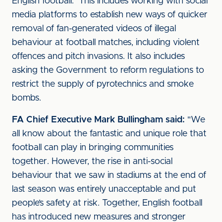
English football. This includes working with social
media platforms to establish new ways of quicker
removal of fan-generated videos of illegal
behaviour at football matches, including violent
offences and pitch invasions. It also includes
asking the Government to reform regulations to
restrict the supply of pyrotechnics and smoke
bombs.
FA Chief Executive Mark Bullingham said:
"We
all know about the fantastic and unique role that
football can play in bringing communities
together. However, the rise in anti-social
behaviour that we saw in stadiums at the end of
last season was entirely unacceptable and put
people’s safety at risk. Together, English football
has introduced new measures and stronger