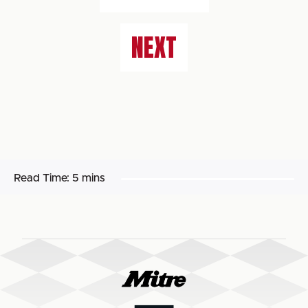
NEXT
Read Time:
5 mins