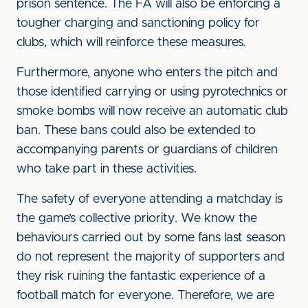
prison sentence. The FA will also be enforcing a
tougher charging and sanctioning policy for
clubs, which will reinforce these measures
.
Furthermore, anyone who enters the pitch and
those identified carrying or using pyrotechnics or
smoke bombs will now receive an automatic club
ban. These bans could also be extended to
accompanying parents or guardians of children
who take part in these activities.
The safety of everyone attending a matchday is
the game’s collective priority. We know the
behaviours carried out by some fans last season
do not represent the majority of supporters and
they risk ruining the fantastic experience of a
football match for everyone. Therefore, we are