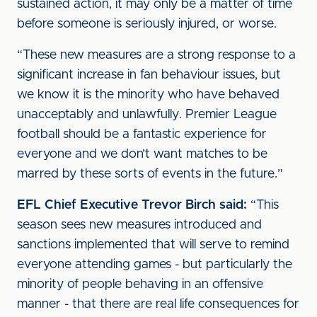
sustained action, it may only be a matter of time
before someone is seriously injured, or worse.
“These new measures are a strong response to a
significant increase in fan behaviour issues, but
we know it is the minority who have behaved
unacceptably and unlawfully. Premier League
football should be a fantastic experience for
everyone and we don’t want matches to be
marred by these sorts of events in the future.”
EFL Chief Executive Trevor Birch said:
“This
season sees new measures introduced and
sanctions implemented that will serve to remind
everyone attending games - but particularly the
minority of people behaving in an offensive
manner - that there are real life consequences for