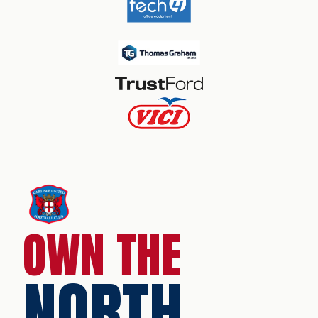
OWN THE
NORTH