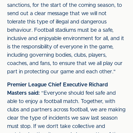
sanctions, for the start of the coming season, to
send out a clear message that we will not
tolerate this type of illegal and dangerous
behaviour. Football stadiums must be a safe,
inclusive and enjoyable environment for all, and it
is the responsibility of everyone in the game,
including governing bodies, clubs, players,
coaches, and fans, to ensure that we all play our
part in protecting our game and each other."
Premier League Chief Executive Richard
Masters said:
“Everyone should feel safe and
able to enjoy a football match. Together, with
clubs and partners across football, we are making
clear the type of incidents we saw last season
must stop. If we don’t take collective and