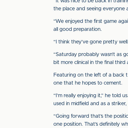
“It was nice to be back in traini
the place and seeing everyone a
“We enjoyed the first game again
all good preparation.
“I think they’ve gone pretty we
“Saturday probably wasn’t as go
bit more clinical in the final thir
Featuring on the left of a back 
one that he hopes to cement.
“I’m really enjoying it,” he told
used in midfield and as a strik
“Going forward that’s the positi
one position. That’s definitely w