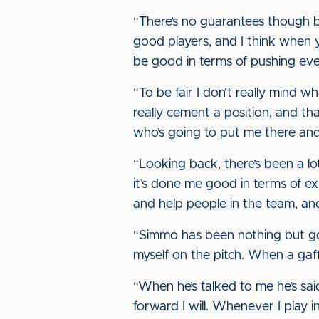
“There’s no guarantees though b
good players, and I think when y
be good in terms of pushing ev
“To be fair I don’t really mind w
really cement a position, and that
who’s going to put me there and
“Looking back, there’s been a lot
it’s done me good in terms of e
and help people in the team, an
“Simmo has been nothing but good
myself on the pitch. When a gaff
“When he’s talked to me he’s sai
forward I will. Whenever I play i