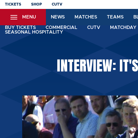
Skip
TICKETS
SHOP
CUTV
to
MENU
NEWS
MATCHES
TEAMS
B
main
content
BUY TICKETS
COMMERCIAL
CUTV
MATCHDAY 
SEASONAL HOSPITALITY
INTERVIEW: IT'