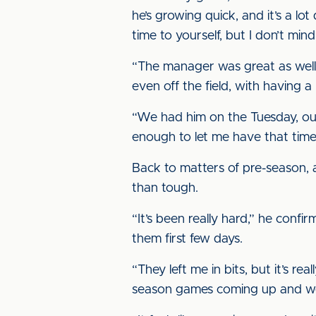
he’s growing quick, and it’s a lot
time to yourself, but I don’t mind 
“The manager was great as well
even off the field, with having a
“We had him on the Tuesday, o
enough to let me have that tim
Back to matters of pre-season, 
than tough.
“It’s been really hard,” he confi
them first few days.
“They left me in bits, but it’s r
season games coming up and we 