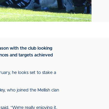
ason with the club looking
tances and targets achieved
uary, he looks set to stake a
ey, who joined the Mellish clan
aid. “We’re really enjoying it,