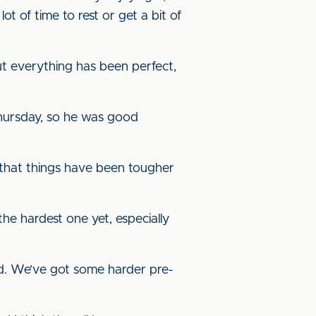
lot of time to rest or get a bit of
 everything has been perfect,
hursday, so he was good
 that things have been tougher
 the hardest one yet, especially
head. We’ve got some harder pre-