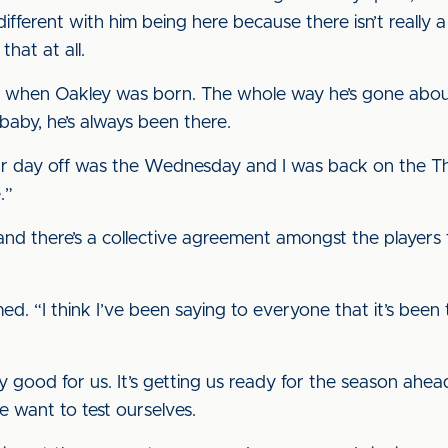
 different with him being here because there isn’t really a 
that at all.
 when Oakley was born. The whole way he’s gone about
 baby, he’s always been there.
ur day off was the Wednesday and I was back on the T
e.”
and there’s a collective agreement amongst the players
rmed. “I think I’ve been saying to everyone that it’s been
eally good for us. It’s getting us ready for the season a
want to test ourselves.