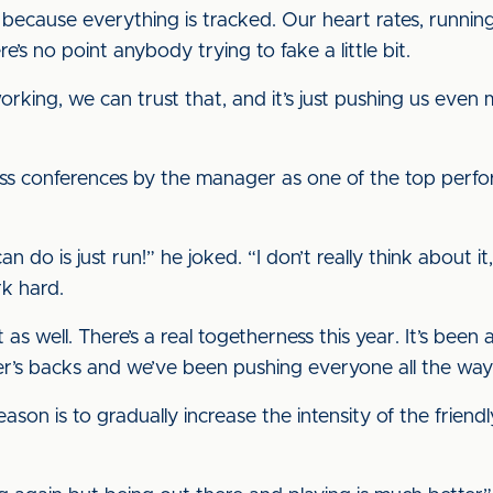
 because everything is tracked. Our heart rates, running
e’s no point anybody trying to fake a little bit.
king, we can trust that, and it’s just pushing us even
ess conferences by the manager as one of the top perf
 do is just run!” he joked. “I don’t really think about it, I 
rk hard.
s well. There’s a real togetherness this year. It’s been 
r’s backs and we’ve been pushing everyone all the way
ason is to gradually increase the intensity of the friend