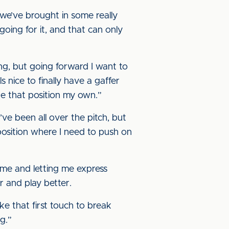
we’ve brought in some really
going for it, and that can only
ying, but going forward I want to
s nice to finally have a gaffer
e that position my own.”
’ve been all over the pitch, but
position where I need to push on
 me and letting me express
r and play better.
ke that first touch to break
g.”