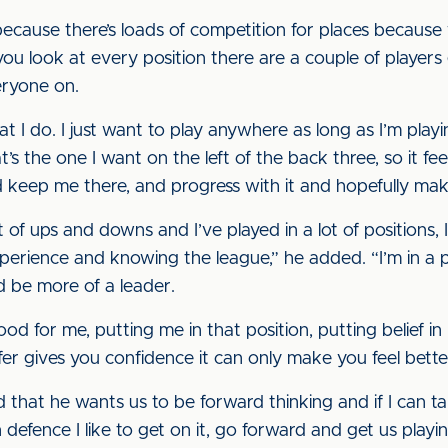
ecause there’s loads of competition for places because 
ou look at every position there are a couple of players 
eryone on.
hat I do. I just want to play anywhere as long as I’m pla
’s the one I want on the left of the back three, so it feel
 keep me there, and progress with it and hopefully mak
 of ups and downs and I’ve played in a lot of positions, I
xperience and knowing the league,” he added. “I’m in a 
d be more of a leader.
 for me, putting me in that position, putting belief in
er gives you confidence it can only make you feel bette
d that he wants us to be forward thinking and if I can ta
n defence I like to get on it, go forward and get us playin