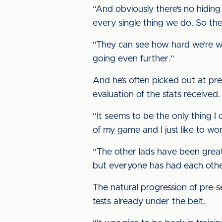
“And obviously there’s no hiding
every single thing we do. So ther
"They can see how hard we’re wor
going even further.”
And he’s often picked out at pr
evaluation of the stats received.
“It seems to be the only thing I can
of my game and I just like to wo
“The other lads have been great a
but everyone has had each othe
The natural progression of pre-se
tests already under the belt.