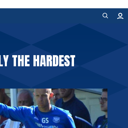
ELY THE HARDEST