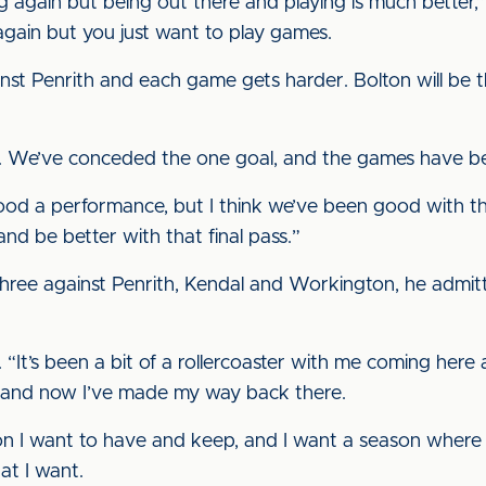
ng again but being out there and playing is much better,”
gain but you just want to play games.
st Penrith and each game gets harder. Bolton will be the 
ll. We’ve conceded the one goal, and the games have b
od a performance, but I think we’ve been good with the
d and be better with that final pass.”
three against Penrith, Kendal and Workington, he admitte
 us. “It’s been a bit of a rollercoaster with me coming her
er, and now I’ve made my way back there.
on I want to have and keep, and I want a season where I
hat I want.