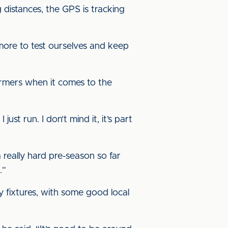
 distances, the GPS is tracking
 more to test ourselves and keep
ormers when it comes to the
just run. I don’t mind it, it’s part
a really hard pre-season so far
.”
ly fixtures, with some good local