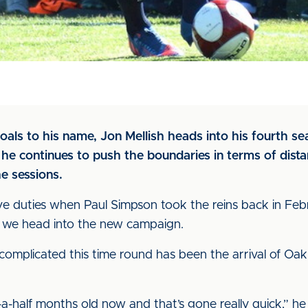
als to his name, Jon Mellish heads into his fourth se
s he continues to push the boundaries in terms of dis
e sessions.
ve duties when Paul Simpson took the reins back in Febr
as we head into the new campaign.
complicated this time round has been the arrival of Oakl
-a-half months old now and that’s gone really quick,” he s