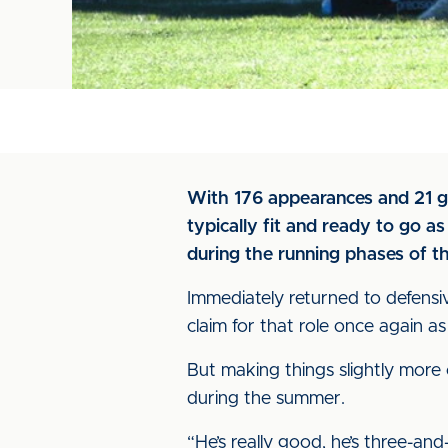
With 176 appearances and 21 go
typically fit and ready to go a
during the running phases of th
Immediately returned to defensi
claim for that role once again 
But making things slightly more 
during the summer.
“He’s really good, he’s three-and