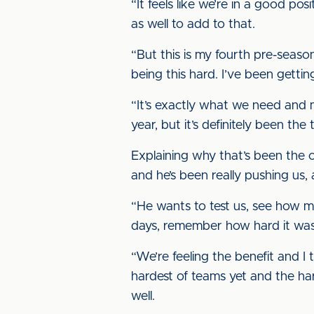
“It feels like we’re in a good p
as well to add to that.
“But this is my fourth pre-season
being this hard. I’ve been getti
“It’s exactly what we need and m
year, but it’s definitely been the
Explaining why that’s been the 
and he’s been really pushing us,
“He wants to test us, see how 
days, remember how hard it was
“We’re feeling the benefit and I
hardest of teams yet and the har
well.