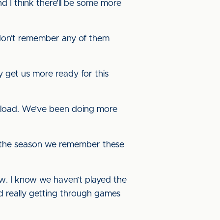
d I think there’ll be some more
 I don’t remember any of them
y get us more ready for this
rkload. We’ve been doing more
g the season we remember these
now. I know we haven’t played the
nd really getting through games