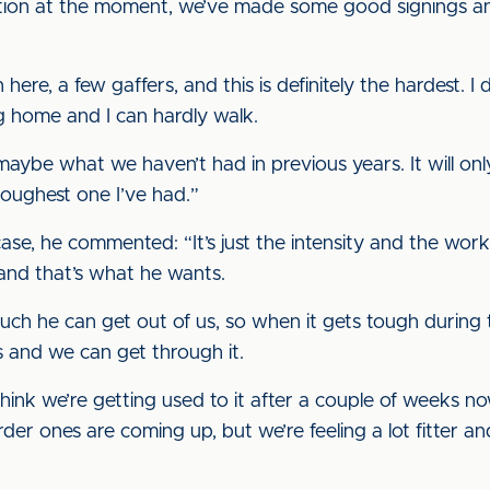
osition at the moment, we’ve made some good signings an
 here, a few gaffers, and this is definitely the hardest.
ng home and I can hardly walk.
aybe what we haven’t had in previous years. It will onl
 toughest one I’ve had.”
case, he commented: “It’s just the intensity and the wo
 and that’s what he wants.
much he can get out of us, so when it gets tough durin
 and we can get through it.
 think we’re getting used to it after a couple of weeks 
der ones are coming up, but we’re feeling a lot fitter a