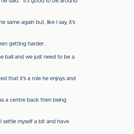
 he said. “It’s good to be around
same again but, like I say, it’s
een getting harder.
 ball and we just need to be a
d that it’s a role he enjoys and
e as a centre back then being
 settle myself a bit and have