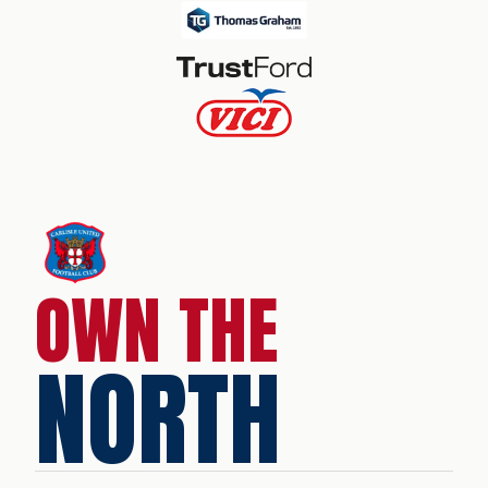
OWN THE
NORTH