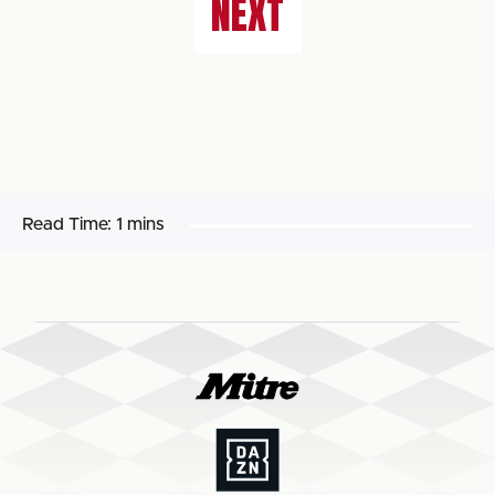
NEXT
Read Time:
1 mins