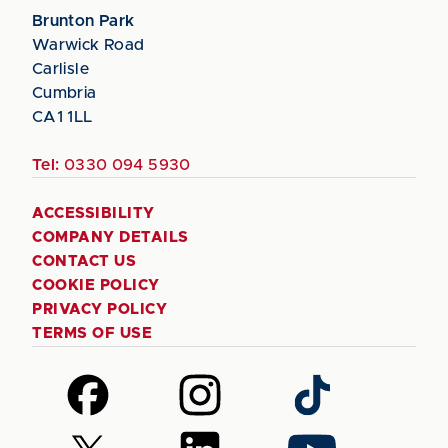
Brunton Park
Warwick Road
Carlisle
Cumbria
CA1 1LL
Tel:
0330 094 5930
ACCESSIBILITY
COMPANY DETAILS
CONTACT US
COOKIE POLICY
PRIVACY POLICY
TERMS OF USE
Follow
Follow
Follow
us
us
us
on
on
on
Follow
Follow
Follow