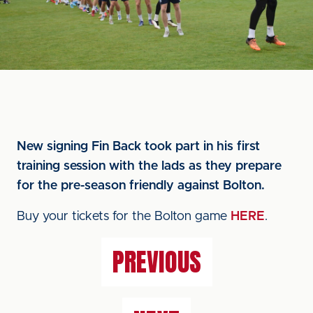
New signing Fin Back took part in his first
training session with the lads as they prepare
for the pre-season friendly against Bolton.
Buy your tickets for the Bolton game
HERE
.
PREVIOUS