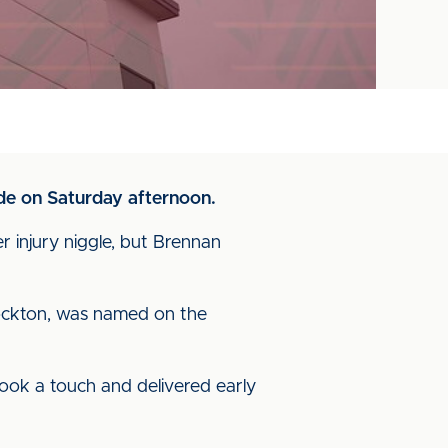
ide on Saturday afternoon.
 injury niggle, but Brennan
tockton, was named on the
took a touch and delivered early