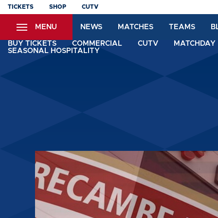
Skip
TICKETS
SHOP
CUTV
to
MENU
NEWS
MATCHES
TEAMS
B
main
content
BUY TICKETS
COMMERCIAL
CUTV
MATCHDAY 
SEASONAL HOSPITALITY