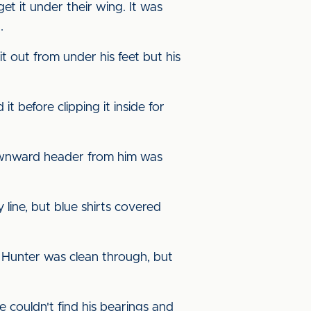
et it under their wing. It was
.
 out from under his feet but his
 before clipping it inside for
ownward header from him was
line, but blue shirts covered
 Hunter was clean through, but
couldn't find his bearings and