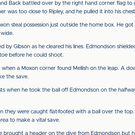
and Back battled over by the right hand corner flag to g
 was too close to Ripley, and he pulled it into his chest
n steal possession just outside the home box. He got it
 wide.
 by Gibson as he cleared his lines. Edmondson shielded it
 toe before he could shoot.
n when a Moxon corner found Mellish on the leap. A d
ake the save.
sts when he took the ball off Edmondson on the halfway 
they were caught flat-footed with a ball over the top.
rea to make a vital save.
e brought a header on the dive from Edmondson but he 