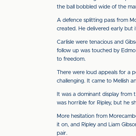
the ball bobbled wide of the ma
A defence splitting pass from 
created. He delivered early but 
Carlisle were tenacious and Gib
follow up was touched by Edmond
to freedom.
There were loud appeals for a p
challenging. It came to Mellish a
It was a dominant display from t
was horrible for Ripley, but he
More hesitation from Morecambe
it on, and Ripley and Liam Gibso
pair.