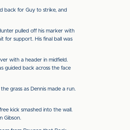
d back for Guy to strike, and
unter pulled off his marker with
 for support. His final ball was
er with a header in midfield.
as guided back across the face
the grass as Dennis made a run.
ree kick smashed into the wall.
m Gibson.