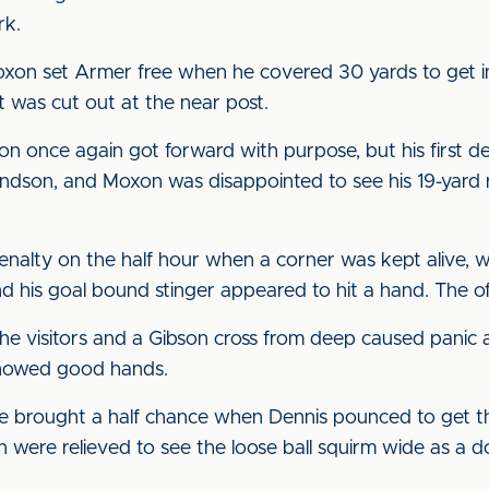
rk.
Moxon set Armer free when he covered 30 yards to get 
it was cut out at the near post.
son once again got forward with purpose, but his first 
son, and Moxon was disappointed to see his 19-yard ras
enalty on the half hour when a corner was kept alive,
nd his goal bound stinger appeared to hit a hand. The of
he visitors and a Gibson cross from deep caused panic a
 showed good hands.
 brought a half chance when Dennis pounced to get th
n were relieved to see the loose ball squirm wide as a 