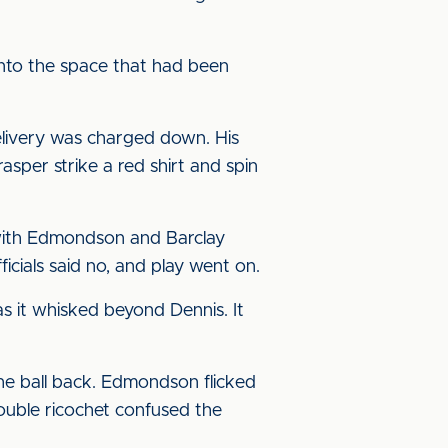
into the space that had been
delivery was charged down. His
per strike a red shirt and spin
 with Edmondson and Barclay
ficials said no, and play went on.
s it whisked beyond Dennis. It
e ball back. Edmondson flicked
double ricochet confused the