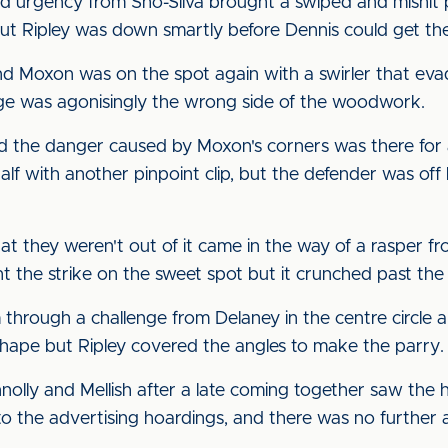
and urgency from Sho-Silva brought a swiped and mishi
ut Ripley was down smartly before Dennis could get the
and Moxon was on the spot again with a swirler that eva
ange was agonisingly the wrong side of the woodwork.
d the danger caused by Moxon's corners was there for a
lf with another pinpoint clip, but the defender was off 
hey weren't out of it came in the way of a rasper from 
 the strike on the sweet spot but it crunched past the 
through a challenge from Delaney in the centre circle a
hape but Ripley covered the angles to make the parry.
olly and Mellish after a late coming together saw the h
to the advertising hoardings, and there was no further 