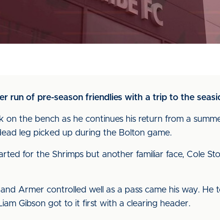
 run of pre-season friendlies with a trip to the seas
on the bench as he continues his return from a summer
dead leg picked up during the Bolton game.
ted for the Shrimps but another familiar face, Cole S
f and Armer controlled well as a pass came his way. He 
Liam Gibson got to it first with a clearing header.