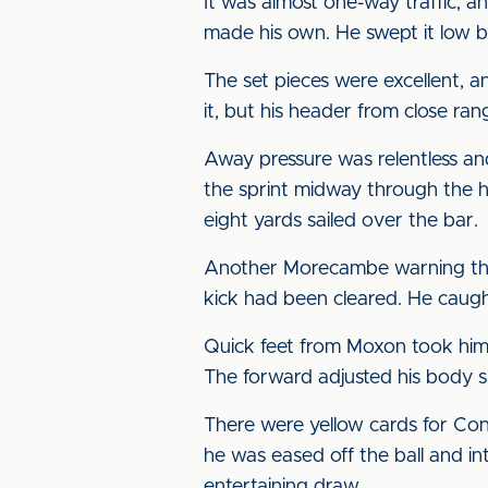
It was almost one-way traffic, 
made his own. He swept it low b
The set pieces were excellent, 
it, but his header from close r
Away pressure was relentless an
the sprint midway through the ha
eight yards sailed over the bar.
Another Morecambe warning that t
kick had been cleared. He caught
Quick feet from Moxon took him 
The forward adjusted his body s
There were yellow cards for Conn
he was eased off the ball and in
entertaining draw.