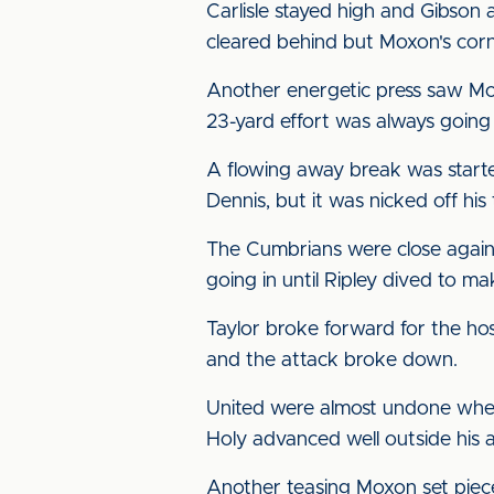
Carlisle stayed high and Gibson 
cleared behind but Moxon's corner
Another energetic press saw Moxo
23-yard effort was always going
A flowing away break was started
Dennis, but it was nicked off his
The Cumbrians were close agai
going in until Ripley dived to m
Taylor broke forward for the ho
and the attack broke down.
United were almost undone when 
Holy advanced well outside his a
Another teasing Moxon set piec