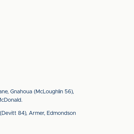
Fane, Gnahoua (McLoughlin 56),
McDonald.
xon (Devitt 84), Armer, Edmondson