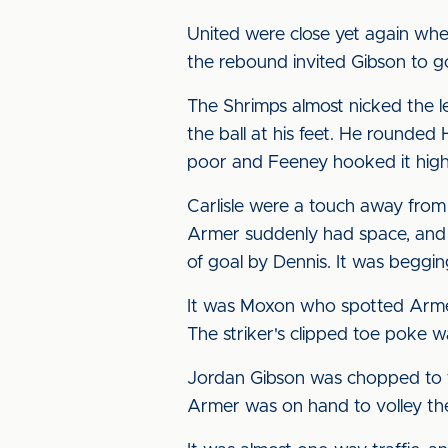
United were close yet again whe
the rebound invited Gibson to go
The Shrimps almost nicked the le
the ball at his feet. He rounded 
poor and Feeney hooked it high
Carlisle were a touch away from
Armer suddenly had space, and h
of goal by Dennis. It was begging
It was Moxon who spotted Armer
The striker's clipped toe poke w
Jordan Gibson was chopped to th
Armer was on hand to volley the 