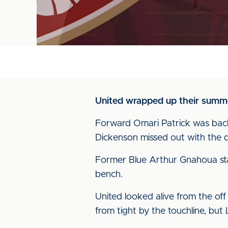
United wrapped up their summer
Forward Omari Patrick was back 
Dickenson missed out with the 
Former Blue Arthur Gnahoua star
bench.
United looked alive from the of
from tight by the touchline, but 