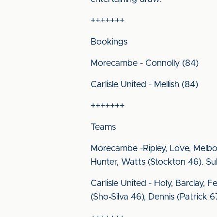
+++++++
Bookings
Morecambe - Connolly (84)
Carlisle United - Mellish (84)
+++++++
Teams
Morecambe -Ripley, Love, Melbou
Hunter, Watts (Stockton 46). Su
Carlisle United - Holy, Barclay, 
(Sho-Silva 46), Dennis (Patrick 67