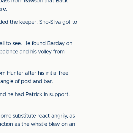
t pass from Rawson that Back
re.
ded the keeper. Sho-Silva got to
ll to see. He found Barclay on
balance and his volley from
Hunter after his initial free
angle of post and bar.
nd he had Patrick in support.
ome substitute react angrily, as
action as the whistle blew on an