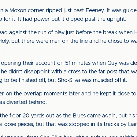
n a Moxon corner ripped just past Feeney. It was guide
 for it. It had power but it dipped past the upright.
ad against the run of play just before the break when H
Holy, but there were men on the line and he chose to wait
.
 opening their account on 51 minutes when Guy was clev
e didn't disappoint with a cross to the far post that w
 to be finished off, but Sho-Silva was muscled off it.
 on the overlap moments later and he kept it close to 
as diverted behind.
e floor 20 yards out as the Blues came again, but his f
loose pieces, but that was stopped in its tracks by Lia