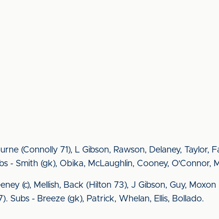
rne (Connolly 71), L Gibson, Rawson, Delaney, Taylor, 
bs - Smith (gk), Obika, McLaughlin, Cooney, O'Connor, 
Feeney (c), Mellish, Back (Hilton 73), J Gibson, Guy, Mo
). Subs - Breeze (gk), Patrick, Whelan, Ellis, Bollado.