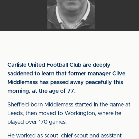
Carlisle United Football Club are deeply
saddened to learn that former manager Clive
Middlemass has passed away peacefully this
morning, at the age of 77.
Sheffield-born Middlemass started in the game at
Leeds, then moved to Workington, where he
played over 170 games.
He worked as scout, chief scout and assistant