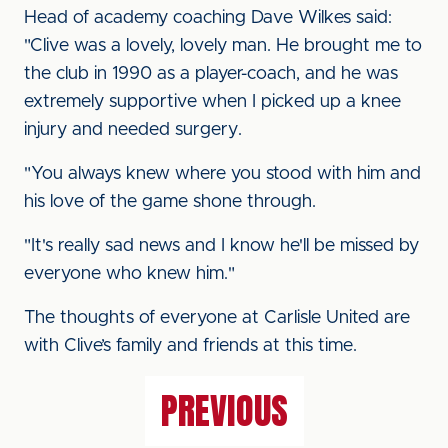
Head of academy coaching Dave Wilkes said:
"Clive was a lovely, lovely man. He brought me to
the club in 1990 as a player-coach, and he was
extremely supportive when I picked up a knee
injury and needed surgery.
"You always knew where you stood with him and
his love of the game shone through.
"It's really sad news and I know he'll be missed by
everyone who knew him."
The thoughts of everyone at Carlisle United are
with Clive’s family and friends at this time.
PREVIOUS