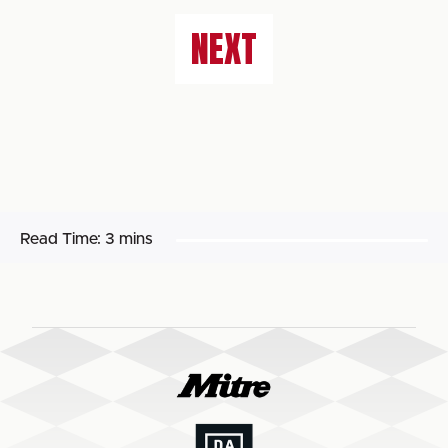
NEXT
Read Time:
3 mins