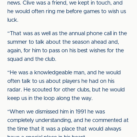
news. Clive was a friend, we kept in touch, and
he would often ring me before games to wish us
luck.
“That was as well as the annual phone call in the
summer to talk about the season ahead and,
again, for him to pass on his best wishes for the
squad and the club.
“He was a knowledgeable man, and he would
often talk to us about players he had on his
radar. He scouted for other clubs, but he would
keep us in the loop along the way.
“When we dismissed him in 1991 he was
completely understanding, and he commented at
the time that it was a place that would always