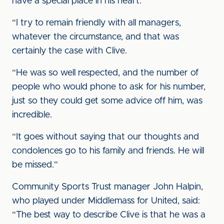
have a special place in his heart.
“I try to remain friendly with all managers,
whatever the circumstance, and that was
certainly the case with Clive.
“He was so well respected, and the number of
people who would phone to ask for his number,
just so they could get some advice off him, was
incredible.
“It goes without saying that our thoughts and
condolences go to his family and friends. He will
be missed.”
Community Sports Trust manager John Halpin,
who played under Middlemass for United, said:
“The best way to describe Clive is that he was a