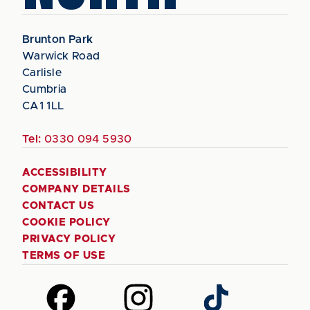
Brunton Park
Warwick Road
Carlisle
Cumbria
CA1 1LL
Tel:
0330 094 5930
ACCESSIBILITY
COMPANY DETAILS
CONTACT US
COOKIE POLICY
PRIVACY POLICY
TERMS OF USE
Follow
Follow
Follow
us
us
us