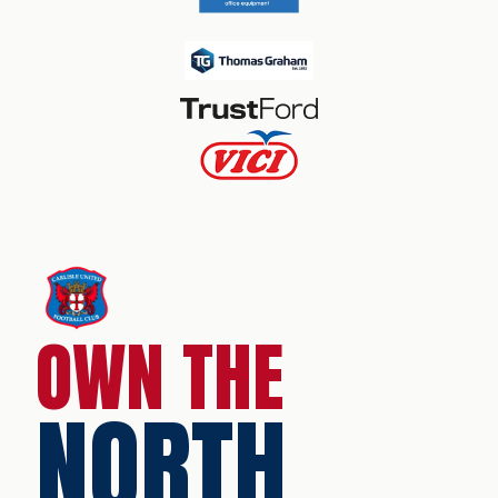
OWN THE
NORTH