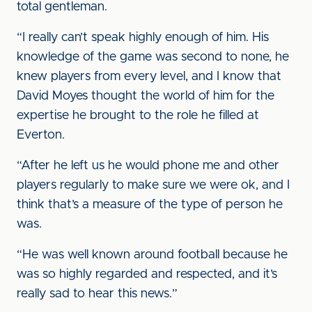
total gentleman.
“I really can’t speak highly enough of him. His
knowledge of the game was second to none, he
knew players from every level, and I know that
David Moyes thought the world of him for the
expertise he brought to the role he filled at
Everton.
“After he left us he would phone me and other
players regularly to make sure we were ok, and I
think that’s a measure of the type of person he
was.
“He was well known around football because he
was so highly regarded and respected, and it’s
really sad to hear this news.”