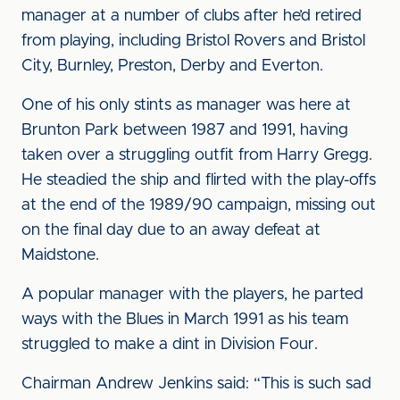
manager at a number of clubs after he’d retired
from playing, including Bristol Rovers and Bristol
City, Burnley, Preston, Derby and Everton.
One of his only stints as manager was here at
Brunton Park between 1987 and 1991, having
taken over a struggling outfit from Harry Gregg.
He steadied the ship and flirted with the play-offs
at the end of the 1989/90 campaign, missing out
on the final day due to an away defeat at
Maidstone.
A popular manager with the players, he parted
ways with the Blues in March 1991 as his team
struggled to make a dint in Division Four.
Chairman Andrew Jenkins said: “This is such sad