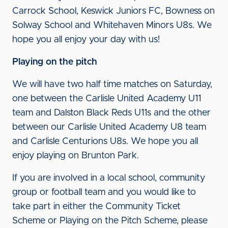
Carrock School, Keswick Juniors FC, Bowness on
Solway School and Whitehaven Minors U8s. We
hope you all enjoy your day with us!
Playing on the pitch
We will have two half time matches on Saturday,
one between the Carlisle United Academy U11
team and Dalston Black Reds U11s and the other
between our Carlisle United Academy U8 team
and Carlisle Centurions U8s. We hope you all
enjoy playing on Brunton Park.
If you are involved in a local school, community
group or football team and you would like to
take part in either the Community Ticket
Scheme or Playing on the Pitch Scheme, please