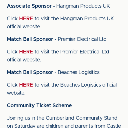
Associate Sponsor
- Hangman Products UK
Click
HERE
to visit the Hangman Products UK
official website.
Match Ball Sponsor
- Premier Electrical Ltd
Click
HERE
to visit the Premier Electrical Ltd
official website.
Match Ball Sponsor
- Beaches Logisitics.
Click
HERE
to visit the Beaches Logistics official
website.
Community Ticket Scheme
Joining us in the Cumberland Community Stand
on Saturday are children and parents from Castle