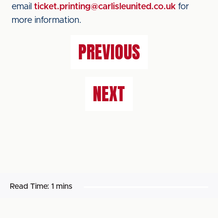
email
ticket.printing@carlisleunited.co.uk
for
more information.
PREVIOUS
NEXT
Read Time:
1 mins