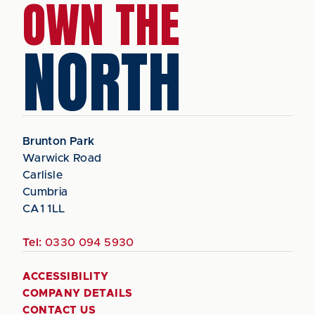
OWN THE
NORTH
Brunton Park
Warwick Road
Carlisle
Cumbria
CA1 1LL
Tel:
0330 094 5930
ACCESSIBILITY
COMPANY DETAILS
CONTACT US