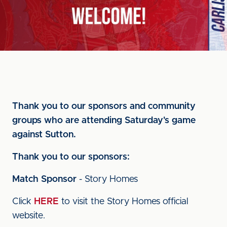
Thank you to our sponsors and community
groups who are attending Saturday's game
against Sutton.
Thank you to our sponsors:
Match Sponsor
- Story Homes
Click
HERE
to visit the Story Homes official
website.