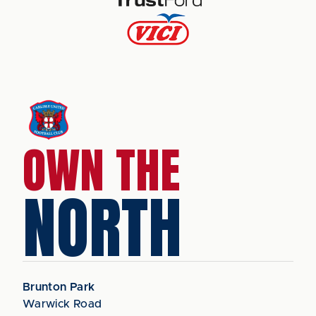
OWN THE
NORTH
Brunton Park
Warwick Road