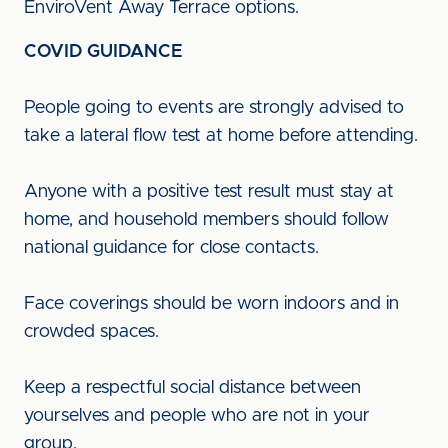
EnviroVent Away Terrace options.
COVID GUIDANCE
People going to events are strongly advised to
take a lateral flow test at home before attending.
Anyone with a positive test result must stay at
home, and household members should follow
national guidance for close contacts.
Face coverings should be worn indoors and in
crowded spaces.
Keep a respectful social distance between
yourselves and people who are not in your
group.