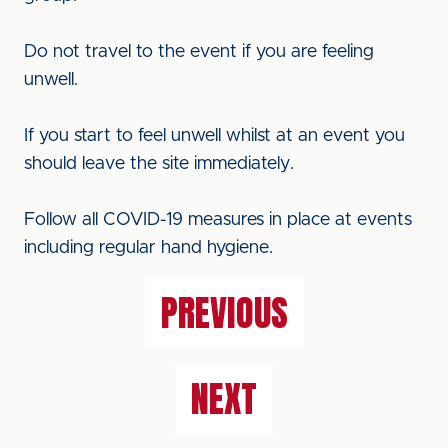
Do not travel to the event if you are feeling
unwell.
If you start to feel unwell whilst at an event you
should leave the site immediately.
Follow all COVID-19 measures in place at events
including regular hand hygiene.
PREVIOUS
NEXT