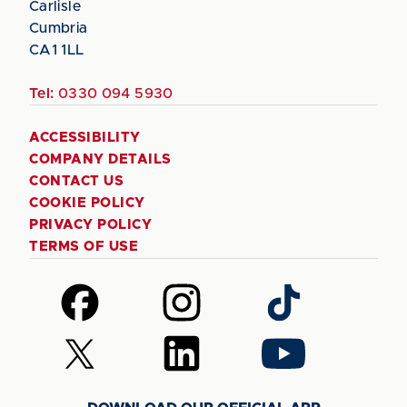
Carlisle
Cumbria
CA1 1LL
Tel:
0330 094 5930
ACCESSIBILITY
COMPANY DETAILS
CONTACT US
COOKIE POLICY
PRIVACY POLICY
TERMS OF USE
Follow
Follow
Follow
us
us
us
on
on
on
Follow
Follow
Follow
Facebook
Instagram
TikTok
us
us
us
on
on
on