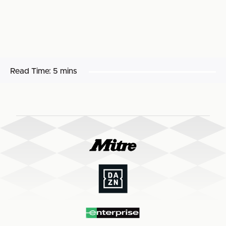
Read Time:
5 mins