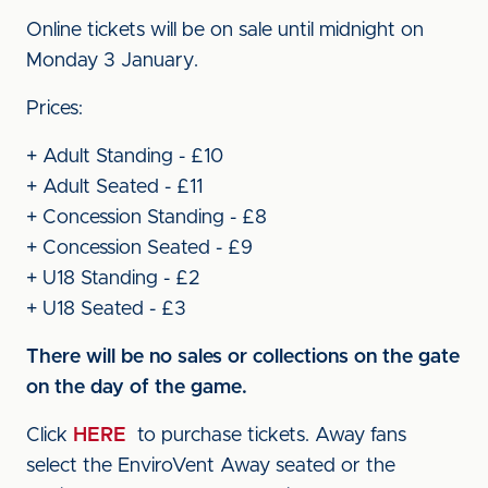
Online tickets will be on sale until midnight on
Monday 3 January.
Prices:
+ Adult Standing - £10
+ Adult Seated - £11
+ Concession Standing - £8
+ Concession Seated - £9
+ U18 Standing - £2
+ U18 Seated - £3
There will be no sales or collections on the gate
on the day of the game.
Click
HERE
to purchase tickets. Away fans
select the EnviroVent Away seated or the