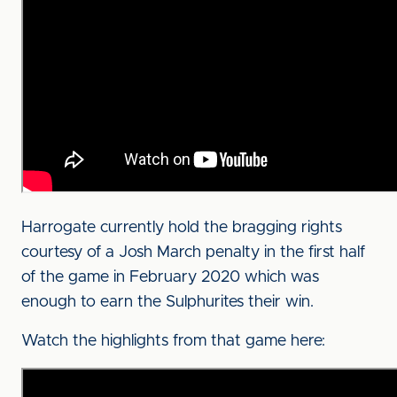
Harrogate currently hold the bragging rights
courtesy of a Josh March penalty in the first half
of the game in February 2020 which was
enough to earn the Sulphurites their win.
Watch the highlights from that game here: