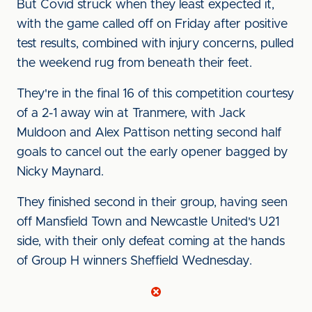
But Covid struck when they least expected it,
with the game called off on Friday after positive
test results, combined with injury concerns, pulled
the weekend rug from beneath their feet.
They're in the final 16 of this competition courtesy
of a 2-1 away win at Tranmere, with Jack
Muldoon and Alex Pattison netting second half
goals to cancel out the early opener bagged by
Nicky Maynard.
They finished second in their group, having seen
off Mansfield Town and Newcastle United's U21
side, with their only defeat coming at the hands
of Group H winners Sheffield Wednesday.