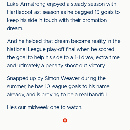
Luke Armstrong enjoyed a steady season with
Hartlepool last season as he bagged 15 goals to
keep his side in touch with their promotion
dream.
And he helped that dream become reality in the
National League play-off final when he scored
the goal to help his side to a 1-1 draw, extra time
and ultimately a penalty shoot-out victory.
Snapped up by Simon Weaver during the
summer, he has 10 league goals to his name
already, and is proving to be a real handful.
He's our midweek one to watch.