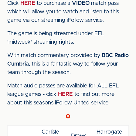
Click
HERE
to purchase a
VIDEO
match pass
which will allow you to watch and listen to this
game via our streaming iFollow service.
The game is being streamed under EFL
'midweek' streaming rights.
With match commentary provided by
BBC Radio
Cumbria
, this is a fantastic way to follow your
team through the season.
Match audio passes are available for ALL EFL
league games - click
HERE
to find out more
about this season’s iFollow United service.
Carlisle
Harrogate