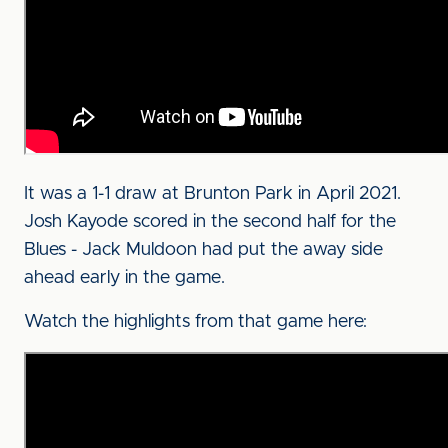
It was a 1-1 draw at Brunton Park in April 2021.
Josh Kayode scored in the second half for the
Blues - Jack Muldoon had put the away side
ahead early in the game.
Watch the highlights from that game here: