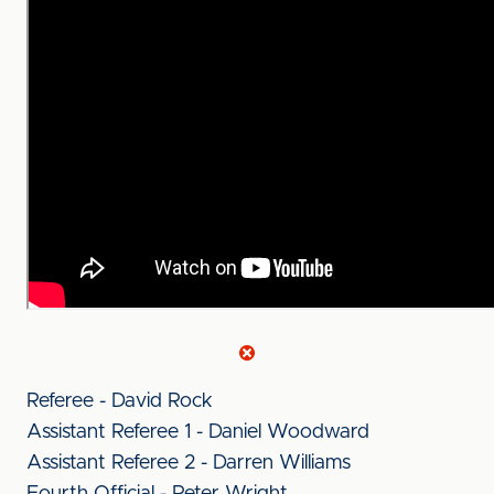
Referee - David Rock
Assistant Referee 1 - Daniel Woodward
Assistant Referee 2 - Darren Williams