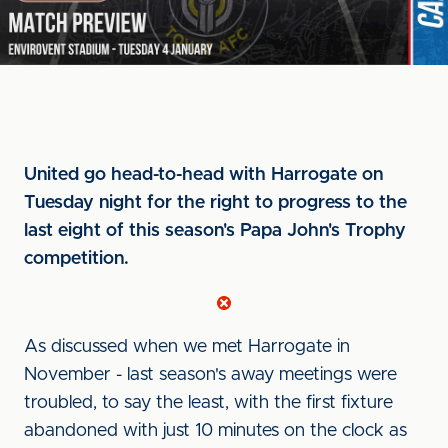
United go head-to-head with Harrogate on
Tuesday night for the right to progress to the
last eight of this season's Papa John's Trophy
competition.
As discussed when we met Harrogate in
November - last season's away meetings were
troubled, to say the least, with the first fixture
abandoned with just 10 minutes on the clock as