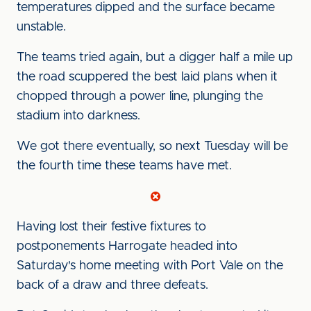
temperatures dipped and the surface became
unstable.
The teams tried again, but a digger half a mile up
the road scuppered the best laid plans when it
chopped through a power line, plunging the
stadium into darkness.
We got there eventually, so next Tuesday will be
the fourth time these teams have met.
Having lost their festive fixtures to
postponements Harrogate headed into
Saturday's home meeting with Port Vale on the
back of a draw and three defeats.