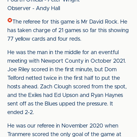
Fourth Official - Peter Wright
Observer - Andy Hall
The referee for this game is Mr David Rock. He
has taken charge of 21 games so far this showing
77 yellow cards and four reds.
He was the man in the middle for an eventful
meeting with Newport County in October 2021.
Joe Riley scored in the first minute, but Dom
Telford netted twice in the first half to put the
hosts ahead. Zach Clough scored from the spot,
and the Exiles had Ed Upson and Ryan Haynes
sent off as the Blues upped the pressure. It
ended 2-2.
He was our referee in November 2020 when
Tranmere scored the only goal of the game at