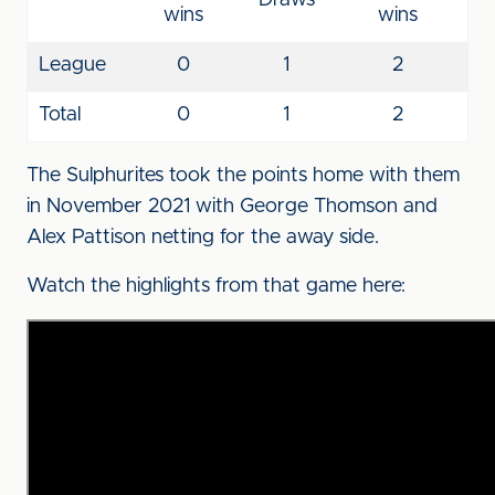
Draws
wins
wins
League
0
1
2
Total
0
1
2
The Sulphurites took the points home with them
in November 2021 with George Thomson and
Alex Pattison netting for the away side.
Watch the highlights from that game here: