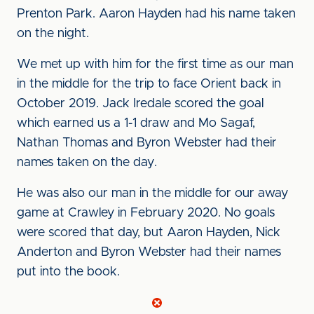
Prenton Park. Aaron Hayden had his name taken
on the night.
We met up with him for the first time as our man
in the middle for the trip to face Orient back in
October 2019. Jack Iredale scored the goal
which earned us a 1-1 draw and Mo Sagaf,
Nathan Thomas and Byron Webster had their
names taken on the day.
He was also our man in the middle for our away
game at Crawley in February 2020. No goals
were scored that day, but Aaron Hayden, Nick
Anderton and Byron Webster had their names
put into the book.