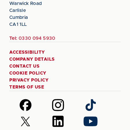
Warwick Road
Carlisle
Cumbria
CA1 1LL
Tel:
0330 094 5930
ACCESSIBILITY
COMPANY DETAILS
CONTACT US
COOKIE POLICY
PRIVACY POLICY
TERMS OF USE
Follow
Follow
Follow
us
us
us
on
on
on
Follow
Follow
Follow
Facebook
Instagram
TikTok
us
us
us