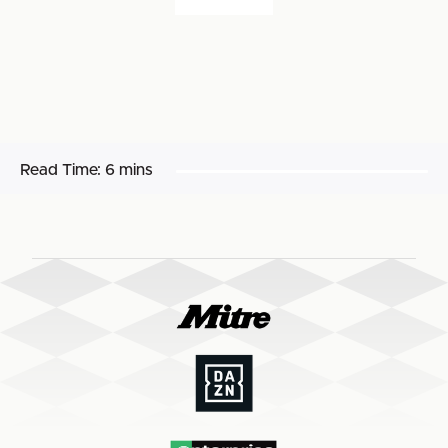
Read Time:
6 mins