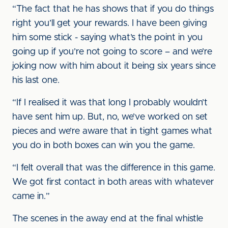
“The fact that he has shows that if you do things
right you’ll get your rewards. I have been giving
him some stick - saying what’s the point in you
going up if you’re not going to score – and we’re
joking now with him about it being six years since
his last one.
“If I realised it was that long I probably wouldn’t
have sent him up. But, no, we’ve worked on set
pieces and we’re aware that in tight games what
you do in both boxes can win you the game.
“I felt overall that was the difference in this game.
We got first contact in both areas with whatever
came in.”
The scenes in the away end at the final whistle