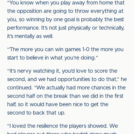
“You know when you play away from home that
the opposition are going to throw everything at
you, so winning by one goal is probably the best
performance. It’s not just physically or technically,
it’s mentally as well.
“The more you can win games 1-0 the more you
start to believe in what you’re doing.”
“It’s nervy watching it, you’d love to score the
second, and we had opportunities to do that,” he
continued. “We actually had more chances in the
second half on the break than we did in the first
half, so it would have been nice to get the
second to back that up.
“I loved the resilience the players showed. We