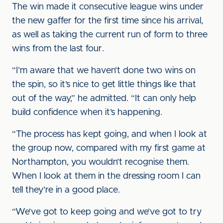
The win made it consecutive league wins under
the new gaffer for the first time since his arrival,
as well as taking the current run of form to three
wins from the last four.
“I’m aware that we haven’t done two wins on
the spin, so it’s nice to get little things like that
out of the way,” he admitted. “It can only help
build confidence when it’s happening.
“The process has kept going, and when I look at
the group now, compared with my first game at
Northampton, you wouldn’t recognise them.
When I look at them in the dressing room I can
tell they’re in a good place.
“We’ve got to keep going and we’ve got to try