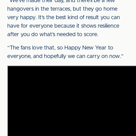
“We’ve made their day, and there’ll be a few
hangovers in the terraces, but they go home
very happy. It’s the best kind of result you can
have for everyone because it shows resilience
after you do what’s needed to score.
“The fans love that, so Happy New Year to
everyone, and hopefully we can carry on now.”