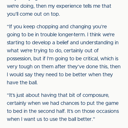
we’re doing, then my experience tells me that
you’ll come out on top.
“If you keep chopping and changing you’re
going to be in trouble longer-term. I think we’re
starting to develop a belief and understanding in
what we’re trying to do, certainly out of
possession, but if I’m going to be critical, which is
very tough on them after they’ve done this, then
I would say they need to be better when they
have the ball.
“It’s just about having that bit of composure,
certainly when we had chances to put the game
to bed in the second half. It’s on those occasions
when I want us to use the ball better.”