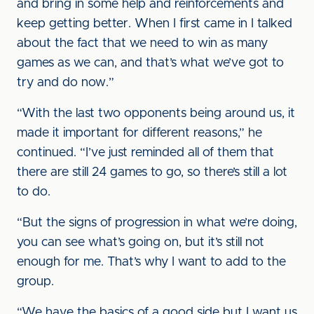
and bring in some help and reinforcements and
keep getting better. When I first came in I talked
about the fact that we need to win as many
games as we can, and that’s what we’ve got to
try and do now.”
“With the last two opponents being around us, it
made it important for different reasons,” he
continued. “I’ve just reminded all of them that
there are still 24 games to go, so there’s still a lot
to do.
“But the signs of progression in what we’re doing,
you can see what’s going on, but it’s still not
enough for me. That’s why I want to add to the
group.
“We have the basics of a good side but I want us