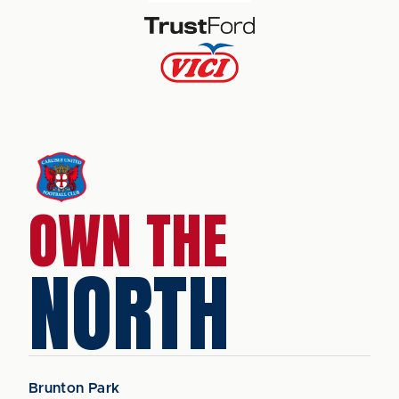
OWN THE
NORTH
Brunton Park