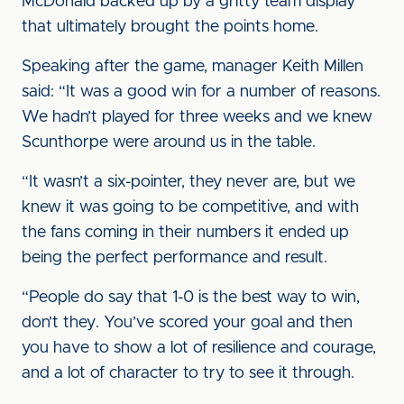
McDonald backed up by a gritty team display
that ultimately brought the points home.
Speaking after the game, manager Keith Millen
said: “It was a good win for a number of reasons.
We hadn’t played for three weeks and we knew
Scunthorpe were around us in the table.
“It wasn’t a six-pointer, they never are, but we
knew it was going to be competitive, and with
the fans coming in their numbers it ended up
being the perfect performance and result.
“People do say that 1-0 is the best way to win,
don’t they. You’ve scored your goal and then
you have to show a lot of resilience and courage,
and a lot of character to try to see it through.