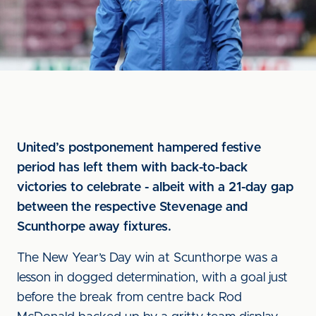
United’s postponement hampered festive
period has left them with back-to-back
victories to celebrate - albeit with a 21-day gap
between the respective Stevenage and
Scunthorpe away fixtures.
The New Year’s Day win at Scunthorpe was a
lesson in dogged determination, with a goal just
before the break from centre back Rod