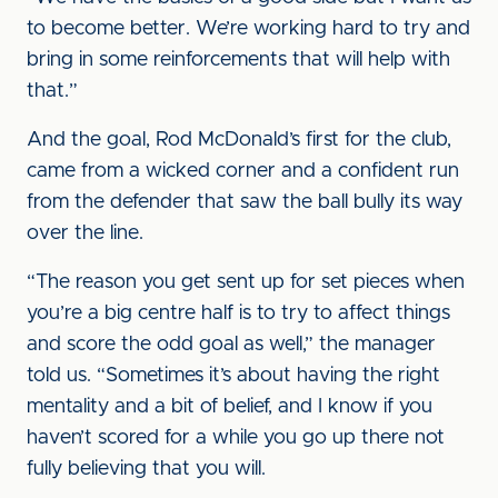
to become better. We’re working hard to try and
bring in some reinforcements that will help with
that.”
And the goal, Rod McDonald’s first for the club,
came from a wicked corner and a confident run
from the defender that saw the ball bully its way
over the line.
“The reason you get sent up for set pieces when
you’re a big centre half is to try to affect things
and score the odd goal as well,” the manager
told us. “Sometimes it’s about having the right
mentality and a bit of belief, and I know if you
haven’t scored for a while you go up there not
fully believing that you will.