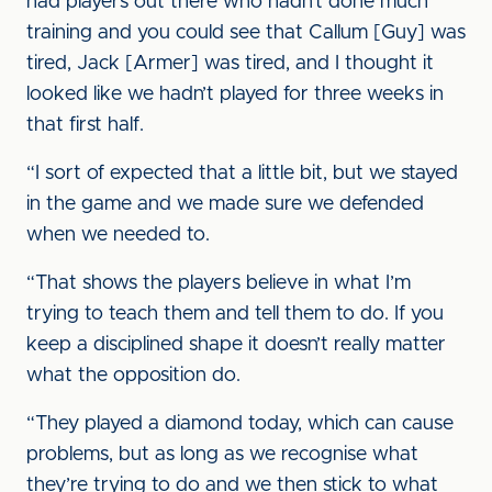
had players out there who hadn’t done much
training and you could see that Callum [Guy] was
tired, Jack [Armer] was tired, and I thought it
looked like we hadn’t played for three weeks in
that first half.
“I sort of expected that a little bit, but we stayed
in the game and we made sure we defended
when we needed to.
“That shows the players believe in what I’m
trying to teach them and tell them to do. If you
keep a disciplined shape it doesn’t really matter
what the opposition do.
“They played a diamond today, which can cause
problems, but as long as we recognise what
they’re trying to do and we then stick to what