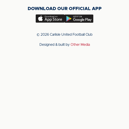
on
on
on
DOWNLOAD OUR OFFICIAL APP
X
LinkedIn
YouTube
(Twitter)
Download
Download
our
our
app
app
© 2026 Carlisle United Football Club
on
on
Designed & built by
Other Media
the
the
Apple
Android
app
app
store
store