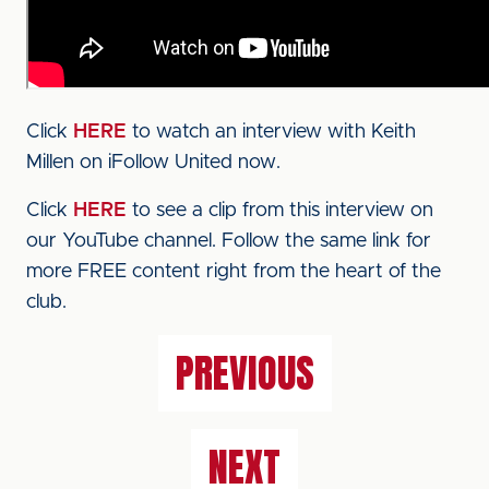
Click
HERE
to watch an interview with Keith
Millen on iFollow United now.
Click
HERE
to see a clip from this interview on
our YouTube channel. Follow the same link for
more FREE content right from the heart of the
club.
PREVIOUS
NEXT