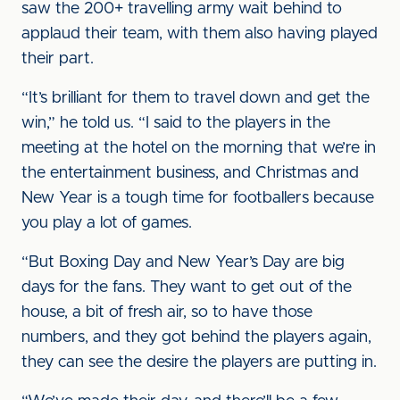
saw the 200+ travelling army wait behind to
applaud their team, with them also having played
their part.
“It’s brilliant for them to travel down and get the
win,” he told us. “I said to the players in the
meeting at the hotel on the morning that we’re in
the entertainment business, and Christmas and
New Year is a tough time for footballers because
you play a lot of games.
“But Boxing Day and New Year’s Day are big
days for the fans. They want to get out of the
house, a bit of fresh air, so to have those
numbers, and they got behind the players again,
they can see the desire the players are putting in.