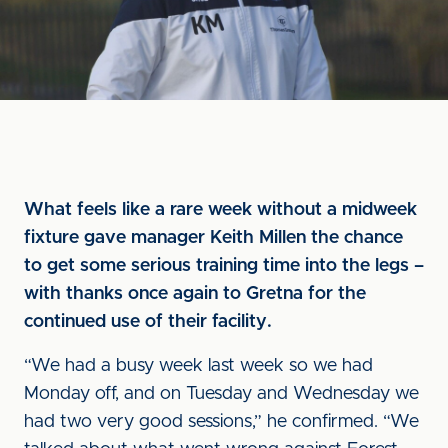
What feels like a rare week without a midweek
fixture gave manager Keith Millen the chance
to get some serious training time into the legs –
with thanks once again to Gretna for the
continued use of their facility.
“We had a busy week last week so we had
Monday off, and on Tuesday and Wednesday we
had two very good sessions,” he confirmed. “We