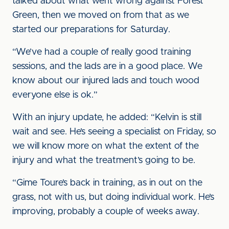
talked about what went wrong against Forest
Green, then we moved on from that as we
started our preparations for Saturday.
“We’ve had a couple of really good training
sessions, and the lads are in a good place. We
know about our injured lads and touch wood
everyone else is ok.”
With an injury update, he added: “Kelvin is still
wait and see. He’s seeing a specialist on Friday, so
we will know more on what the extent of the
injury and what the treatment’s going to be.
“Gime Toure’s back in training, as in out on the
grass, not with us, but doing individual work. He’s
improving, probably a couple of weeks away.