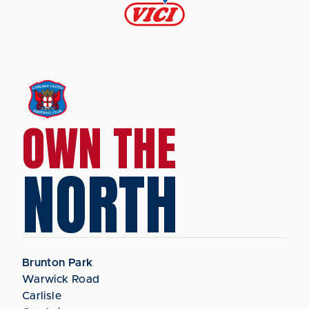
OWN THE
NORTH
Brunton Park
Warwick Road
Carlisle