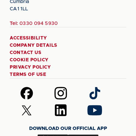
Cumbria
CA1 1LL
Tel:
0330 094 5930
ACCESSIBILITY
COMPANY DETAILS
CONTACT US
COOKIE POLICY
PRIVACY POLICY
TERMS OF USE
Follow
Follow
Follow
us
us
us
on
on
on
Follow
Follow
Follow
Facebook
Instagram
TikTok
us
us
us
on
on
on
DOWNLOAD OUR OFFICIAL APP
X
LinkedIn
YouTube