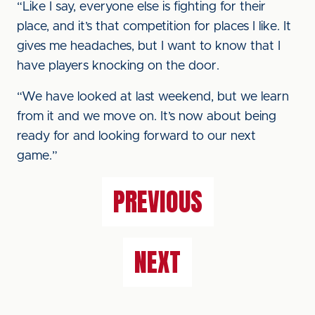
“Like I say, everyone else is fighting for their
place, and it’s that competition for places I like. It
gives me headaches, but I want to know that I
have players knocking on the door.
“We have looked at last weekend, but we learn
from it and we move on. It’s now about being
ready for and looking forward to our next
game.”
PREVIOUS
NEXT