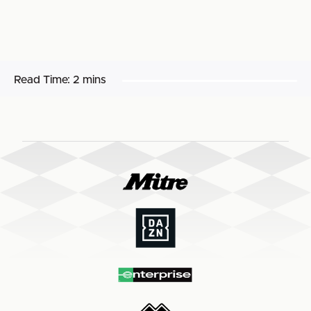
Read Time:
2 mins