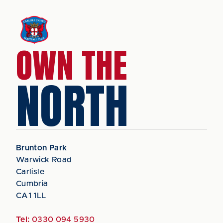
OWN THE
NORTH
Brunton Park
Warwick Road
Carlisle
Cumbria
CA1 1LL
Tel:
0330 094 5930