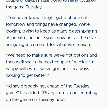
couple of days, I’m just going to really focus on
the game Tuesday.
“You never know, I might get a phone call
tomorrow and things have changed. We’re
looking, trying to keep as many plates spinning
as possible, because you know not all the deals
are going to come off, for whatever reason.
“We need to make sure we’ve got options and
then we’ll see in the next couple of weeks. I’m
happy with what we’ve got, but I’m always
looking to get better.”
“I’d say probably not ahead of the Tuesday
game,” he added. “Really I’m just concentrating
on the game on Tuesday now.