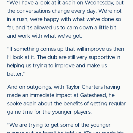
“We’ll have a look at it again on Wednesday, but
the conversations change every day. We’re not
in a rush, we’re happy with what we’ve done so
far, and it’s allowed us to calm down a little bit
and work with what we’ve got.
“If something comes up that will improve us then
I’ll look at it. The club are still very supportive in
helping us trying to improve and make us
better.”
And on outgoings, with Taylor Charters having
made an immediate impact at Gateshead, he
spoke again about the benefits of getting regular
game time for the younger players.
“We are trying to get some of the younger