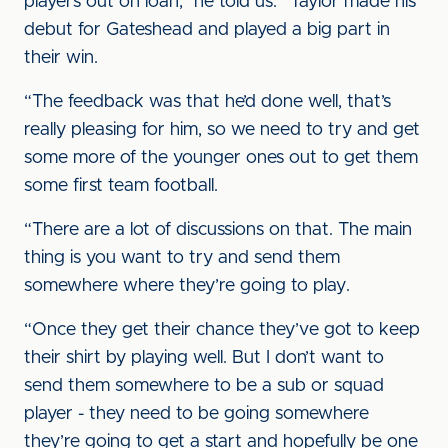
players out on loan,” he told us. “Taylor made his
debut for Gateshead and played a big part in
their win.
“The feedback was that he’d done well, that’s
really pleasing for him, so we need to try and get
some more of the younger ones out to get them
some first team football.
“There are a lot of discussions on that. The main
thing is you want to try and send them
somewhere where they’re going to play.
“Once they get their chance they’ve got to keep
their shirt by playing well. But I don’t want to
send them somewhere to be a sub or squad
player - they need to be going somewhere
they’re going to get a start and hopefully be one