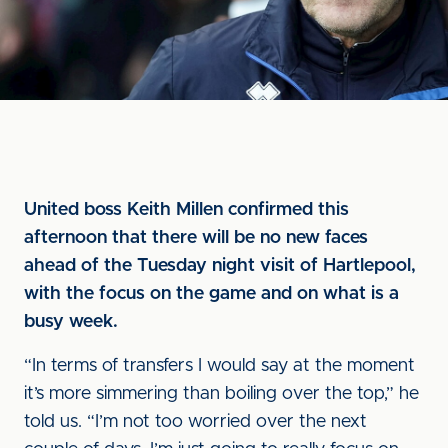
United boss Keith Millen confirmed this
afternoon that there will be no new faces
ahead of the Tuesday night visit of Hartlepool,
with the focus on the game and on what is a
busy week.
“In terms of transfers I would say at the moment
it’s more simmering than boiling over the top,” he
told us. “I’m not too worried over the next