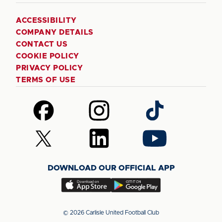
ACCESSIBILITY
COMPANY DETAILS
CONTACT US
COOKIE POLICY
PRIVACY POLICY
TERMS OF USE
Follow
Follow
Follow
us
us
us
on
on
on
Follow
Follow
Follow
Facebook
Instagram
TikTok
us
us
us
on
on
on
DOWNLOAD OUR OFFICIAL APP
X
LinkedIn
YouTube
(Twitter)
Download
Download
our
our
app
app
© 2026 Carlisle United Football Club
on
on