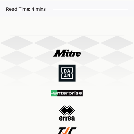
Read Time:
4 mins