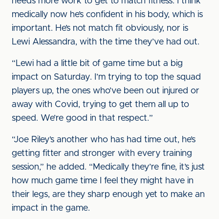
needs more work to get to match fitness. I think
medically now he’s confident in his body, which is
important. He’s not match fit obviously, nor is
Lewi Alessandra, with the time they’ve had out.
“Lewi had a little bit of game time but a big
impact on Saturday. I’m trying to top the squad
players up, the ones who’ve been out injured or
away with Covid, trying to get them all up to
speed. We’re good in that respect.”
“Joe Riley’s another who has had time out, he’s
getting fitter and stronger with every training
session,” he added. “Medically they’re fine, it’s just
how much game time I feel they might have in
their legs, are they sharp enough yet to make an
impact in the game.