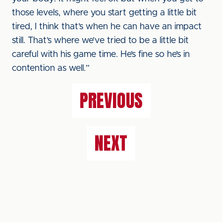
those levels, where you start getting a little bit
tired, I think that’s when he can have an impact
still. That’s where we’ve tried to be a little bit
careful with his game time. He’s fine so he’s in
contention as well.”
PREVIOUS
NEXT