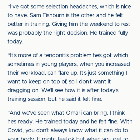
“I’ve got some selection headaches, which is nice
to have. Sam Fishburn is the other and he felt
better in training. Giving him the weekend to rest
was probably the right decision. He trained fully
today.
“It’s more of a tendonitis problem he’s got which
sometimes in young players, when you increased
their workload, can flare up. It’s just something I
want to keep on top of, so I don’t want it
dragging on. We’ll see how it is after today’s
training session, but he said it felt fine.
“And we’ve seen what Omari can bring. I think
he’s ready. He trained today and he felt fine. With
Covid, you don’t always know what it can do to
your body. It might feel ok but when you get to