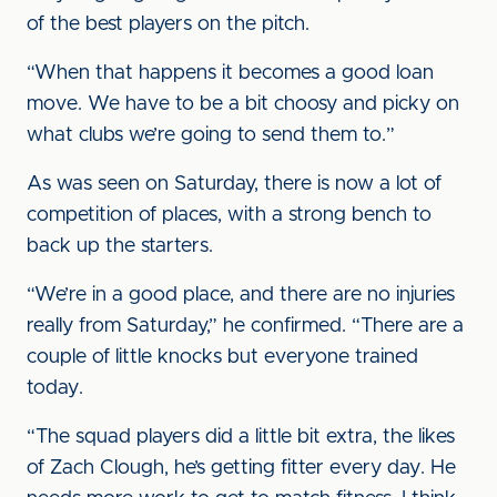
of the best players on the pitch.
“When that happens it becomes a good loan
move. We have to be a bit choosy and picky on
what clubs we’re going to send them to.”
As was seen on Saturday, there is now a lot of
competition of places, with a strong bench to
back up the starters.
“We’re in a good place, and there are no injuries
really from Saturday,” he confirmed. “There are a
couple of little knocks but everyone trained
today.
“The squad players did a little bit extra, the likes
of Zach Clough, he’s getting fitter every day. He