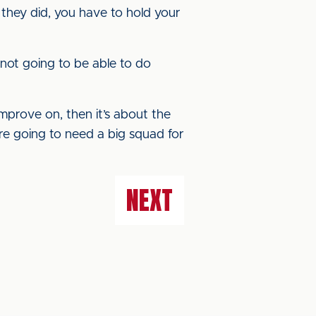
they did, you have to hold your
 not going to be able to do
improve on, then it’s about the
’re going to need a big squad for
NEXT