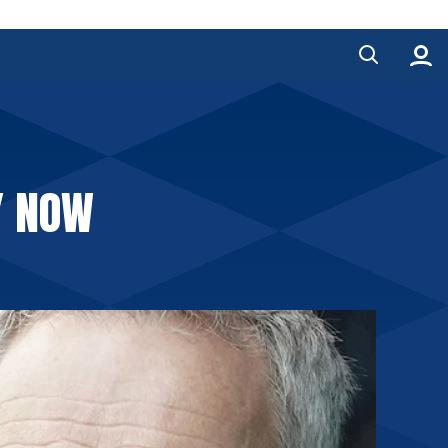
Y NOW