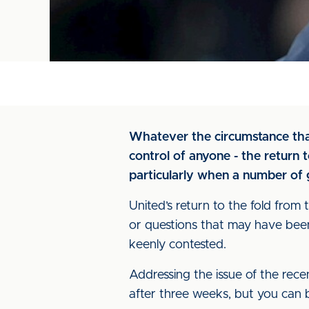
Whatever the circumstance that
control of anyone - the return 
particularly when a number of
United’s return to the fold from
or questions that may have bee
keenly contested.
Addressing the issue of the recen
after three weeks, but you can be