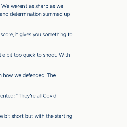
s. We weren’t as sharp as we
nce and determination summed up
score, it gives you something to
le bit too quick to shoot. With
with how we defended. The
nted: “They’re all Covid
e bit short but with the starting