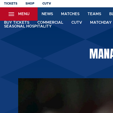
Skip
TICKETS
SHOP
CUTV
to
MENU
NEWS
MATCHES
TEAMS
B
main
content
BUY TICKETS
COMMERCIAL
CUTV
MATCHDAY 
SEASONAL HOSPITALITY
MANA