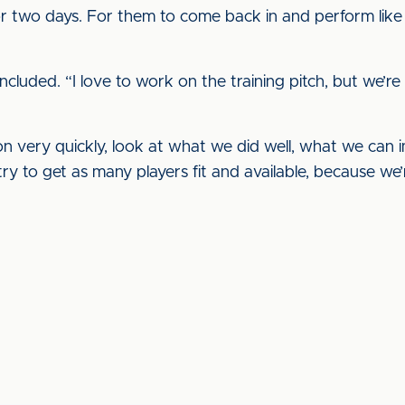
 two days. For them to come back in and perform like 
ncluded. “I love to work on the training pitch, but we’re
 on very quickly, look at what we did well, what we can 
ry to get as many players fit and available, because we