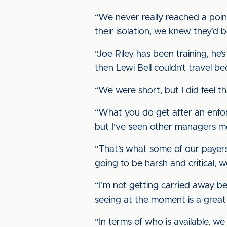
“We never really reached a point
their isolation, we knew they’d 
“Joe Riley has been training, he’s
then Lewi Bell couldn’t travel b
“We were short, but I did feel t
“What you do get after an enforce
but I’ve seen other managers moa
“That’s what some of our payers 
going to be harsh and critical, 
“I’m not getting carried away be
seeing at the moment is a great 
“In terms of who is available, w