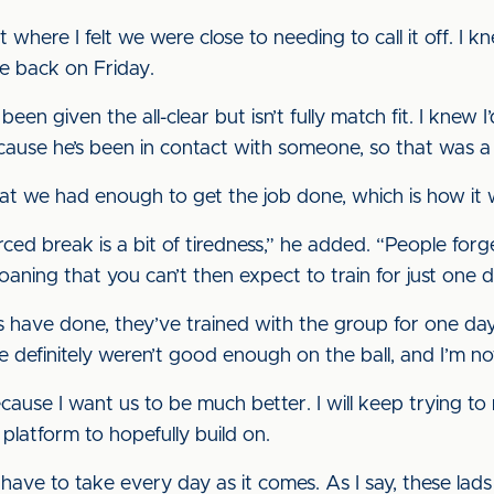
 where I felt we were close to needing to call it off. I 
be back on Friday.
 been given the all-clear but isn’t fully match fit. I knew
ecause he’s been in contact with someone, so that was a
hat we had enough to get the job done, which is how it 
d break is a bit of tiredness,” he added. “People forget
ning that you can’t then expect to train for just one d
have done, they’ve trained with the group for one day, s
we definitely weren’t good enough on the ball, and I’m n
cause I want us to be much better. I will keep trying t
platform to hopefully build on.
e have to take every day as it comes. As I say, these lad