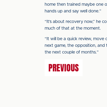
home then trained maybe one or
hands up and say well done.”
“It’s about recovery now,” he co
much of that at the moment.
“It will be a quick review, move
next game, the opposition, and t
the next couple of months.”
PREVIOUS