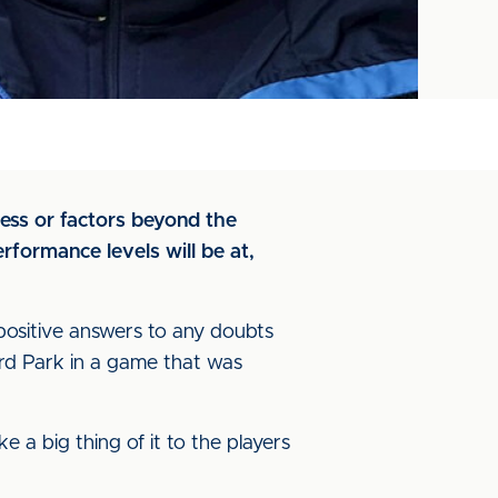
ness or factors beyond the
erformance levels will be at,
 positive answers to any doubts
rd Park in a game that was
e a big thing of it to the players