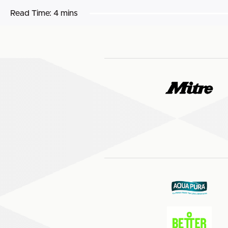
Read Time:
4 mins