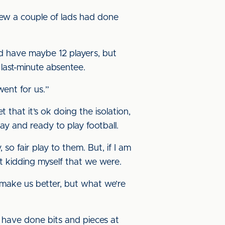
knew a couple of lads had done
 I’d have maybe 12 players, but
 last-minute absentee.
went for us.”
 that it’s ok doing the isolation,
ay and ready to play football.
o fair play to them. But, if I am
ot kidding myself that we were.
o make us better, but what we’re
s have done bits and pieces at