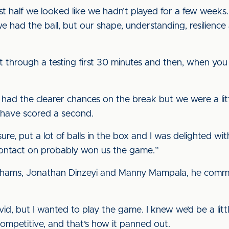
rst half we looked like we hadn’t played for a few week
 we had the ball, but our shape, understanding, resilie
t through a testing first 30 minutes and then, when you 
had the clearer chances on the break but we were a litt
 have scored a second.
sure, put a lot of balls in the box and I was delighted 
contact on probably won us the game.”
ahams, Jonathan Dinzeyi and Manny Mampala, he comme
d, but I wanted to play the game. I knew we’d be a littl
competitive, and that’s how it panned out.