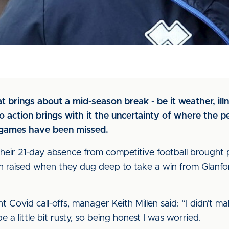
 brings about a mid-season break - be it weather, ill
to action brings with it the uncertainty of where the p
 games have been missed.
 their 21-day absence from competitive football brought
n raised when they dug deep to take a win from Glanfo
t Covid call-offs, manager Keith Millen said: “I didn’t mak
 a little bit rusty, so being honest I was worried.