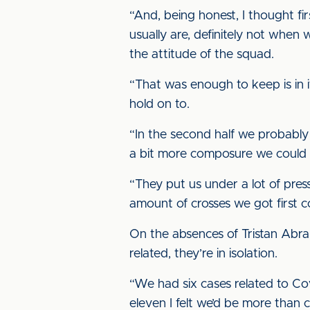
“And, being honest, I thought fi
usually are, definitely not when
the attitude of the squad.
“That was enough to keep is in i
hold on to.
“In the second half we probably 
a bit more composure we could
“They put us under a lot of pres
amount of crosses we got first 
On the absences of Tristan Abr
related, they’re in isolation.
“We had six cases related to Covi
eleven I felt we’d be more than 