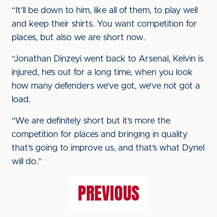
“It’ll be down to him, like all of them, to play well
and keep their shirts. You want competition for
places, but also we are short now.
“Jonathan Dinzeyi went back to Arsenal, Kelvin is
injured, he’s out for a long time, when you look
how many defenders we’ve got, we’ve not got a
load.
“We are definitely short but it’s more the
competition for places and bringing in quality
that’s going to improve us, and that’s what Dynel
will do.”
PREVIOUS