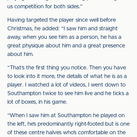
us competition for both sides.”
Having targeted the player since well before
Christmas, he added: “I saw him and straight
away, when you see him as a person, he has a
great physique about him and a great presence
about him.
“That’s the first thing you notice. Then you have
to look into it more, the details of what he is as a
player. I watched a lot of videos, I went down to
Southampton twice to see him live and he ticks a
lot of boxes, in his game.
“When I saw him at Southampton he played on
the left, he’s predominantly right-footed but is one
of these centre halves who’s comfortable on the