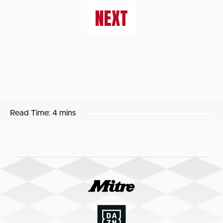
NEXT
Read Time:
4 mins