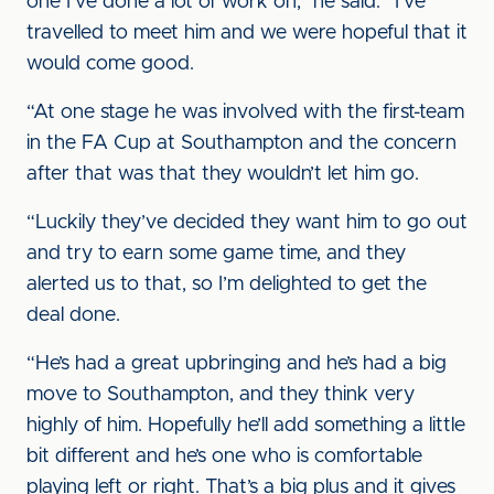
one I’ve done a lot of work on,” he said. “I’ve
travelled to meet him and we were hopeful that it
would come good.
“At one stage he was involved with the first-team
in the FA Cup at Southampton and the concern
after that was that they wouldn’t let him go.
“Luckily they’ve decided they want him to go out
and try to earn some game time, and they
alerted us to that, so I’m delighted to get the
deal done.
“He’s had a great upbringing and he’s had a big
move to Southampton, and they think very
highly of him. Hopefully he’ll add something a little
bit different and he’s one who is comfortable
playing left or right. That’s a big plus and it gives