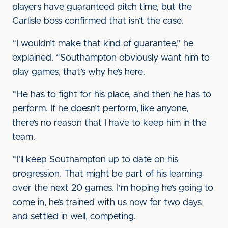
players have guaranteed pitch time, but the
Carlisle boss confirmed that isn’t the case.
“I wouldn’t make that kind of guarantee,” he
explained. “Southampton obviously want him to
play games, that’s why he’s here.
“He has to fight for his place, and then he has to
perform. If he doesn’t perform, like anyone,
there’s no reason that I have to keep him in the
team.
“I’ll keep Southampton up to date on his
progression. That might be part of his learning
over the next 20 games. I’m hoping he’s going to
come in, he’s trained with us now for two days
and settled in well, competing.