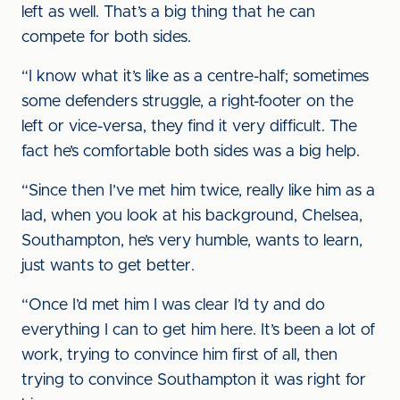
left as well. That’s a big thing that he can
compete for both sides.
“I know what it’s like as a centre-half; sometimes
some defenders struggle, a right-footer on the
left or vice-versa, they find it very difficult. The
fact he’s comfortable both sides was a big help.
“Since then I’ve met him twice, really like him as a
lad, when you look at his background, Chelsea,
Southampton, he’s very humble, wants to learn,
just wants to get better.
“Once I’d met him I was clear I’d ty and do
everything I can to get him here. It’s been a lot of
work, trying to convince him first of all, then
trying to convince Southampton it was right for