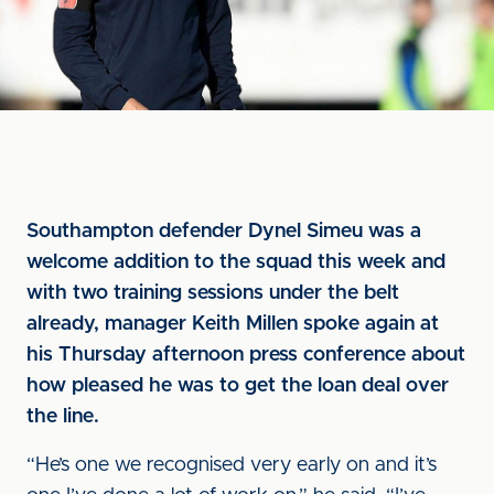
Southampton defender Dynel Simeu was a
welcome addition to the squad this week and
with two training sessions under the belt
already, manager Keith Millen spoke again at
his Thursday afternoon press conference about
how pleased he was to get the loan deal over
the line.
“He’s one we recognised very early on and it’s