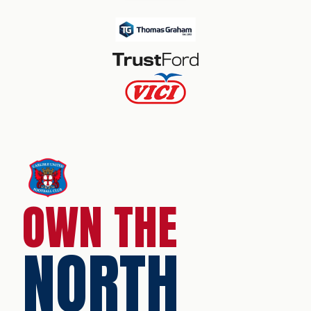
OWN THE
NORTH