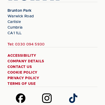
Brunton Park
Warwick Road
Carlisle
Cumbria
CA1 1LL
Tel:
0330 094 5930
ACCESSIBILITY
COMPANY DETAILS
CONTACT US
COOKIE POLICY
PRIVACY POLICY
TERMS OF USE
Follow
Follow
Follow
us
us
us