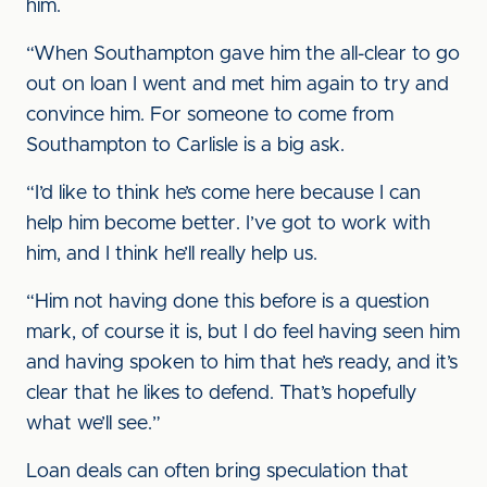
him.
“When Southampton gave him the all-clear to go
out on loan I went and met him again to try and
convince him. For someone to come from
Southampton to Carlisle is a big ask.
“I’d like to think he’s come here because I can
help him become better. I’ve got to work with
him, and I think he’ll really help us.
“Him not having done this before is a question
mark, of course it is, but I do feel having seen him
and having spoken to him that he’s ready, and it’s
clear that he likes to defend. That’s hopefully
what we’ll see.”
Loan deals can often bring speculation that