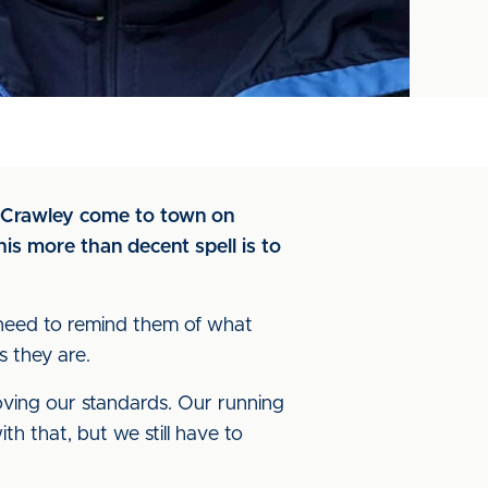
n Crawley come to town on
is more than decent spell is to
I need to remind them of what
 they are.
ving our standards. Our running
ith that, but we still have to