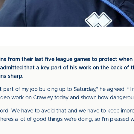
ins from their last five league games to protect whe
admitted that a key part of his work on the back of th
ins sharp.
nt part of my job building up to Saturday,” he agreed. “
 video work on Crawley today and shown how dangerous
ord. We have to avoid that and we have to keep impro
there’s a lot of good things we’re doing, so I’m pleased w