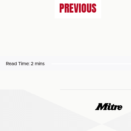
PREVIOUS
Read Time:
2 mins