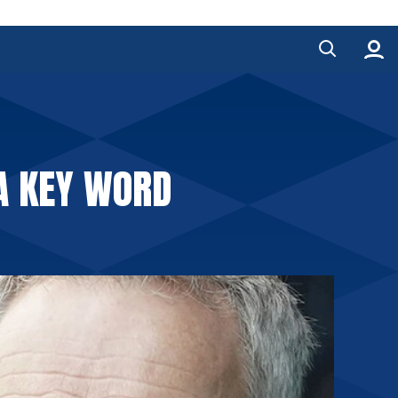
A KEY WORD