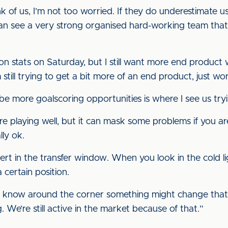
 of us, I’m not too worried. If they do underestimate us 
n see a very strong organised hard-working team that 
ion stats on Saturday, but I still want more end produc
 still trying to get a bit more of an end product, just wor
be more goalscoring opportunities is where I see us try
are playing well, but it can mask some problems if you 
ly ok.
ert in the transfer window. When you look in the cold l
 certain position.
 you know around the corner something might change tha
. We’re still active in the market because of that.”