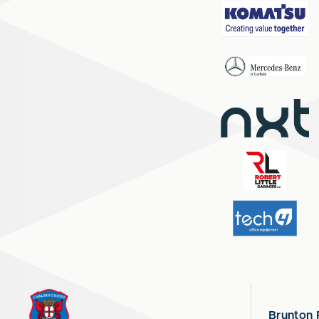
Brunton 