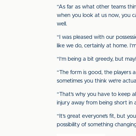
“As far as what other teams think
when you look at us now, you ca
well.
“I was pleased with our possess
like we do, certainly at home. I’m
“I’m being a bit greedy, but may
“The form is good, the players 
sometimes you think we’re actual
“That’s why you have to keep al
injury away from being short in a
“It’s great everyone’s fit, but
possibility of something changing