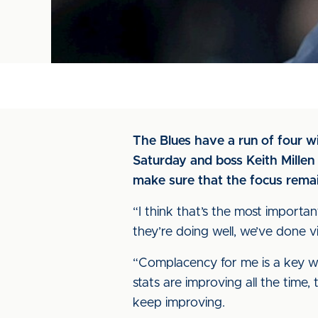
The Blues have a run of four w
Saturday and boss Keith Millen 
make sure that the focus rema
“I think that’s the most importa
they’re doing well, we’ve done
“Complacency for me is a key w
stats are improving all the time, 
keep improving.