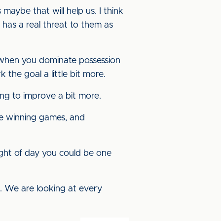
maybe that will help us. I think
has a real threat to them as
t when you dominate possession
k the goal a little bit more.
ing to improve a bit more.
are winning games, and
ight of day you could be one
t. We are looking at every