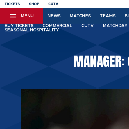
Skip
TICKETS
SHOP
CUTV
to
MENU
NEWS
MATCHES
TEAMS
B
main
content
BUY TICKETS
COMMERCIAL
CUTV
MATCHDAY 
SEASONAL HOSPITALITY
MANAGER: 