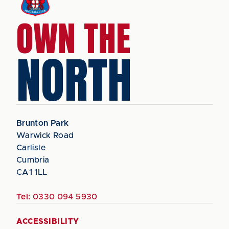
OWN THE
NORTH
Brunton Park
Warwick Road
Carlisle
Cumbria
CA1 1LL
Tel:
0330 094 5930
ACCESSIBILITY