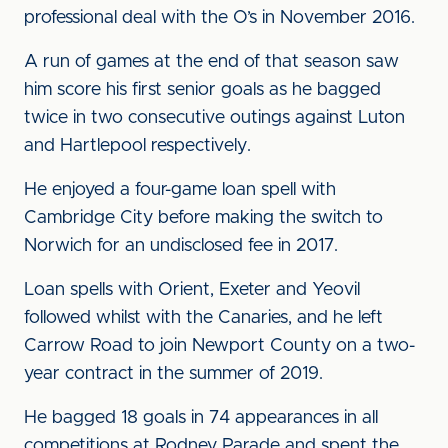
professional deal with the O’s in November 2016.
A run of games at the end of that season saw
him score his first senior goals as he bagged
twice in two consecutive outings against Luton
and Hartlepool respectively.
He enjoyed a four-game loan spell with
Cambridge City before making the switch to
Norwich for an undisclosed fee in 2017.
Loan spells with Orient, Exeter and Yeovil
followed whilst with the Canaries, and he left
Carrow Road to join Newport County on a two-
year contract in the summer of 2019.
He bagged 18 goals in 74 appearances in all
competitions at Rodney Parade and spent the