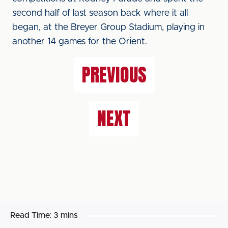
second half of last season back where it all
began, at the Breyer Group Stadium, playing in
another 14 games for the Orient.
PREVIOUS
NEXT
Read Time:
3 mins