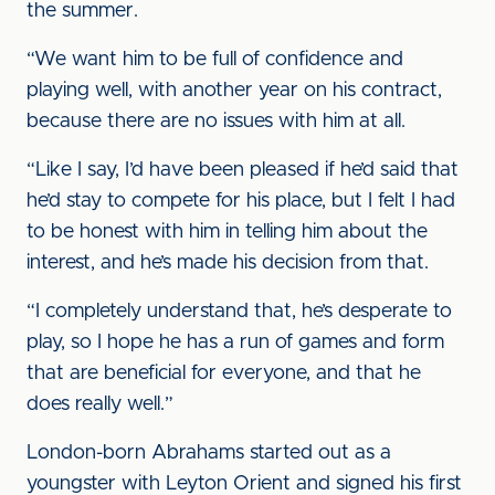
the summer.
“We want him to be full of confidence and
playing well, with another year on his contract,
because there are no issues with him at all.
“Like I say, I’d have been pleased if he’d said that
he’d stay to compete for his place, but I felt I had
to be honest with him in telling him about the
interest, and he’s made his decision from that.
“I completely understand that, he’s desperate to
play, so I hope he has a run of games and form
that are beneficial for everyone, and that he
does really well.”
London-born Abrahams started out as a
youngster with Leyton Orient and signed his first