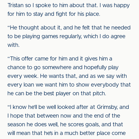
Tristan so I spoke to him about that. I was happy
for him to stay and fight for his place.
“He thought about it, and he felt that he needed
to be playing games regularly, which I do agree
with.
“This offer came for him and it gives him a
chance to go somewhere and hopefully play
every week. He wants that, and as we say with
every loan we want him to show everybody that
he can be the best player on that pitch.
“I know he’ll be well looked after at Grimsby, and
I hope that between now and the end of the
season he does well, he scores goals, and that
will mean that he’s in a much better place come