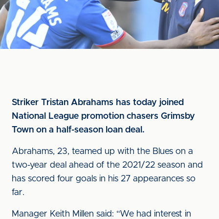
Striker Tristan Abrahams has today joined
National League promotion chasers Grimsby
Town on a half-season loan deal.
Abrahams, 23, teamed up with the Blues on a
two-year deal ahead of the 2021/22 season and
has scored four goals in his 27 appearances so
far.
Manager Keith Millen said: “We had interest in