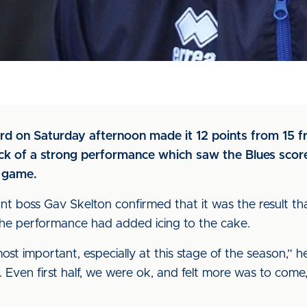
d on Saturday afternoon made it 12 points from 15 fr
ack of a strong performance which saw the Blues score
 game.
ant boss Gav Skelton confirmed that it was the result t
the performance had added icing to the cake.
most important, especially at this stage of the season,” h
 Even first half, we were ok, and felt more was to come