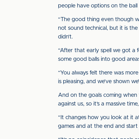
people have options on the ball
“The good thing even though we 
not sound technical, but it is th
didn’t.
“After that early spell we got 
some good balls into good areas
“You always felt there was more
is pleasing, and we’ve shown w
And on the goals coming when th
against us, so it’s a massive time,
“It changes how you look at it at
games and at the end and start 