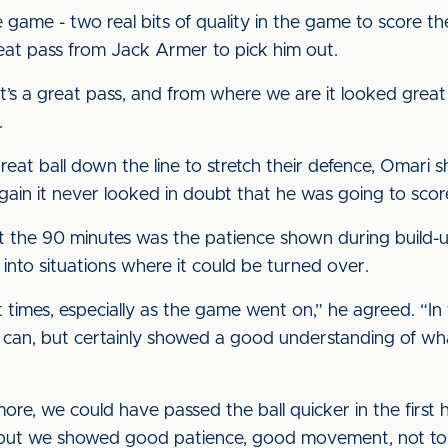
e game - two real bits of quality in the game to score the
reat pass from Jack Armer to pick him out.
, it’s a great pass, and from where we are it looked grea
.
great ball down the line to stretch their defence, Omari 
ain it never looked in doubt that he was going to scor
t the 90 minutes was the patience shown during build-u
h into situations where it could be turned over.
 times, especially as the game went on,” he agreed. “In 
 we can, but certainly showed a good understanding of
ore, we could have passed the ball quicker in the first h
 but we showed good patience, good movement, not to r