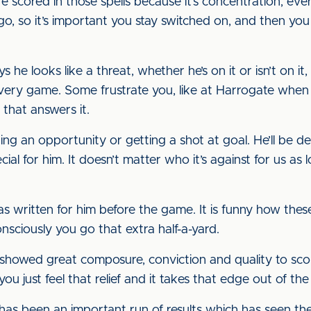
are scored in those spells because it’s concentration, e
go, so it’s important you stay switched on, and then you
 he looks like a threat, whether he’s on it or isn’t on it
very game. Some frustrate you, like at Harrogate when
that answers it.
ing an opportunity or getting a shot at goal. He’ll be de
cial for him. It doesn’t matter who it’s against for us as 
t was written for him before the game. It is funny how t
onsciously you go that extra half-a-yard.
howed great composure, conviction and quality to score
, you just feel that relief and it takes that edge out of th
has been an important run of results which has seen t