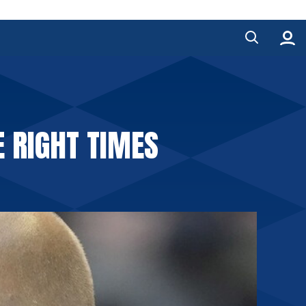
E RIGHT TIMES