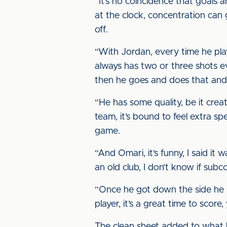
“It’s no coincidence that goals 
at the clock, concentration can 
off.
“With Jordan, every time he plays
always has two or three shots e
then he goes and does that and 
“He has some quality, be it creat
team, it’s bound to feel extra spe
game.
“And Omari, it’s funny, I said i
an old club, I don’t know if subc
“Once he got down the side he s
player, it’s a great time to score
The clean sheet added to what 