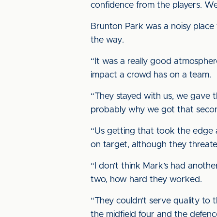
confidence from the players. We
Brunton Park was a noisy place t
the way.
“It was a really good atmosphere 
impact a crowd has on a team.
“They stayed with us, we gave th
probably why we got that seco
“Us getting that took the edge 
on target, although they threat
“I don’t think Mark’s had another
two, how hard they worked.
“They couldn’t serve quality to 
the midfield four and the defenc