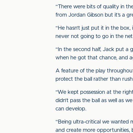
“There were bits of quality in th
from Jordan Gibson but it’s a g
“He hasn’t just put it in the box
never not going to go in the net
“In the second half, Jack put a 
when he got that chance, and ag
A feature of the play throughou
protect the ball rather than rus
“We kept possession at the right
didn’t pass the ball as well as
can develop.
“Being ultra-critical we wanted m
and create more opportunities,