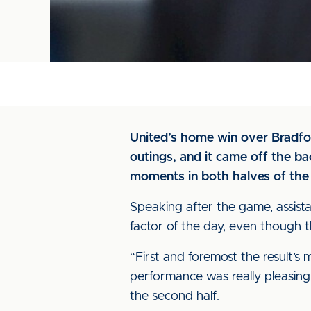
United’s home win over Bradfor
outings, and it came off the b
moments in both halves of the
Speaking after the game, assist
factor of the day, even though 
“First and foremost the result’s 
performance was really pleasing.
the second half.