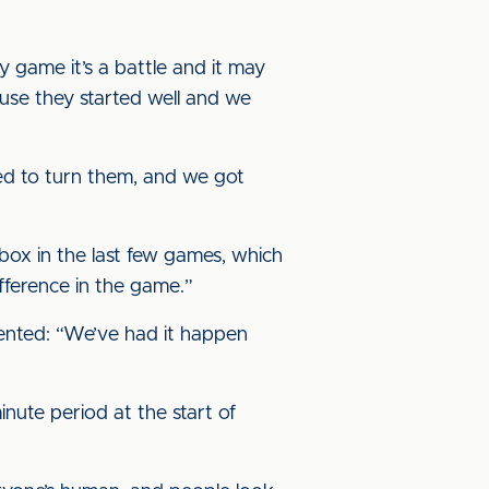
 game it’s a battle and it may
cause they started well and we
ged to turn them, and we got
ox in the last few games, which
ifference in the game.”
mented: “We’ve had it happen
minute period at the start of