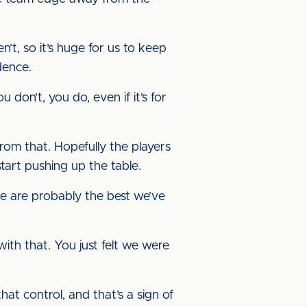
t, so it’s huge for us to keep
fidence.
 don’t, you do, even if it’s for
rom that. Hopefully the players
start pushing up the table.
e are probably the best we’ve
ith that. You just felt we were
that control, and that’s a sign of