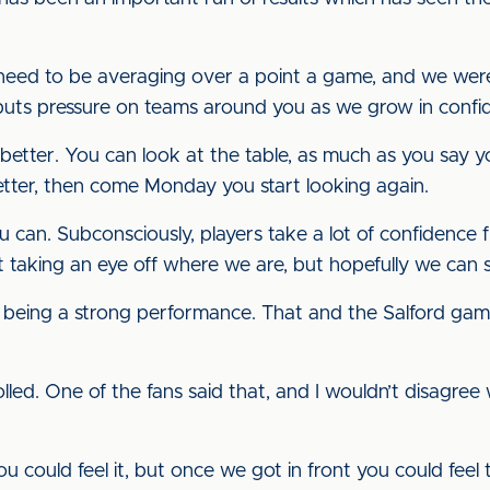
need to be averaging over a point a game, and we weren’
t puts pressure on teams around you as we grow in con
l better. You can look at the table, as much as you say you
better, then come Monday you start looking again.
can. Subconsciously, players take a lot of confidence f
t taking an eye off where we are, but hopefully we can 
 being a strong performance. That and the Salford gam
d. One of the fans said that, and I wouldn’t disagree w
, you could feel it, but once we got in front you could feel 