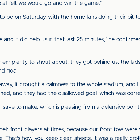
 all felt we would go and win the game.”
o be on Saturday, with the home fans doing their bit t
and it did help us in that last 25 minutes,” he confirme
em plenty to shout about, they got behind us, the lads 
nd goal.
away, it brought a calmness to the whole stadium, and I
ened, and they had the disallowed goal, which was corre
 save to make, which is pleasing from a defensive point o
their front players at times, because our front tow wer
e. That’s how you keep clean sheets. It was a really pro