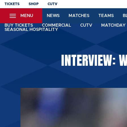
Skip
TICKETS
SHOP
CUTV
to
MENU
NEWS
MATCHES
TEAMS
B
main
content
BUY TICKETS
COMMERCIAL
CUTV
MATCHDAY 
SEASONAL HOSPITALITY
INTERVIEW: W