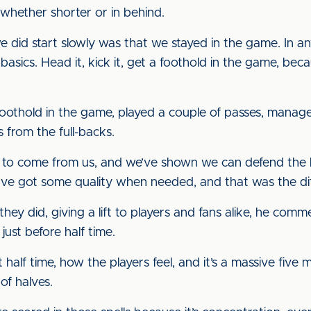
 whether shorter or in behind.
did start slowly was that we stayed in the game. In any
e basics. Head it, kick it, get a foothold in the game, be
a foothold in the game, played a couple of passes, mana
 from the full-backs.
 to come from us, and we’ve shown we can defend the b
e’ve got some quality when needed, and that was the d
ey did, giving a lift to players and fans alike, he com
 just before half time.
 half time, how the players feel, and it’s a massive five 
of halves.