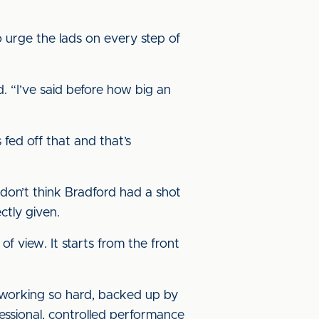
o urge the lads on every step of
d. “I’ve said before how big an
fed off that and that’s
 don’t think Bradford had a shot
ctly given.
f view. It starts from the front
e working so hard, backed up by
fessional, controlled performance