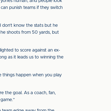
veryone’s human, and people look
 can punish teams if they switch
, I don’t know the stats but he
 he shoots from 50 yards, but
lighted to score against an ex-
long as it leads us to winning the
hese things happen when you play
 the goal. As a coach, fan,
e game.”
he team edge away from the