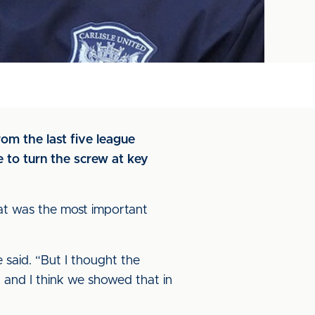
om the last five league
 to turn the screw at key
hat was the most important
e said. “But I thought the
, and I think we showed that in