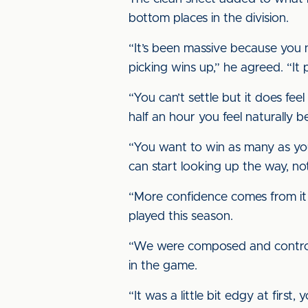
bottom places in the division.
“It’s been massive because you 
picking wins up,” he agreed. “I
“You can’t settle but it does fee
half an hour you feel naturally 
“You want to win as many as you 
can start looking up the way, no
“More confidence comes from it
played this season.
“We were composed and controlle
in the game.
“It was a little bit edgy at first