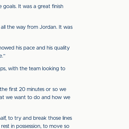
 goals. It was a great finish
t all the way from Jordan. It was
showed his pace and his quality
e.”
ps, with the team looking to
the first 20 minutes or so we
 what we want to do and how we
alf, to try and break those lines
est in possession, to move so