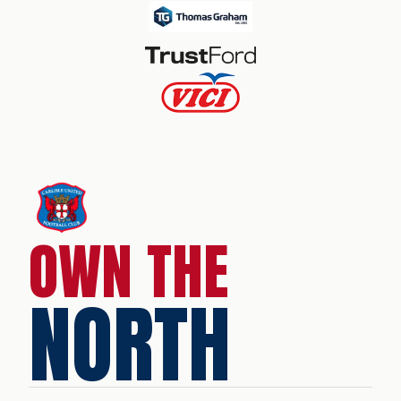
OWN THE
NORTH