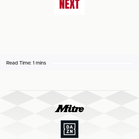
NEXT
Read Time:
1 mins