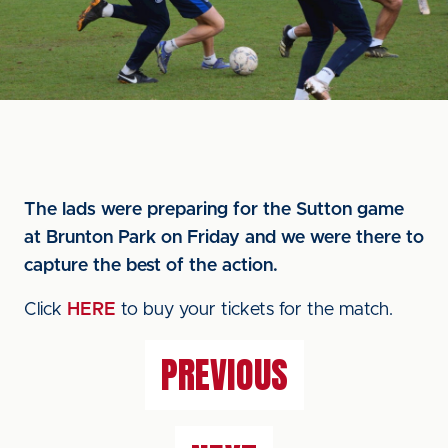
The lads were preparing for the Sutton game
at Brunton Park on Friday and we were there to
capture the best of the action.
Click
HERE
to buy your tickets for the match.
PREVIOUS