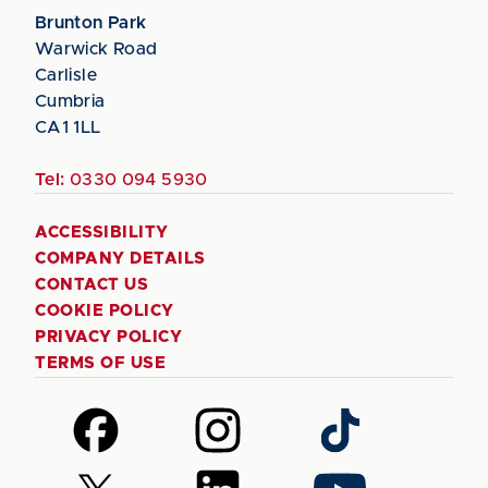
Brunton Park
Warwick Road
Carlisle
Cumbria
CA1 1LL
Tel:
0330 094 5930
ACCESSIBILITY
COMPANY DETAILS
CONTACT US
COOKIE POLICY
PRIVACY POLICY
TERMS OF USE
Follow
Follow
Follow
us
us
us
on
on
on
Follow
Follow
Follow