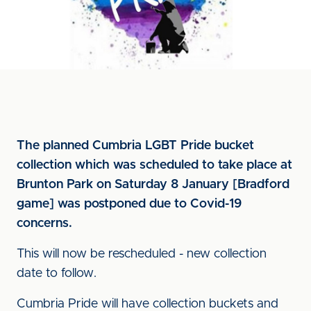
The planned Cumbria LGBT Pride bucket
collection which was scheduled to take place at
Brunton Park on Saturday 8 January [Bradford
game] was postponed due to Covid-19
concerns.
This will now be rescheduled - new collection
date to follow.
Cumbria Pride will have collection buckets and