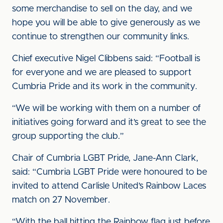
some merchandise to sell on the day, and we
hope you will be able to give generously as we
continue to strengthen our community links.
Chief executive Nigel Clibbens said: “Football is
for everyone and we are pleased to support
Cumbria Pride and its work in the community.
“We will be working with them on a number of
initiatives going forward and it’s great to see the
group supporting the club.”
Chair of Cumbria LGBT Pride, Jane-Ann Clark,
said: “Cumbria LGBT Pride were honoured to be
invited to attend Carlisle United’s Rainbow Laces
match on 27 November.
“With the ball hitting the Rainbow flag just before