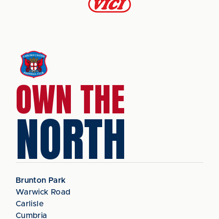
OWN THE
NORTH
Brunton Park
Warwick Road
Carlisle
Cumbria