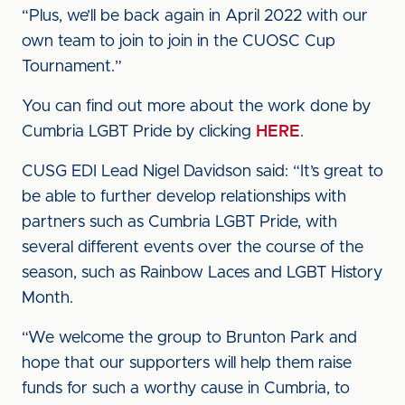
“Plus, we’ll be back again in April 2022 with our
own team to join to join in the CUOSC Cup
Tournament.”
You can find out more about the work done by
Cumbria LGBT Pride by clicking
HERE
.
CUSG EDI Lead Nigel Davidson said: “It’s great to
be able to further develop relationships with
partners such as Cumbria LGBT Pride, with
several different events over the course of the
season, such as Rainbow Laces and LGBT History
Month.
“We welcome the group to Brunton Park and
hope that our supporters will help them raise
funds for such a worthy cause in Cumbria, to