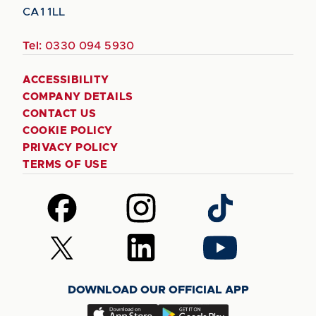
CA1 1LL
Tel:
0330 094 5930
ACCESSIBILITY
COMPANY DETAILS
CONTACT US
COOKIE POLICY
PRIVACY POLICY
TERMS OF USE
Follow
Follow
Follow
us
us
us
on
on
on
Follow
Follow
Follow
Facebook
Instagram
TikTok
us
us
us
on
on
on
DOWNLOAD OUR OFFICIAL APP
X
LinkedIn
YouTube
(Twitter)
Download
Download