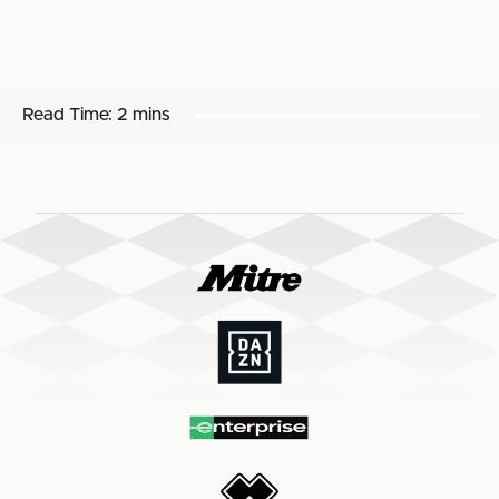
Read Time:
2 mins