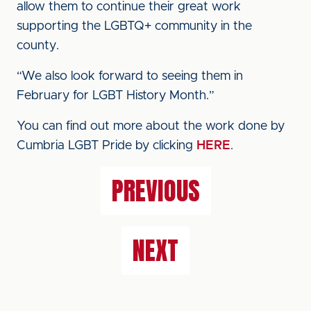
allow them to continue their great work
supporting the LGBTQ+ community in the
county.
“We also look forward to seeing them in
February for LGBT History Month.”
You can find out more about the work done by
Cumbria LGBT Pride by clicking
HERE
.
PREVIOUS
NEXT