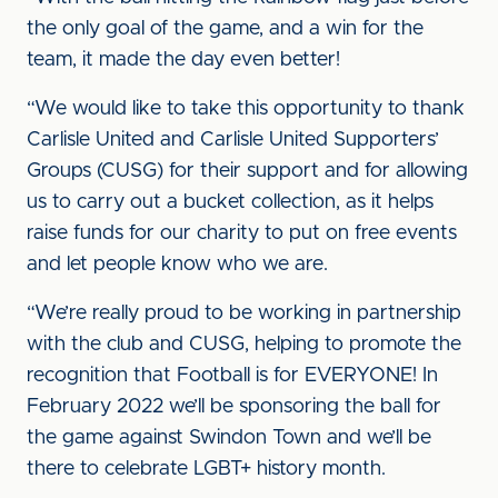
the only goal of the game, and a win for the
team, it made the day even better!
“We would like to take this opportunity to thank
Carlisle United and Carlisle United Supporters’
Groups (CUSG) for their support and for allowing
us to carry out a bucket collection, as it helps
raise funds for our charity to put on free events
and let people know who we are.
“We’re really proud to be working in partnership
with the club and CUSG, helping to promote the
recognition that Football is for EVERYONE! In
February 2022 we’ll be sponsoring the ball for
the game against Swindon Town and we’ll be
there to celebrate LGBT+ history month.