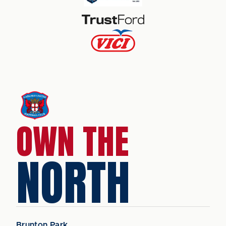
OWN THE
NORTH
Brunton Park