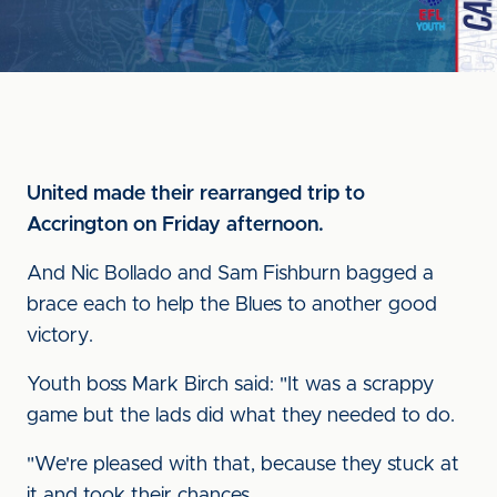
United made their rearranged trip to
Accrington on Friday afternoon.
And Nic Bollado and Sam Fishburn bagged a
brace each to help the Blues to another good
victory.
Youth boss Mark Birch said: "It was a scrappy
game but the lads did what they needed to do.
"We're pleased with that, because they stuck at
it and took their chances.