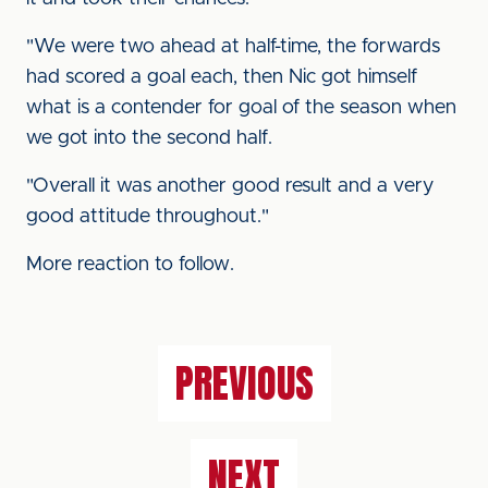
"We were two ahead at half-time, the forwards
had scored a goal each, then Nic got himself
what is a contender for goal of the season when
we got into the second half.
"Overall it was another good result and a very
good attitude throughout."
More reaction to follow.
PREVIOUS
NEXT