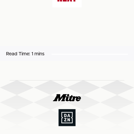
Read Time:
1 mins