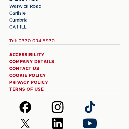
Warwick Road
Carlisle
Cumbria
CA1 1LL
Tel:
0330 094 5930
ACCESSIBILITY
COMPANY DETAILS
CONTACT US
COOKIE POLICY
PRIVACY POLICY
TERMS OF USE
Follow
Follow
Follow
us
us
us
on
on
on
Follow
Follow
Follow
Facebook
Instagram
TikTok
us
us
us