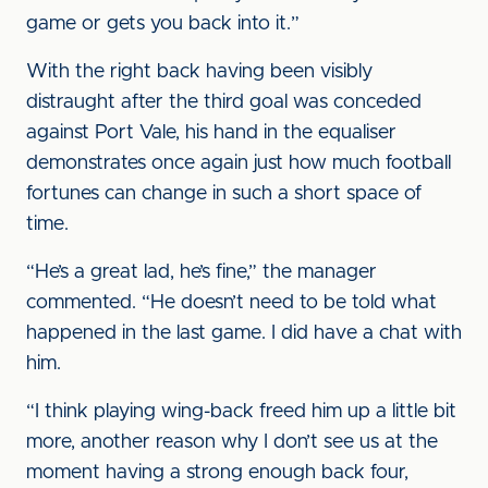
game or gets you back into it.”
With the right back having been visibly
distraught after the third goal was conceded
against Port Vale, his hand in the equaliser
demonstrates once again just how much football
fortunes can change in such a short space of
time.
“He’s a great lad, he’s fine,” the manager
commented. “He doesn’t need to be told what
happened in the last game. I did have a chat with
him.
“I think playing wing-back freed him up a little bit
more, another reason why I don’t see us at the
moment having a strong enough back four,