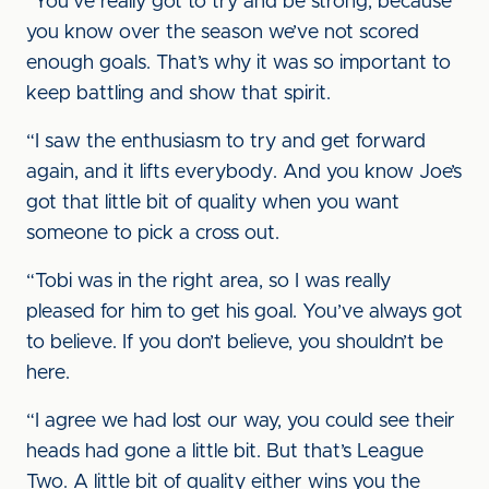
“You’ve really got to try and be strong, because
you know over the season we’ve not scored
enough goals. That’s why it was so important to
keep battling and show that spirit.
“I saw the enthusiasm to try and get forward
again, and it lifts everybody. And you know Joe’s
got that little bit of quality when you want
someone to pick a cross out.
“Tobi was in the right area, so I was really
pleased for him to get his goal. You’ve always got
to believe. If you don’t believe, you shouldn’t be
here.
“I agree we had lost our way, you could see their
heads had gone a little bit. But that’s League
Two. A little bit of quality either wins you the