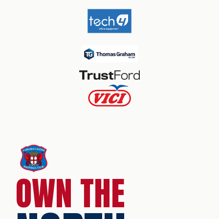
OWN THE