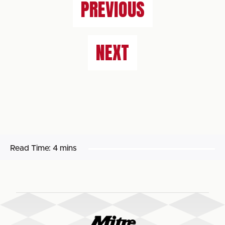
PREVIOUS
NEXT
Read Time:
4 mins