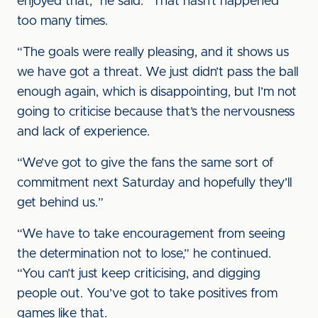
enjoyed that,” he said. “That hasn’t happened
too many times.
“The goals were really pleasing, and it shows us
we have got a threat. We just didn’t pass the ball
enough again, which is disappointing, but I’m not
going to criticise because that’s the nervousness
and lack of experience.
“We’ve got to give the fans the same sort of
commitment next Saturday and hopefully they’ll
get behind us.”
“We have to take encouragement from seeing
the determination not to lose,” he continued.
“You can’t just keep criticising, and digging
people out. You’ve got to take positives from
games like that.