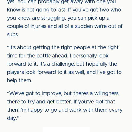
yet. You can probably get away with one you
know is not going to last. If you’ve got two who
you know are struggling, you can pick up a
couple of injuries and all of a sudden we’re out of
subs.
“It’s about getting the right people at the right
time for the battle ahead. I personally look
forward to it. It’s a challenge, but hopefully the
players look forward to it as well, and I’ve got to
help them.
“We’ve got to improve, but there’s a willingness
there to try and get better. If you’ve got that
then I’m happy to go and work with them every
day.”