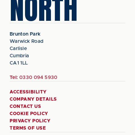
NORTH
Brunton Park
Warwick Road
Carlisle
Cumbria
CA1 1LL
Tel:
0330 094 5930
ACCESSIBILITY
COMPANY DETAILS
CONTACT US
COOKIE POLICY
PRIVACY POLICY
TERMS OF USE