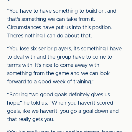
“You have to have something to build on, and
that’s something we can take from it.
Circumstances have put us into this position.
There’s nothing I can do about that.
“You lose six senior players, it’s something I have
to deal with and the group have to come to
terms with. It’s nice to come away with
something from the game and we can look
forward to a good week of training.”
“Scoring two good goals definitely gives us
hope,” he told us. “When you haven’t scored
goals, like we haven’t, you go a goal down and
that really gets you.