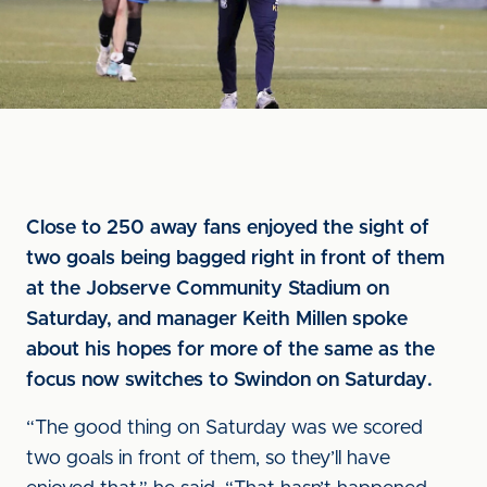
Close to 250 away fans enjoyed the sight of
two goals being bagged right in front of them
at the Jobserve Community Stadium on
Saturday, and manager Keith Millen spoke
about his hopes for more of the same as the
focus now switches to Swindon on Saturday.
“The good thing on Saturday was we scored
two goals in front of them, so they’ll have