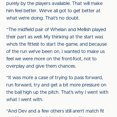
purely by the players available. That will make
him feel better. We’ve all got to get better at
what we’re doing. That’s no doubt.
“The midfield pair of Whelan and Mellish played
their part as well. My thinking at the start was
who’s the fittest to start the game, and because
of the run we’ve been on, I wanted to make us
feel we were more on the front-foot, not to
overplay and give them chances.
“It was more a case of trying to pass forward,
run forward, try and get a bit more pressure on
the ball high up the pitch. That’s why I went with
what I went with.
“And Dev and a few others still aren’t match fit