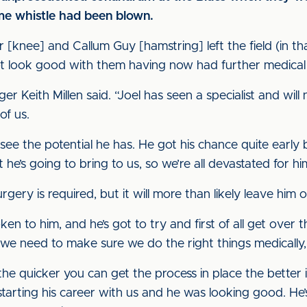
ime whistle had been blown.
 [knee] and Callum Guy [hamstring] left the field (in tha
ot look good with them having now had further medical
ger Keith Millen said. “Joel has seen a specialist and wil
of us.
see the potential he has. He got his chance quite early be
he’s going to bring to us, so we’re all devastated for hi
ry is required, but it will more than likely leave him o
poken to him, and he’s got to try and first of all get over 
n we need to make sure we do the right things medically,
e quicker you can get the process in place the better it
tarting his career with us and he was looking good. He