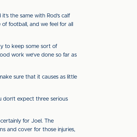
it’s the same with Rod’s calf
of football, and we feel for all
ry to keep some sort of
e good work we’ve done so far as
ake sure that it causes as little
 don’t expect three serious
ertainly for Joel. The
and cover for those injuries,