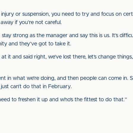
njury or suspension, you need to try and focus on certai
away if you’re not careful.
 stay strong as the manager and say this is us. It’s difficu
ty and they’ve got to take it.
 at it and said right, we’ve lost there, let’s change thin
nt in what we’re doing, and then people can come in. 
ust can’t do that in February.
need to freshen it up and who’s the fittest to do that.”