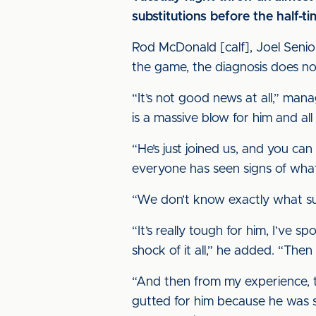
substitutions before the half-t
Rod McDonald [calf], Joel Senior
the game, the diagnosis does n
“It’s not good news at all,” mana
is a massive blow for him and all 
“He’s just joined us, and you can 
everyone has seen signs of what 
“We don’t know exactly what surge
“It’s really tough for him, I’ve s
shock of it all,” he added. “The
“And then from my experience, th
gutted for him because he was s