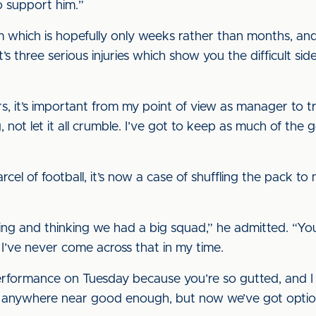
o support him.”
 which is hopefully only weeks rather than months, and 
 three serious injuries which show you the difficult side 
s, it’s important from my point of view as manager to t
 not let it all crumble. I’ve got to keep as much of th
cel of football, it’s now a case of shuffling the pack to m
g and thinking we had a big squad,” he admitted. “You
, I’ve never come across that in my time.
rformance on Tuesday because you’re so gutted, and I c
anywhere near good enough, but now we’ve got options 