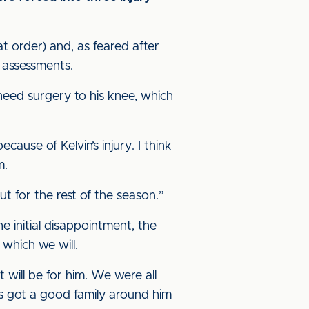
t order) and, as feared after
 assessments.
l need surgery to his knee, which
cause of Kelvin’s injury. I think
m.
ut for the rest of the season.”
the initial disappointment, the
 which we will.
 will be for him. We were all
’s got a good family around him