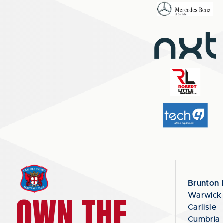
Brunton 
OWN THE
Warwick
Carlisle
Cumbria