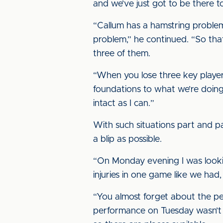
and we’ve just got to be there t
“Callum has a hamstring problem
problem,” he continued. “So that’s
three of them.
“When you lose three key player
foundations to what we’re doing,
intact as I can.”
With such situations part and par
a blip as possible.
“On Monday evening I was lookin
injuries in one game like we had
“You almost forget about the pe
performance on Tuesday wasn’t 