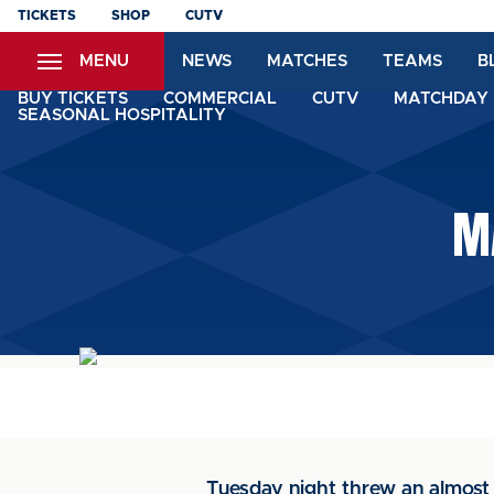
Skip
TICKETS
SHOP
CUTV
to
MENU
NEWS
MATCHES
TEAMS
B
main
content
BUY TICKETS
COMMERCIAL
CUTV
MATCHDAY 
SEASONAL HOSPITALITY
M
Tuesday night threw an almost