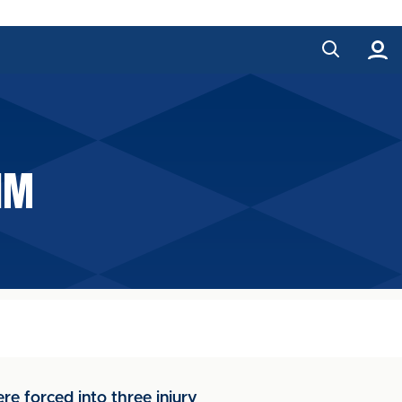
IM
e forced into three injury