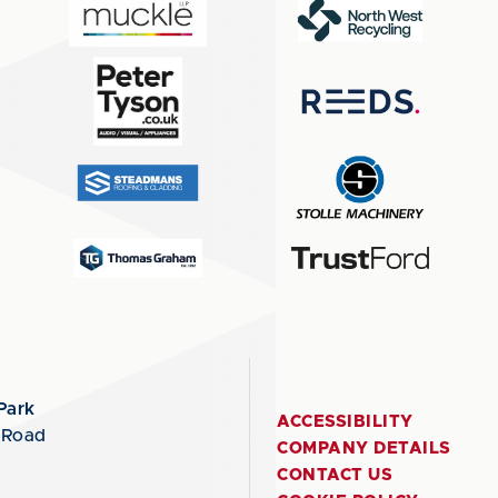
Park
ACCESSIBILITY
 Road
COMPANY DETAILS
CONTACT US