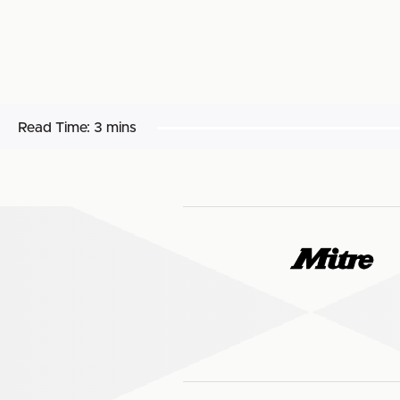
Read Time:
3 mins