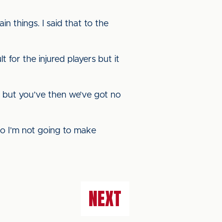
n things. I said that to the
lt for the injured players but it
gs, but you’ve then we’ve got no
So I’m not going to make
NEXT