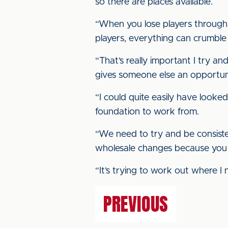
so there are places available.
“When you lose players through i
players, everything can crumble 
“That’s really important I try and
gives someone else an opportuni
“I could quite easily have looked
foundation to work from.
“We need to try and be consiste
wholesale changes because you j
“It’s trying to work out where I 
PREVIOUS