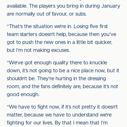
available. The players you bring in during January
are normally out of favour, or subs.
“That’s the situation we’re in. Losing five first
team starters doesn’t help, because then you’ve
got to push the new ones in a little bit quicker,
but I’m not making excuses.
“We’ve got enough quality there to knuckle
down, it’s not going to be a nice place now, but it
shouldn’t be. They’re hurting in the dressing
room, and the fans definitely are, because it’s not
good enough.
“We have to fight now, if it’s not pretty it doesn’t
matter, because we have to understand we’re
fighting for our lives. By that I mean that I’m