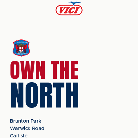
OWN THE
NORTH
Brunton Park
Warwick Road
Carlisle