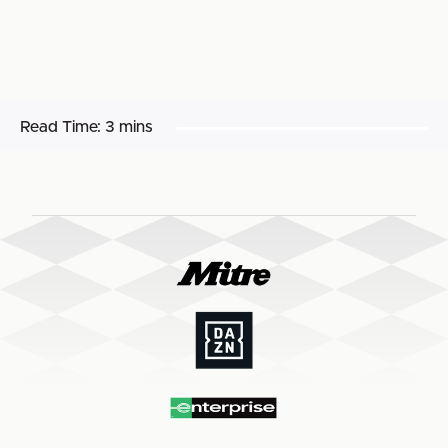
Read Time:
3 mins