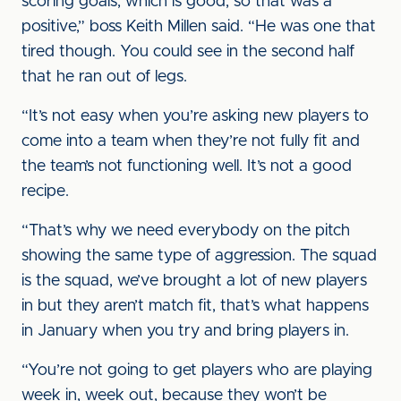
scoring goals, which is good, so that was a
positive,” boss Keith Millen said. “He was one that
tired though. You could see in the second half
that he ran out of legs.
“It’s not easy when you’re asking new players to
come into a team when they’re not fully fit and
the team’s not functioning well. It’s not a good
recipe.
“That’s why we need everybody on the pitch
showing the same type of aggression. The squad
is the squad, we’ve brought a lot of new players
in but they aren’t match fit, that’s what happens
in January when you try and bring players in.
“You’re not going to get players who are playing
week in, week out, because they won’t be