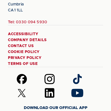
Cumbria
CA1 1LL
Tel:
0330 094 5930
ACCESSIBILITY
COMPANY DETAILS
CONTACT US
COOKIE POLICY
PRIVACY POLICY
TERMS OF USE
Follow
Follow
Follow
us
us
us
on
on
on
Follow
Follow
Follow
Facebook
Instagram
TikTok
us
us
us
on
on
on
DOWNLOAD OUR OFFICIAL APP
X
LinkedIn
YouTube