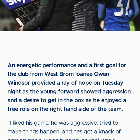
An energetic performance and a first goal for
the club from West Brom loanee Owen
Windsor provided a ray of hope on Tuesday
night as the young forward showed aggression
and a desire to get in the box as he enjoyed a
free role on the right hand side of the team.
“I liked his game, he was aggressive, tried to
make things happen, and he’s got a knack of