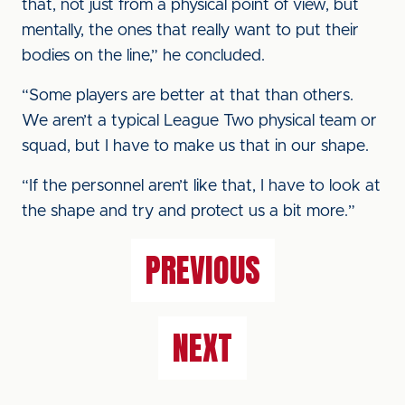
that, not just from a physical point of view, but
mentally, the ones that really want to put their
bodies on the line,” he concluded.
“Some players are better at that than others.
We aren’t a typical League Two physical team or
squad, but I have to make us that in our shape.
“If the personnel aren’t like that, I have to look at
the shape and try and protect us a bit more.”
PREVIOUS
NEXT