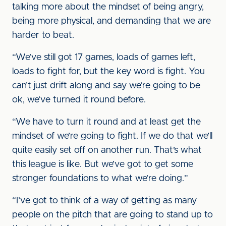
talking more about the mindset of being angry,
being more physical, and demanding that we are
harder to beat.
“We’ve still got 17 games, loads of games left,
loads to fight for, but the key word is fight. You
can’t just drift along and say we’re going to be
ok, we’ve turned it round before.
“We have to turn it round and at least get the
mindset of we’re going to fight. If we do that we’ll
quite easily set off on another run. That’s what
this league is like. But we’ve got to get some
stronger foundations to what we’re doing.”
“I’ve got to think of a way of getting as many
people on the pitch that are going to stand up to