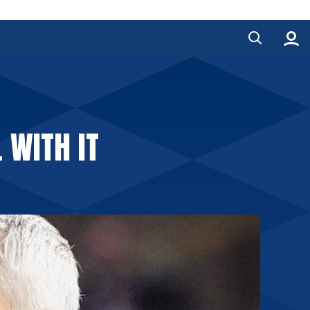
 WITH IT