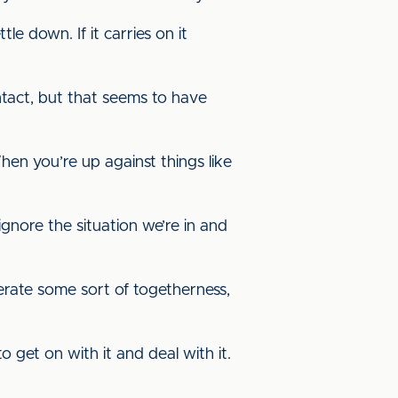
tle down. If it carries on it
tact, but that seems to have
hen you’re up against things like
ignore the situation we’re in and
nerate some sort of togetherness,
 get on with it and deal with it.