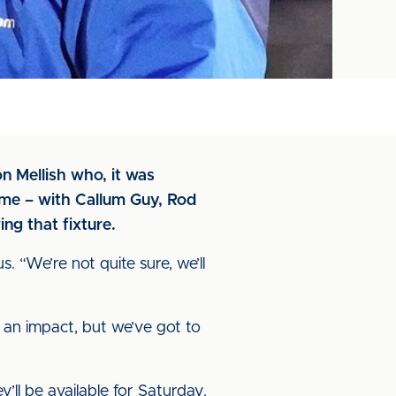
 Mellish who, it was
ame – with Callum Guy, Rod
ng that fixture.
s. “We’re not quite sure, we’ll
s an impact, but we’ve got to
’ll be available for Saturday.