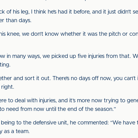
of his leg, I think he’s had it before, and it just didn’t set
er than days.
is knee, we don’t know whether it was the pitch or con
 in many ways, we picked up five injuries from that. W
ting.
her and sort it out. There’s no days off now, you can’t 
right.
e to deal with injuries, and it’s more now trying to ge
g to need from now until the end of the season.”
 being to the defensive unit, he commented: “We have to
ly as a team.