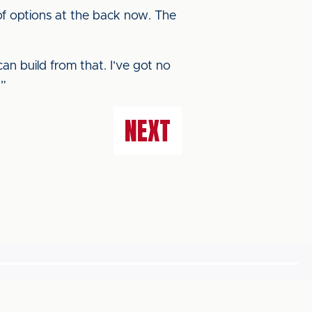
 of options at the back now. The
an build from that. I’ve got no
.”
NEXT