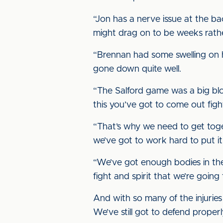
“Jon has a nerve issue at the back 
might drag on to be weeks rath
“Brennan had some swelling on h
gone down quite well.
“The Salford game was a big blow
this you’ve got to come out figh
“That’s why we need to get toget
we’ve got to work hard to put it 
“We’ve got enough bodies in ther
fight and spirit that we’re goin
And with so many of the injuries
We’ve still got to defend proper