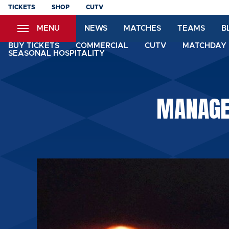
Skip
TICKETS
SHOP
CUTV
to
MENU
NEWS
MATCHES
TEAMS
B
main
content
BUY TICKETS
COMMERCIAL
CUTV
MATCHDAY 
SEASONAL HOSPITALITY
MANAGER