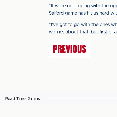
“If we’re not coping with the op
Salford game has hit us hard with
“I’ve got to go with the ones wh
worries about that, but first of a
PREVIOUS
Read Time:
2 mins