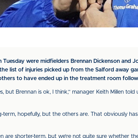
n Tuesday were midfielders Brennan Dickenson and Jon
he list of injuries picked up from the Salford away g
thers to have ended up in the treatment room followi
, but Brennan is ok, I think,” manager Keith Millen told u
ng-term, hopefully, but the others are. That obviously ha
 are shorter-term, but we’re not quite sure whether they