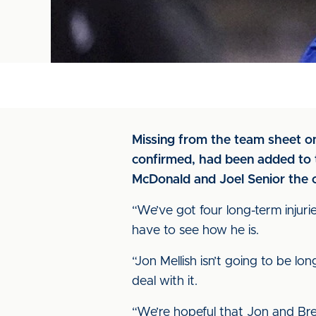
Missing from the team sheet o
confirmed, had been added to t
McDonald and Joel Senior the o
“We’ve got four long-term injuries
have to see how he is.
“Jon Mellish isn’t going to be lo
deal with it.
“We’re hopeful that Jon and Bren