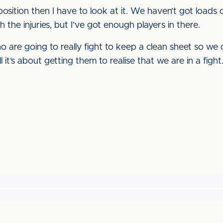
position then I have to look at it. We haven’t got loads
 the injuries, but I’ve got enough players in there.
o are going to really fight to keep a clean sheet so we c
ll it’s about getting them to realise that we are in a fight