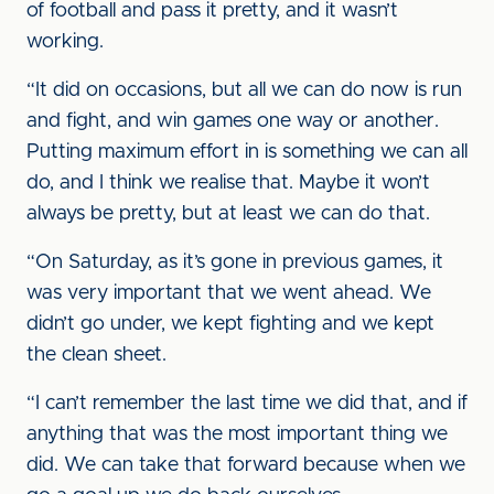
of football and pass it pretty, and it wasn’t
working.
“It did on occasions, but all we can do now is run
and fight, and win games one way or another.
Putting maximum effort in is something we can all
do, and I think we realise that. Maybe it won’t
always be pretty, but at least we can do that.
“On Saturday, as it’s gone in previous games, it
was very important that we went ahead. We
didn’t go under, we kept fighting and we kept
the clean sheet.
“I can’t remember the last time we did that, and if
anything that was the most important thing we
did. We can take that forward because when we