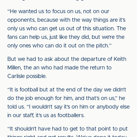
“He wanted us to focus on us, not on our
opponents, because with the way things are it’s
only us who can get us out of this situation. The
fans can help us, just like they did, but we’re the
only ones who can do it out on the pitch.”
But we had to ask about the departure of Keith
Millen, the an who had made the return to
Carlisle possible.
“It is football but at the end of the day we didn’t
do the job enough for him, and that’s on us,” he
told us. “I wouldn’t say it’s on him or anybody else
in our staff, it’s us as footballers.
“It shouldn’t have had to get to that point to put