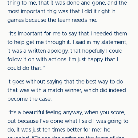
thing to me, that it was done and gone, and the
most important thig was that I did it right in
games because the team needs me.
“It’s important for me to say that I needed them
to help get me through it. I said in my statement,
it was a written apology, that hopefully I could
follow it on with actions. I’m just happy that I
could do that.”
It goes without saying that the best way to do
that was with a match winner, which did indeed
become the case.
“It’s a beautiful feeling anyway, when you score,
but because I’ve done what I said I was going to
do, it was just ten times better for me,” he