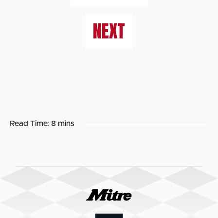
NEXT
Read Time:
8 mins