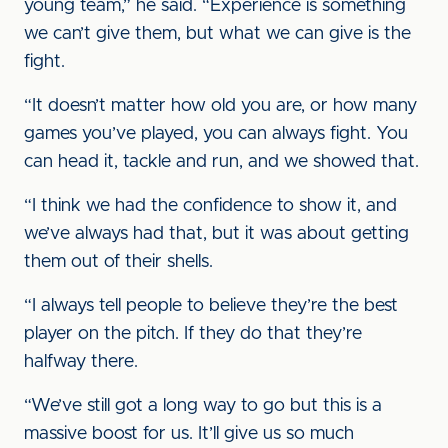
young team,” he said. “Experience is something
we can’t give them, but what we can give is the
fight.
“It doesn’t matter how old you are, or how many
games you’ve played, you can always fight. You
can head it, tackle and run, and we showed that.
“I think we had the confidence to show it, and
we’ve always had that, but it was about getting
them out of their shells.
“I always tell people to believe they’re the best
player on the pitch. If they do that they’re
halfway there.
“We’ve still got a long way to go but this is a
massive boost for us. It’ll give us so much