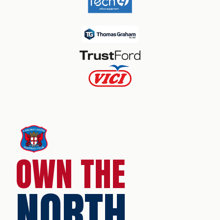
OWN THE
NORTH