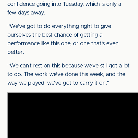
confidence going into Tuesday, which is only a
few days away.
“We’ve got to do everything right to give
ourselves the best chance of getting a
performance like this one, or one that’s even
better.
“We can’t rest on this because we’ve still got a lot
to do. The work we’ve done this week, and the
way we played, we’ve got to carry it on.”