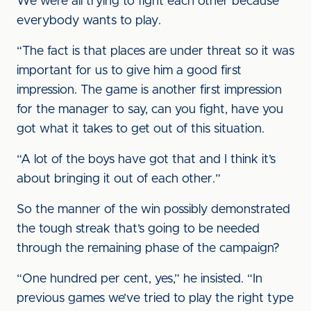
We were all trying to fight each other because
everybody wants to play.
“The fact is that places are under threat so it was
important for us to give him a good first
impression. The game is another first impression
for the manager to say, can you fight, have you
got what it takes to get out of this situation.
“A lot of the boys have got that and I think it’s
about bringing it out of each other.”
So the manner of the win possibly demonstrated
the tough streak that’s going to be needed
through the remaining phase of the campaign?
“One hundred per cent, yes,” he insisted. “In
previous games we’ve tried to play the right type