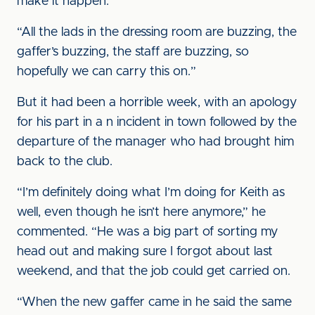
make it happen.
“All the lads in the dressing room are buzzing, the
gaffer’s buzzing, the staff are buzzing, so
hopefully we can carry this on.”
But it had been a horrible week, with an apology
for his part in a n incident in town followed by the
departure of the manager who had brought him
back to the club.
“I’m definitely doing what I’m doing for Keith as
well, even though he isn’t here anymore,” he
commented. “He was a big part of sorting my
head out and making sure I forgot about last
weekend, and that the job could get carried on.
“When the new gaffer came in he said the same