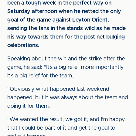
been a tough week in the perfect way on
Saturday afternoon when he netted the only
goal of the game against Leyton Orient,
sending the fans in the stands wild as he made
his way towards them for the post-net bulging
celebrations.
Speaking about the win and the strike after the
game, he said: “It’s a big relief, more importantly
it’s a big relief for the team.
“Obviously what happened last weekend
happened, but it was always about the team and
doing it for them.
“We wanted the result, we got it, and I’m happy
that I could be part of it and get the goal to