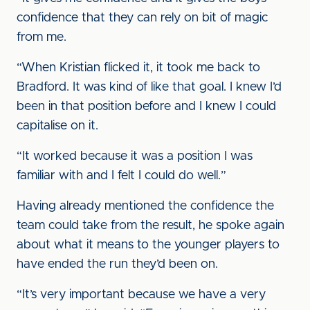
confidence that they can rely on bit of magic
from me.
“When Kristian flicked it, it took me back to
Bradford. It was kind of like that goal. I knew I’d
been in that position before and I knew I could
capitalise on it.
“It worked because it was a position I was
familiar with and I felt I could do well.”
Having already mentioned the confidence the
team could take from the result, he spoke again
about what it means to the younger players to
have ended the run they’d been on.
“It’s very important because we have a very