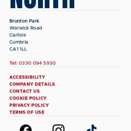
Brunton Park
Warwick Road
Carlisle
Cumbria
CA1 1LL
Tel:
0330 094 5930
ACCESSIBILITY
COMPANY DETAILS
CONTACT US
COOKIE POLICY
PRIVACY POLICY
TERMS OF USE
Follow
Follow
Follow