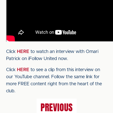
Click
HERE
to watch an interview with Omari
Patrick on iFollow United now.
Click
HERE
to see a clip from this interview on
our YouTube channel. Follow the same link for
more FREE content right from the heart of the
club.
PREVIOUS