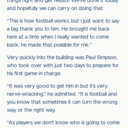
things right and get results. We’ve done it today
and hopefully we can carry on doing that.
“This is how football works, but I just want to say
a big thank you to him. He brought me back
here at a time when I really wanted to come
back, he made that possible for me.”
Very quickly into the building was Paul Simpson,
who took over with just two days to prepare for
his first game in charge.
“It was very good to get him in but it’s very
nerve-wracking,” he admitted. “It is football and
you know that sometimes it can turn the wrong
way or the right way.
“As players we don’t know who is going to come