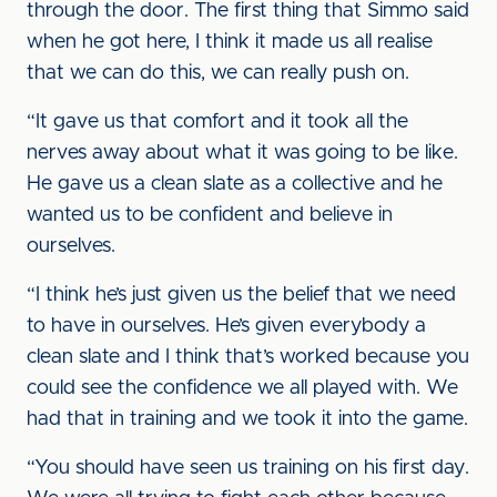
through the door. The first thing that Simmo said
when he got here, I think it made us all realise
that we can do this, we can really push on.
“It gave us that comfort and it took all the
nerves away about what it was going to be like.
He gave us a clean slate as a collective and he
wanted us to be confident and believe in
ourselves.
“I think he’s just given us the belief that we need
to have in ourselves. He’s given everybody a
clean slate and I think that’s worked because you
could see the confidence we all played with. We
had that in training and we took it into the game.
“You should have seen us training on his first day.