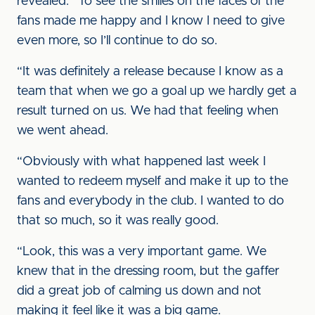
revealed. “To see the smiles on the faces of the
fans made me happy and I know I need to give
even more, so I’ll continue to do so.
“It was definitely a release because I know as a
team that when we go a goal up we hardly get a
result turned on us. We had that feeling when
we went ahead.
“Obviously with what happened last week I
wanted to redeem myself and make it up to the
fans and everybody in the club. I wanted to do
that so much, so it was really good.
“Look, this was a very important game. We
knew that in the dressing room, but the gaffer
did a great job of calming us down and not
making it feel like it was a big game.