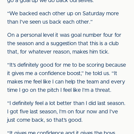
go a goal up we do back ourselves.
“We backed each other up on Saturday more
than I’ve seen us back each other.”
On a personal level it was goal number four for
the season and a suggestion that this is a club
that, for whatever reason, makes him tick.
“It’s definitely good for me to be scoring because
it gives me a confidence boost,” he told us. “It
makes me feel like I can help the team and every
time I go on the pitch I feel like I’m a threat.
“I definitely feel a lot better than I did last season.
I got five last season, I’m on four now and I’ve
just come back, so that’s good.
“It gives me confidence and it gives the boys