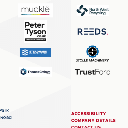
Park
ACCESSIBILITY
 Road
COMPANY DETAILS
CONTACT US