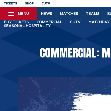
Skip
TICKETS
SHOP
CUTV
to
MENU
NEWS
MATCHES
TEAMS
B
main
content
BUY TICKETS
COMMERCIAL
CUTV
MATCHDAY 
SEASONAL HOSPITALITY
COMMERCIAL: MA