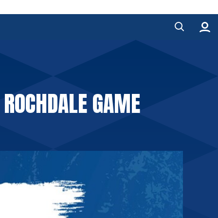
E ROCHDALE GAME