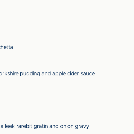
chetta
yorkshire pudding and apple cider sauce
d
a leek rarebit gratin and onion gravy