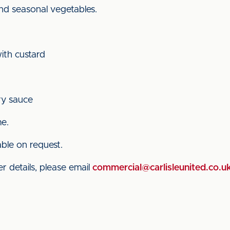
and seasonal vegetables.
ith custard
ry sauce
me.
able on request.
r details, please email
commercial@carlisleunited.co.u