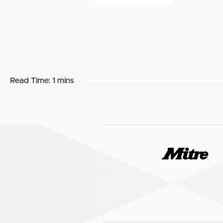
Read Time:
1 mins