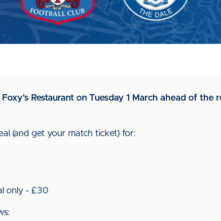
in Foxy's Restaurant on Tuesday 1 March ahead of the r
al (and get your match ticket) for:
al only - £30
ws: