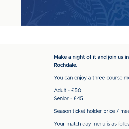
Make a night of it and join us 
Rochdale.
You can enjoy a three-course me
Adult - £50
Senior - £45
Season ticket holder price / me
Your match day menu is as follo