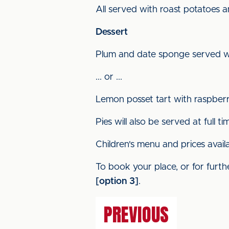
All served with roast potatoes 
Dessert
Plum and date sponge served w
... or ...
Lemon posset tart with raspber
Pies will also be served at full ti
Children's menu and prices avail
To book your place, or for furthe
[option 3]
.
PREVIOUS