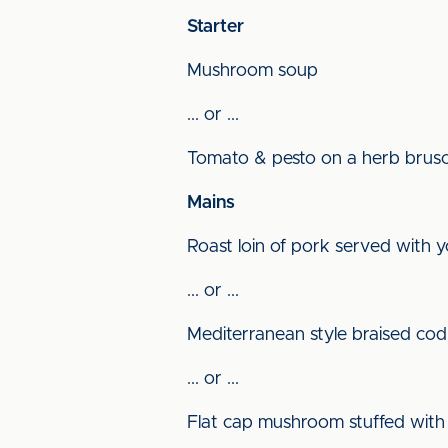
Starter
Mushroom soup
... or ...
Tomato & pesto on a herb brus
Mains
Roast loin of pork served with 
... or ...
Mediterranean style braised co
... or ...
Flat cap mushroom stuffed with 