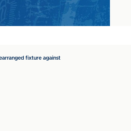
earranged fixture against