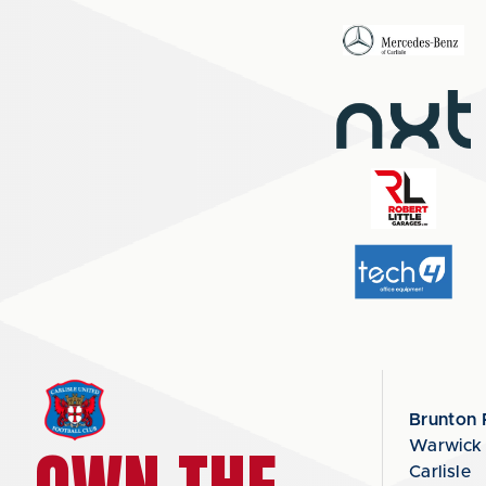
Brunton 
Warwick
Carlisle