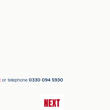
k
or telephone
0330 094 5930
NEXT