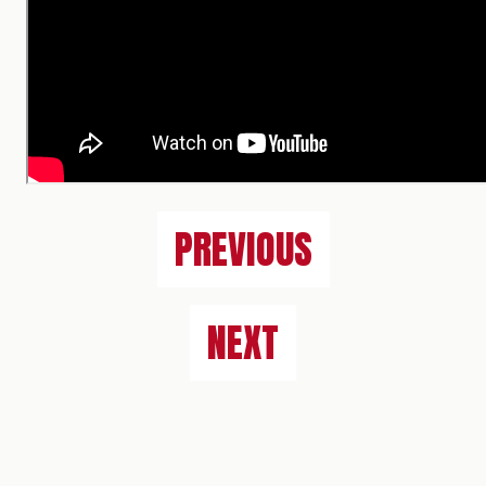
PREVIOUS
NEXT