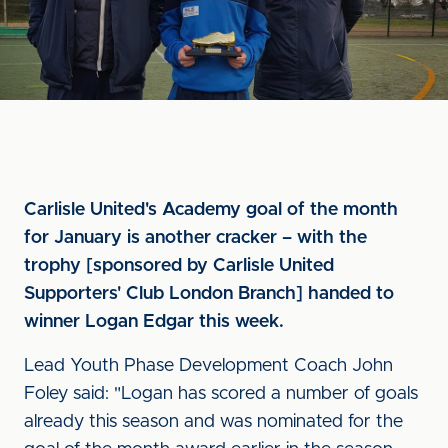
Carlisle United's Academy goal of the month
for January is another cracker – with the
trophy [sponsored by Carlisle United
Supporters' Club London Branch] handed to
winner Logan Edgar this week.
Lead Youth Phase Development Coach John
Foley said: "Logan has scored a number of goals
already this season and was nominated for the