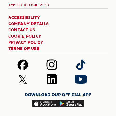
Tel:
0330 094 5930
ACCESSIBILITY
COMPANY DETAILS
CONTACT US
COOKIE POLICY
PRIVACY POLICY
TERMS OF USE
Follow
Follow
Follow
us
us
us
on
on
on
Follow
Follow
Follow
Facebook
Instagram
TikTok
us
us
us
on
on
on
DOWNLOAD OUR OFFICIAL APP
X
LinkedIn
YouTube
(Twitter)
Download
Download
our
our
app
app