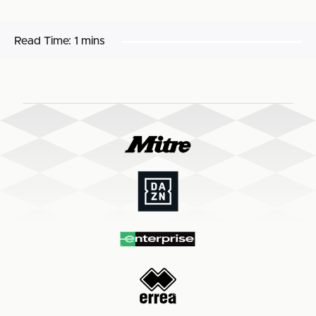
Read Time:
1 mins