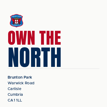
OWN THE
NORTH
Brunton Park
Warwick Road
Carlisle
Cumbria
CA1 1LL