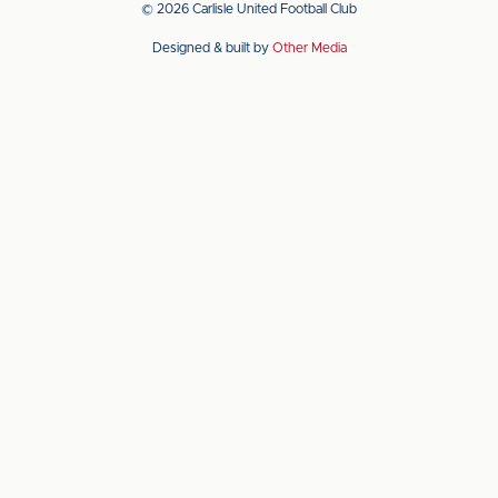
© 2026 Carlisle United Football Club
on
on
Designed & built by
Other Media
the
the
Apple
Android
app
app
store
store