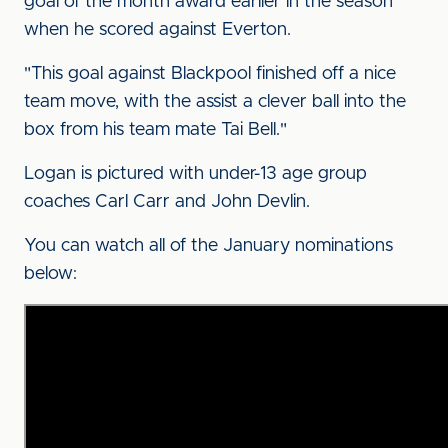
goal of the month award earlier in the season
when he scored against Everton.
"This goal against Blackpool finished off a nice
team move, with the assist a clever ball into the
box from his team mate Tai Bell."
Logan is pictured with under-13 age group
coaches Carl Carr and John Devlin.
You can watch all of the January nominations
below: