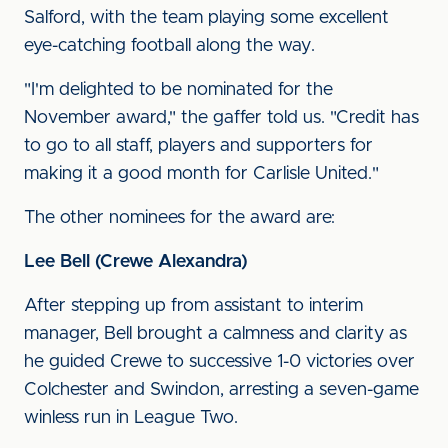
Salford, with the team playing some excellent
eye-catching football along the way.
"I'm delighted to be nominated for the
November award," the gaffer told us. "Credit has
to go to all staff, players and supporters for
making it a good month for Carlisle United."
The other nominees for the award are:
Lee Bell (Crewe Alexandra)
After stepping up from assistant to interim
manager, Bell brought a calmness and clarity as
he guided Crewe to successive 1-0 victories over
Colchester and Swindon, arresting a seven-game
winless run in League Two.