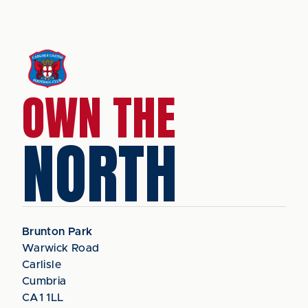
OWN THE
NORTH
Brunton Park
Warwick Road
Carlisle
Cumbria
CA1 1LL