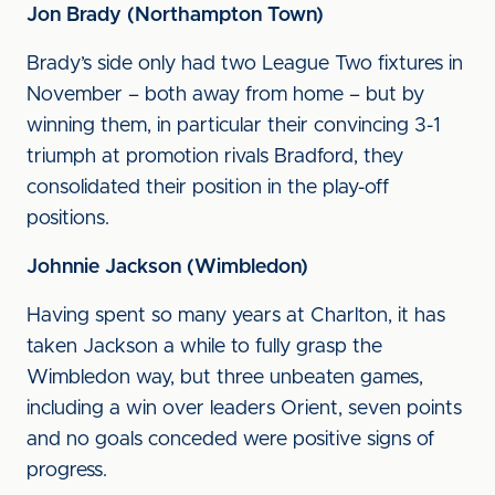
Jon Brady (Northampton Town)
Brady’s side only had two League Two fixtures in
November – both away from home – but by
winning them, in particular their convincing 3-1
triumph at promotion rivals Bradford, they
consolidated their position in the play-off
positions.
Johnnie Jackson (Wimbledon)
Having spent so many years at Charlton, it has
taken Jackson a while to fully grasp the
Wimbledon way, but three unbeaten games,
including a win over leaders Orient, seven points
and no goals conceded were positive signs of
progress.