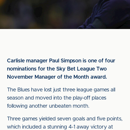
Carlisle manager Paul Simpson is one of four
nominations for the Sky Bet League Two
November Manager of the Month award.
The Blues have lost just three league games all
season and moved into the play-off places
following another unbeaten month.
Three games yielded seven goals and five points,
which included a stunning 4-1 away victory at