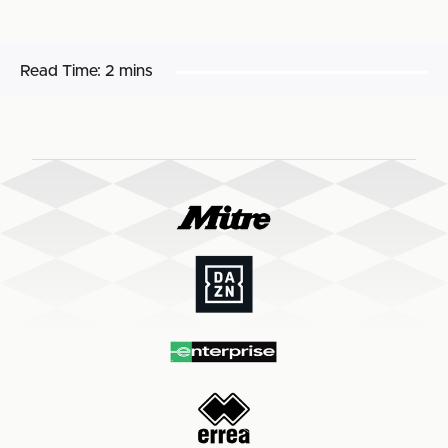
Read Time:
2 mins