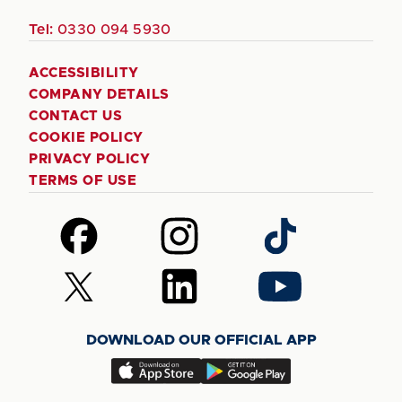
Tel:
0330 094 5930
ACCESSIBILITY
COMPANY DETAILS
CONTACT US
COOKIE POLICY
PRIVACY POLICY
TERMS OF USE
Follow
Follow
Follow
us
us
us
on
on
on
Follow
Follow
Follow
Facebook
Instagram
TikTok
us
us
us
on
on
on
DOWNLOAD OUR OFFICIAL APP
X
LinkedIn
YouTube
(Twitter)
Download
Download
our
our