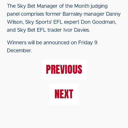
The Sky Bet Manager of the Month judging
panel comprises former Barnsley manager Danny
Wilson, Sky Sports’ EFL expert Don Goodman,
and Sky Bet EFL trader Ivor Davies.
Winners will be announced on Friday 9
December.
PREVIOUS
NEXT