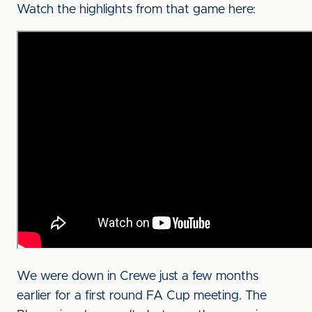
Watch the highlights from that game here:
We were down in Crewe just a few months
earlier for a first round FA Cup meeting. The