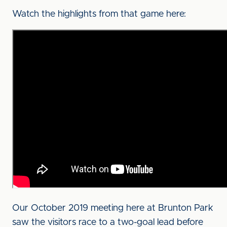
Watch the highlights from that game here:
Our October 2019 meeting here at Brunton Park
saw the visitors race to a two-goal lead before