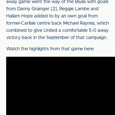
away game went the way of the Blues with goals
from Danny Grainger [2], Reggie Lambe and
Hallam Hope added to by an own goal from
former-Carlisle centre back Michael Raynes, which
combined to give United a comfortable 5-0 away
victory back in the September of that campaign.
Watch the highlights from that game here: