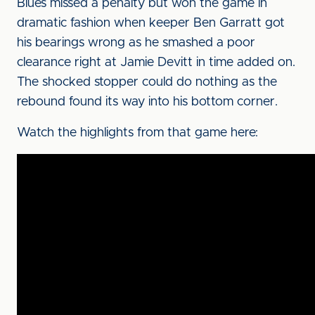
Blues missed a penalty but won the game in
dramatic fashion when keeper Ben Garratt got
his bearings wrong as he smashed a poor
clearance right at Jamie Devitt in time added on.
The shocked stopper could do nothing as the
rebound found its way into his bottom corner.
Watch the highlights from that game here: