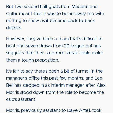
But two second half goals from Madden and
Collar meant that it was to be an away trip with
nothing to show as it became back-to-back
defeats.
However, they've been a team that's difficult to
beat and seven draws from 20 league outings
suggests that their stubborn streak could make
them a tough proposition.
It's fair to say there's been a bit of turmoil in the
manager's office this past few months, and Lee
Bell has stepped in as interim manager a
fter Alex
Morris stood down from the role to become the
club's assistant.
Morris, previously assistant to Dave Artell, took