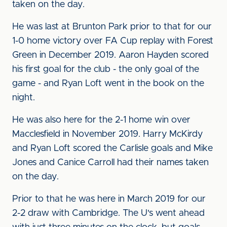
taken on the day.
He was last at Brunton Park prior to that for our
1-0 home victory over FA Cup replay with Forest
Green in December 2019. Aaron Hayden scored
his first goal for the club - the only goal of the
game - and Ryan Loft went in the book on the
night.
He was also here for the 2-1 home win over
Macclesfield in November 2019. Harry McKirdy
and Ryan Loft scored the Carlisle goals and Mike
Jones and Canice Carroll had their names taken
on the day.
Prior to that he was here in March 2019 for our
2-2 draw with Cambridge. The U's went ahead