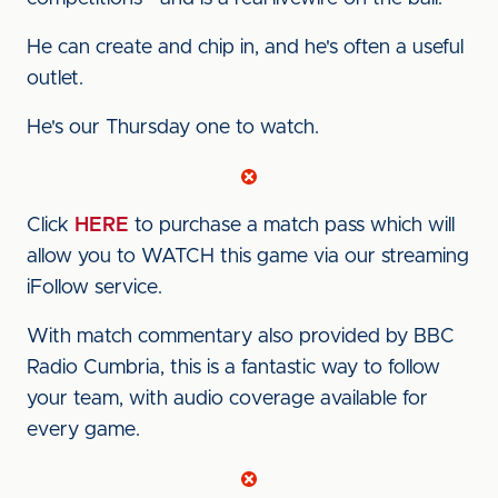
He can create and chip in, and he's often a useful
outlet.
He's our Thursday one to watch.
Click
HERE
to purchase a match pass which will
allow you to WATCH this game via our streaming
iFollow service.
With match commentary also provided by BBC
Radio Cumbria, this is a fantastic way to follow
your team, with audio coverage available for
every game.