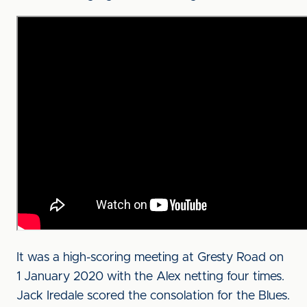
It was a high-scoring meeting at Gresty Road on
1 January 2020 with the Alex netting four times.
Jack Iredale scored the consolation for the Blues.