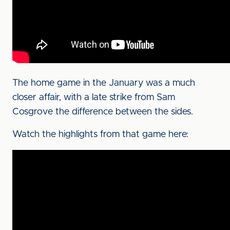
The home game in the January was a much
closer affair, with a late strike from Sam
Cosgrove the difference between the sides.
Watch the highlights from that game here: