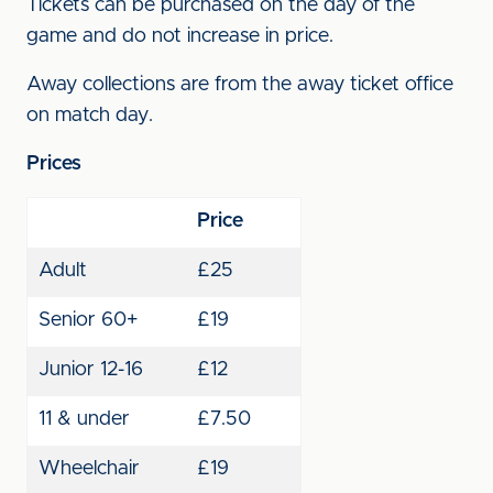
Tickets can be purchased on the day of the
game and do not increase in price.
Away collections are from the away ticket office
on match day.
Prices
Price
Adult
£25
Senior 60+
£19
Junior 12-16
£12
11 & under
£7.50
Wheelchair
£19