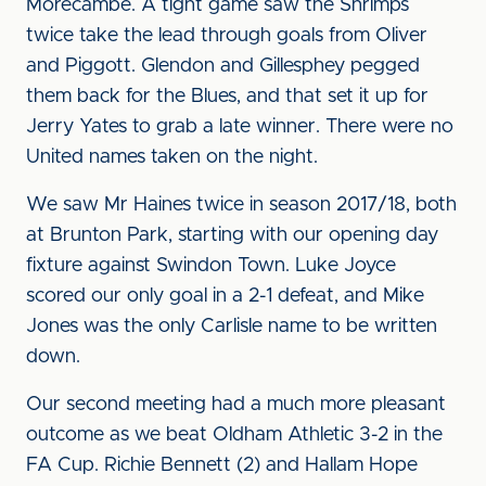
Morecambe. A tight game saw the Shrimps
twice take the lead through goals from Oliver
and Piggott. Glendon and Gillesphey pegged
them back for the Blues, and that set it up for
Jerry Yates to grab a late winner. There were no
United names taken on the night.
We saw Mr Haines twice in season 2017/18, both
at Brunton Park, starting with our opening day
fixture against Swindon Town. Luke Joyce
scored our only goal in a 2-1 defeat, and Mike
Jones was the only Carlisle name to be written
down.
Our second meeting had a much more pleasant
outcome as we beat Oldham Athletic 3-2 in the
FA Cup. Richie Bennett (2) and Hallam Hope