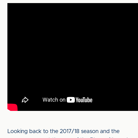
Looking back to the 2017/18 season and the