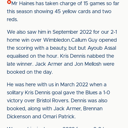
Mr Haines has taken charge of 15 games so far
this season showing 45 yellow cards and two
reds.
We also saw him in September 2022 for our 2-1
home win over Wimbledon.Callum Guy opened
the scoring with a beauty, but but Ayoub Assal
equalised on the hour. Kris Dennis nabbed the
late winner. Jack Armer and Jon Mellosh were
booked on the day.
He was here with us in March 2022 when a
solitary Kris Dennis goal gave the Blues a 1-0
victory over Bristol Rovers. Dennis was also
booked, along with Jack Armer, Brennan
Dickenson and Omari Patrick.