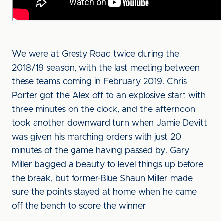
We were at Gresty Road twice during the
2018/19 season, with the last meeting between
these teams coming in February 2019. Chris
Porter got the Alex off to an explosive start with
three minutes on the clock, and the afternoon
took another downward turn when Jamie Devitt
was given his marching orders with just 20
minutes of the game having passed by. Gary
Miller bagged a beauty to level things up before
the break, but former-Blue Shaun Miller made
sure the points stayed at home when he came
off the bench to score the winner.