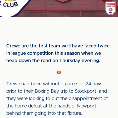
Crewe are the first team we'll have faced twice
in league competition this season when we
head down the road on Thursday evening.
Crewe had been without a game for 24 days
prior to their Boxing Day trip to Stockport, and
they were looking to put the disappointment of
the home defeat at the hands of Newport
behind them going into that fixture.