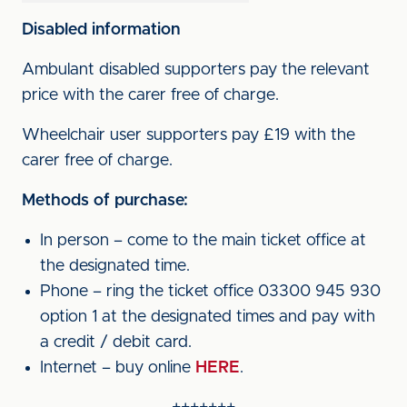
Disabled information
Ambulant disabled supporters pay the relevant
price with the carer free of charge.
Wheelchair user supporters pay £19 with the
carer free of charge.
Methods of purchase:
In person – come to the main ticket office at
the designated time.
Phone – ring the ticket office 03300 945 930
option 1 at the designated times and pay with
a credit / debit card.
Internet – buy online
HERE
.