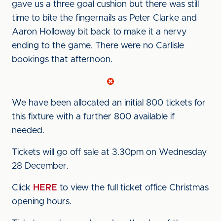
gave us a three goal cushion but there was still
time to bite the fingernails as Peter Clarke and
Aaron Holloway bit back to make it a nervy
ending to the game. There were no Carlisle
bookings that afternoon.
We have been allocated an initial 800 tickets for
this fixture with a further 800 available if
needed.
Tickets will go off sale at 3.30pm on Wednesday
28 December.
Click
HERE
to view the full ticket office Christmas
opening hours.