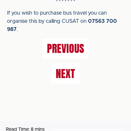
+++++++
If you wish to purchase bus travel you can
organise this by calling CUSAT on
07563 700
987
.
PREVIOUS
NEXT
Read Time:
8 mins