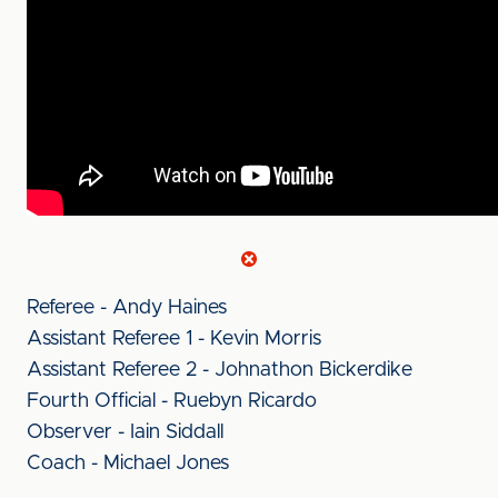
Referee - Andy Haines
Assistant Referee 1 - Kevin Morris
Assistant Referee 2 - Johnathon Bickerdike
Fourth Official - Ruebyn Ricardo
Observer - Iain Siddall
Coach - Michael Jones