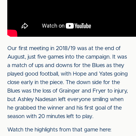
Our first meeting in 2018/19 was at the end of
August, just five games into the campaign. It was
a match of ups and downs for the Blues as they
played good football, with Hope and Yates going
close early in the piece. The down side for the
Blues was the loss of Grainger and Fryer to injury,
but Ashley Nadesan left everyone smiling when
he grabbed the winner and his first goal of the
season with 20 minutes left to play.
Watch the highlights from that game here: