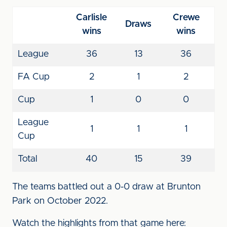
Carlisle
Crewe
Draws
wins
wins
League
36
13
36
FA Cup
2
1
2
Cup
1
0
0
League
1
1
1
Cup
Total
40
15
39
The teams battled out a 0-0 draw at Brunton
Park on October 2022.
Watch the highlights from that game here: