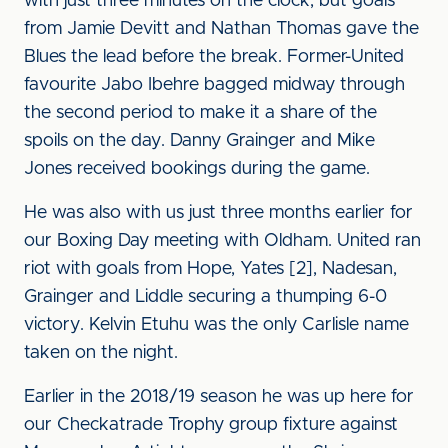
with just three minutes on the clock, but goals
from Jamie Devitt and Nathan Thomas gave the
Blues the lead before the break. Former-United
favourite Jabo Ibehre bagged midway through
the second period to make it a share of the
spoils on the day. Danny Grainger and Mike
Jones received bookings during the game.
He was also with us just three months earlier for
our Boxing Day meeting with Oldham. United ran
riot with goals from Hope, Yates [2], Nadesan,
Grainger and Liddle securing a thumping 6-0
victory. Kelvin Etuhu was the only Carlisle name
taken on the night.
Earlier in the 2018/19 season he was up here for
our Checkatrade Trophy group fixture against