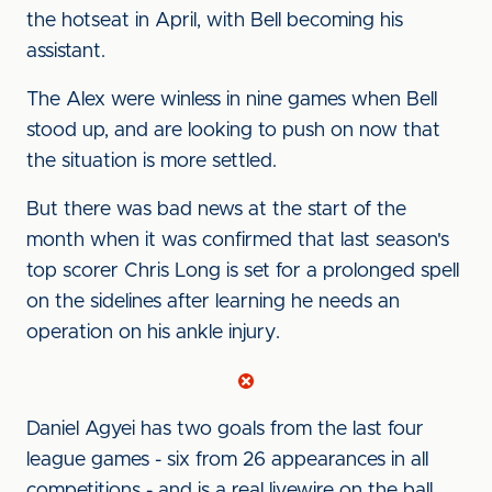
the hotseat in April, w
ith Bell becoming his
assistant.
The Alex were winless in nine games when Bell
stood up, and are looking to push on now that
the situation is more settled.
But there was bad news at the start of the
month when it was confirmed that last season's
top scorer
Chris Long is set for a prolonged spell
on the sidelines after learning he needs an
operation on his ankle injury.
Daniel Agyei has two goals from the last four
league games - six from 26 appearances in all
competitions - and is a real livewire on the ball.