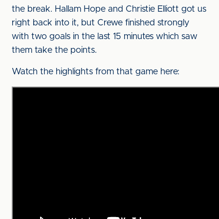
the break. Hallam Hope and Christie Elliott got us
right back into it, but Crewe finished strongly
with two goals in the last 15 minutes which saw
them take the points.
Watch the highlights from that game here: