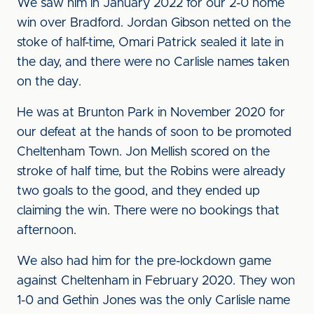
We saw him in January 2022 for our 2-0 home
win over Bradford. Jordan Gibson netted on the
stoke of half-time, Omari Patrick sealed it late in
the day, and there were no Carlisle names taken
on the day.
He was at Brunton Park in November 2020 for
our defeat at the hands of soon to be promoted
Cheltenham Town. Jon Mellish scored on the
stroke of half time, but the Robins were already
two goals to the good, and they ended up
claiming the win. There were no bookings that
afternoon.
We also had him for the pre-lockdown game
against Cheltenham in February 2020. They won
1-0 and Gethin Jones was the only Carlisle name