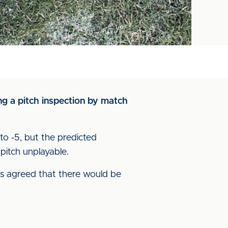
g a pitch inspection by match
o -5, but the predicted
pitch unplayable.
s agreed that there would be