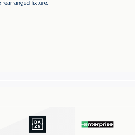
he rearranged fixture.