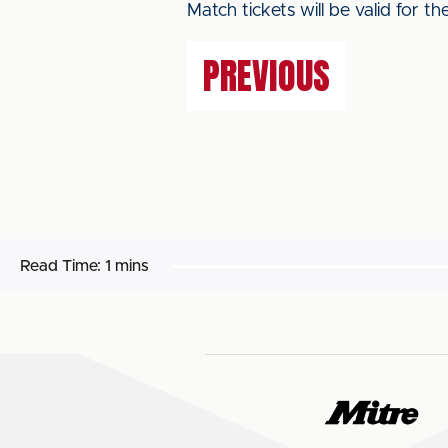
Match tickets will be valid for t
PREVIOUS
Read Time:
1 mins