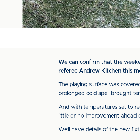
We can confirm that the weeke
referee Andrew Kitchen this m
The playing surface was covered
prolonged cold spell brought te
And with temperatures set to r
little or no improvement ahead o
We’ll have details of the new fi