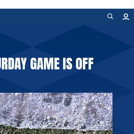
RDAY GAME IS OFF