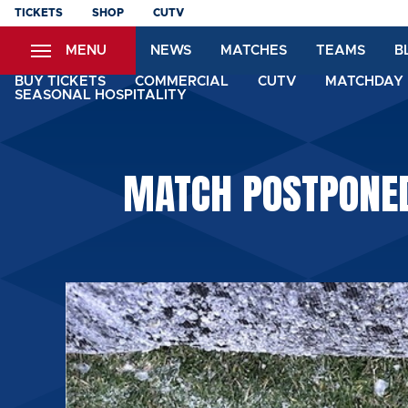
Skip
TICKETS
SHOP
CUTV
to
MENU
NEWS
MATCHES
TEAMS
B
main
content
BUY TICKETS
COMMERCIAL
CUTV
MATCHDAY 
SEASONAL HOSPITALITY
MATCH POSTPONED