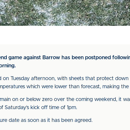
nd game against Barrow has been postponed followin
orning.
 on Tuesday afternoon, with sheets that protect down t
mperatures which were lower than forecast, making the 
emain on or below zero over the coming weekend, it wa
f Saturday’s kick off time of 1pm.
xture date as soon as it has been agreed.