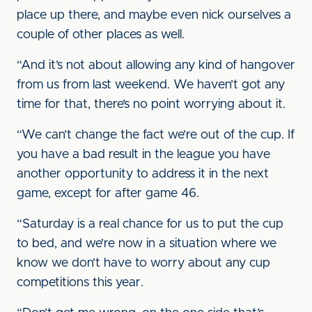
place up there, and maybe even nick ourselves a
couple of other places as well.
“And it’s not about allowing any kind of hangover
from us from last weekend. We haven’t got any
time for that, there’s no point worrying about it.
“We can’t change the fact we’re out of the cup. If
you have a bad result in the league you have
another opportunity to address it in the next
game, except for after game 46.
“Saturday is a real chance for us to put the cup
to bed, and we’re now in a situation where we
know we don’t have to worry about any cup
competitions this year.