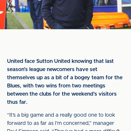
United face Sutton United knowing that last
season’s league newcomers have set
themselves up as a bit of a bogey team for the
Blues, with two wins from two meetings
between the clubs for the weekend’s visitors
thus far.
“It’s a big game and a really good one to look
forward to as far as I’m concerned,” manager