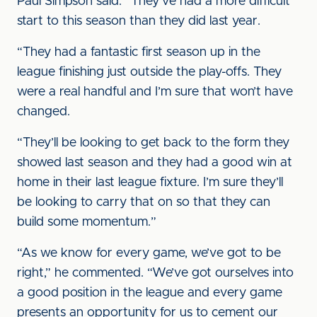
Paul Simpson said. “They’ve had a more difficult
start to this season than they did last year.
“They had a fantastic first season up in the
league finishing just outside the play-offs. They
were a real handful and I’m sure that won’t have
changed.
“They’ll be looking to get back to the form they
showed last season and they had a good win at
home in their last league fixture. I’m sure they’ll
be looking to carry that on so that they can
build some momentum.”
“As we know for every game, we’ve got to be
right,” he commented. “We’ve got ourselves into
a good position in the league and every game
presents an opportunity for us to cement our