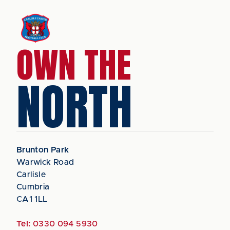
OWN THE
NORTH
Brunton Park
Warwick Road
Carlisle
Cumbria
CA1 1LL
Tel:
0330 094 5930