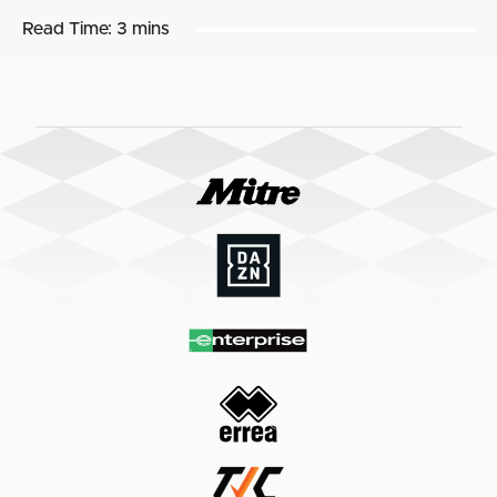
Read Time:
3 mins