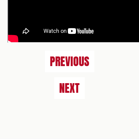
PREVIOUS
NEXT