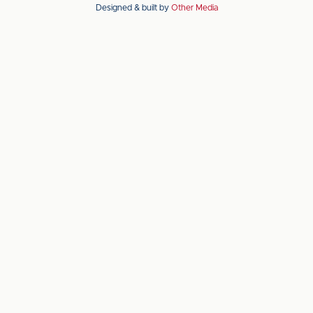
Designed & built by
Other Media
the
the
Apple
Android
app
app
store
store