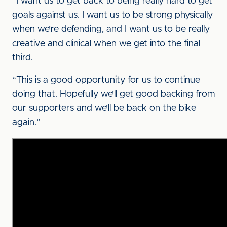
“I want us to get back to being really hard to get
goals against us. I want us to be strong physically
when we’re defending, and I want us to be really
creative and clinical when we get into the final
third.
“This is a good opportunity for us to continue
doing that. Hopefully we’ll get good backing from
our supporters and we’ll be back on the bike
again.”