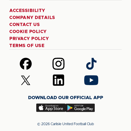
ACCESSIBILITY
COMPANY DETAILS
CONTACT US
COOKIE POLICY
PRIVACY POLICY
TERMS OF USE
Follow
Follow
Follow
us
us
us
on
on
on
Follow
Follow
Follow
Facebook
Instagram
TikTok
us
us
us
on
on
on
DOWNLOAD OUR OFFICIAL APP
X
LinkedIn
YouTube
(Twitter)
Download
Download
our
our
app
app
© 2026 Carlisle United Football Club
on
on