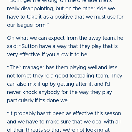
“Don’t get me wrong, on the one side that’s
really disappointing, but on the other side we
have to take it as a positive that we must use for
our league form.”
On what we can expect from the away team, he
said: “Sutton have a way that they play that is
very effective, if you allow it to be.
“Their manager has them playing well and let’s
not forget they’re a good footballing team. They
can also mix it up by getting after it, and I’d
never knock anybody for the way they play,
particularly if it’s done well.
“It probably hasn’t been as effective this season
and we have to make sure that we deal with all
of their threats so that we’re not looking at