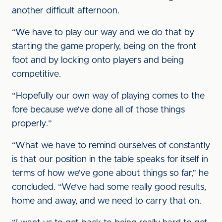
another difficult afternoon.
“We have to play our way and we do that by
starting the game properly, being on the front
foot and by locking onto players and being
competitive.
“Hopefully our own way of playing comes to the
fore because we’ve done all of those things
properly.”
“What we have to remind ourselves of constantly
is that our position in the table speaks for itself in
terms of how we’ve gone about things so far,” he
concluded. “We’ve had some really good results,
home and away, and we need to carry that on.