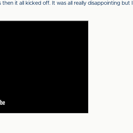
en it all kicked off. It was all really disappointing but I’