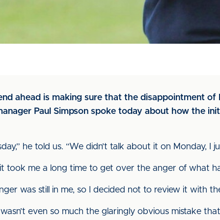
nd ahead is making sure that the disappointment of l
 manager Paul Simpson spoke today about how the initi
” he told us. “We didn’t talk about it on Monday, I just 
, it took me a long time to get over the anger of what 
r was still in me, so I decided not to review it with the
it wasn’t even so much the glaringly obvious mistake th