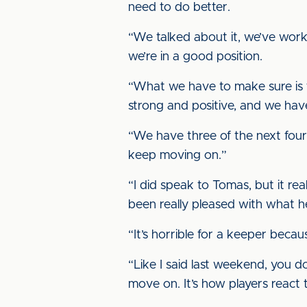
need to do better.
“We talked about it, we’ve worke
we’re in a good position.
“What we have to make sure is th
strong and positive, and we hav
“We have three of the next four
keep moving on.”
“I did speak to Tomas, but it rea
been really pleased with what he
“It’s horrible for a keeper beca
“Like I said last weekend, you d
move on. It’s how players react t