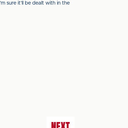
m sure it’ll be dealt with in the
NEXT