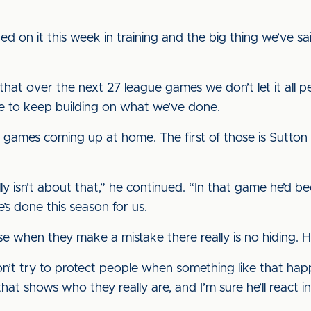
d on it this week in training and the big thing we’ve sa
at over the next 27 league games we don’t let it all p
e to keep building on what we’ve done.
 games coming up at home. The first of those is Sutto
lly isn’t about that,” he continued. “In that game he’d b
’s done this season for us.
use when they make a mistake there really is no hiding.
on’t try to protect people when something like that hap
hat shows who they really are, and I’m sure he’ll react in