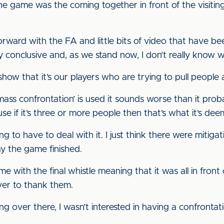
the game was the coming together in front of the visitin
orward with the FA and little bits of video that have be
y conclusive and, as we stand now, I don’t really know w
show that it’s our players who are trying to pull people a
ss confrontation’ is used it sounds worse than it probabl
e if it’s three or more people then that’s what it’s dee
to have to deal with it. I just think there were mitigati
y the game finished.
 with the final whistle meaning that it was all in front
ver to thank them.
ing over there, I wasn’t interested in having a confronta