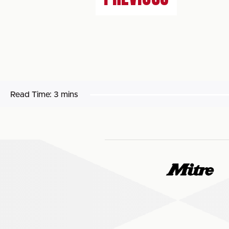
Read Time:
3 mins