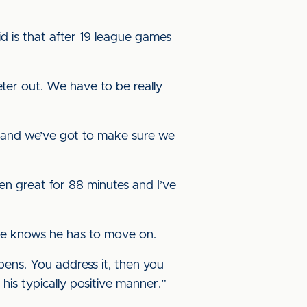
id is that after 19 league games
eter out. We have to be really
n and we’ve got to make sure we
een great for 88 minutes and I’ve
 He knows he has to move on.
pens. You address it, then you
 his typically positive manner.”