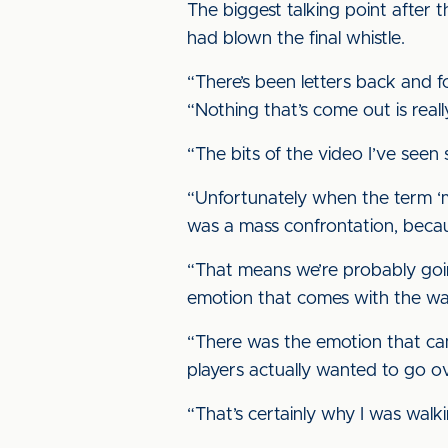
The biggest talking point after 
had blown the final whistle.
“There’s been letters back and f
“Nothing that’s come out is reall
“The bits of the video I’ve seen 
“Unfortunately when the term ‘ma
was a mass confrontation, becaus
“That means we’re probably going 
emotion that comes with the wa
“There was the emotion that came
players actually wanted to go o
“That’s certainly why I was walk