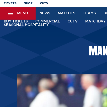
Skip
TICKETS
SHOP
CUTV
to
MENU
NEWS
MATCHES
TEAMS
B
main
content
BUY TICKETS
COMMERCIAL
CUTV
MATCHDAY 
SEASONAL HOSPITALITY
MAN