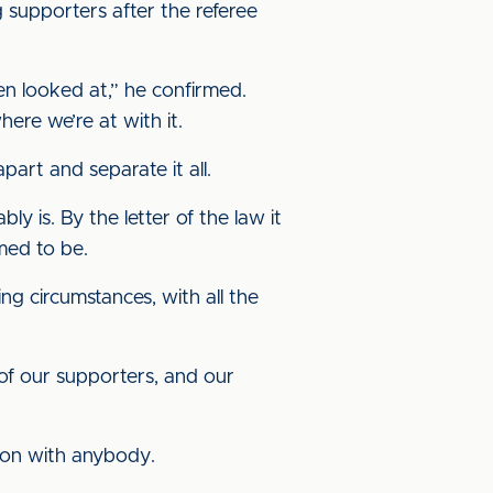
g supporters after the referee
en looked at,” he confirmed.
here we’re at with it.
part and separate it all.
y is. By the letter of the law it
med to be.
ng circumstances, with all the
 of our supporters, and our
tion with anybody.