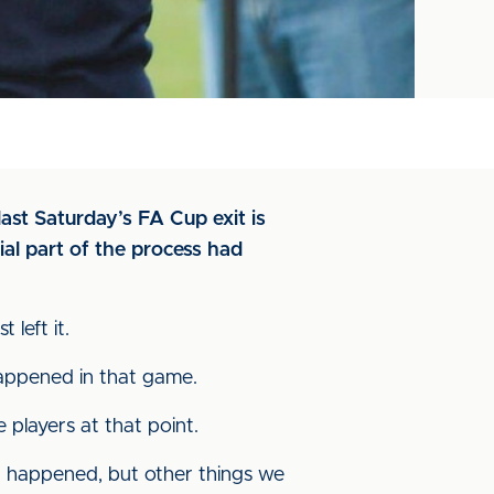
ast Saturday’s FA Cup exit is
al part of the process had
left it.
happened in that game.
 players at that point.
at happened, but other things we