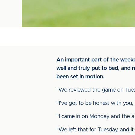
An important part of the weeke
well and truly put to bed, and
been set in motion.
“We reviewed the game on Tuesday,
“I’ve got to be honest with you
“I came in on Monday and the ange
“We left that for Tuesday, and 