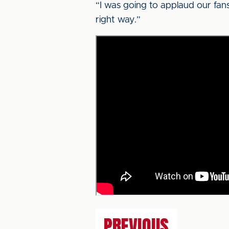
“I was going to applaud our fans th
right way.”
PREVIOUS