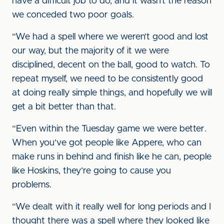
have a difficult job to do, and it wasn’t the reason
we conceded two poor goals.
“We had a spell where we weren’t good and lost
our way, but the majority of it we were
disciplined, decent on the ball, good to watch. To
repeat myself, we need to be consistently good
at doing really simple things, and hopefully we will
get a bit better than that.
“Even within the Tuesday game we were better.
When you’ve got people like Appere, who can
make runs in behind and finish like he can, people
like Hoskins, they’re going to cause you
problems.
“We dealt with it really well for long periods and I
thought there was a spell where they looked like