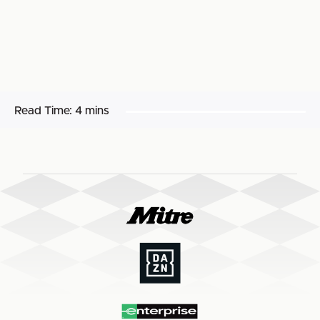
Read Time:
4 mins