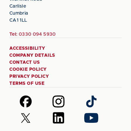
Carlisle
Cumbria
CA1 1LL
Tel:
0330 094 5930
ACCESSIBILITY
COMPANY DETAILS
CONTACT US
COOKIE POLICY
PRIVACY POLICY
TERMS OF USE
Follow
Follow
Follow
us
us
us
on
on
on
Follow
Follow
Follow
Facebook
Instagram
TikTok
us
us
us
on
on
on