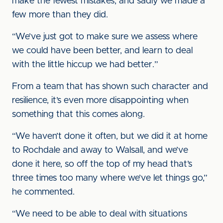
make the fewest mistakes, and sadly we made a
few more than they did.
“We’ve just got to make sure we assess where
we could have been better, and learn to deal
with the little hiccup we had better.”
From a team that has shown such character and
resilience, it’s even more disappointing when
something that this comes along.
“We haven’t done it often, but we did it at home
to Rochdale and away to Walsall, and we’ve
done it here, so off the top of my head that’s
three times too many where we’ve let things go,”
he commented.
“We need to be able to deal with situations