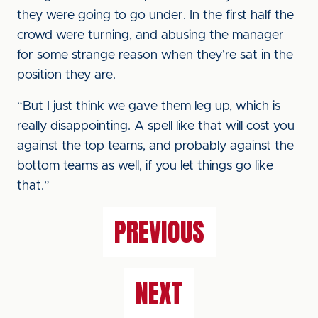
they were going to go under. In the first half the
crowd were turning, and abusing the manager
for some strange reason when they’re sat in the
position they are.
“But I just think we gave them leg up, which is
really disappointing. A spell like that will cost you
against the top teams, and probably against the
bottom teams as well, if you let things go like
that.”
PREVIOUS
NEXT