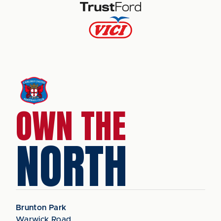
OWN THE
NORTH
Brunton Park
Warwick Road