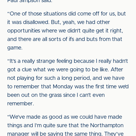
Paul Simpson said.
“One of those situations did come off for us, but
it was disallowed. But, yeah, we had other
opportunities where we didn’t quite get it right,
and there are all sorts of ifs and buts from that
game.
“It’s a really strange feeling because I really hadn’t
got a clue what we were going to be like. After
not playing for such a long period, and we have
to remember that Monday was the first time we’d
been out on the grass since I can’t even
remember.
“We’ve made as good as we could have made
things and I’m quite sure that the Northampton
manager will be saying the same thing. They’ve