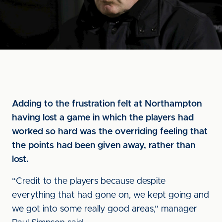
Adding to the frustration felt at Northampton
having lost a game in which the players had
worked so hard was the overriding feeling that
the points had been given away, rather than
lost.
“Credit to the players because despite
everything that had gone on, we kept going and
we got into some really good areas,” manager