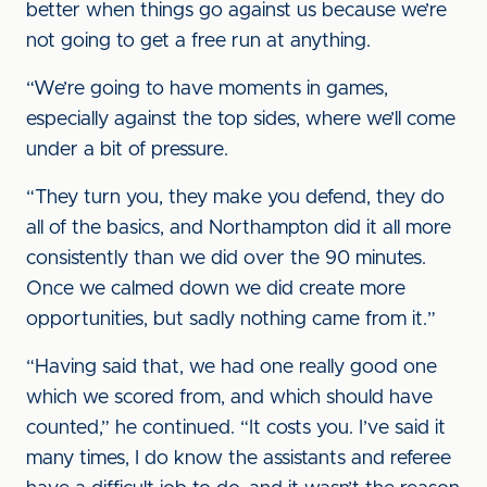
better when things go against us because we’re
not going to get a free run at anything.
“We’re going to have moments in games,
especially against the top sides, where we’ll come
under a bit of pressure.
“They turn you, they make you defend, they do
all of the basics, and Northampton did it all more
consistently than we did over the 90 minutes.
Once we calmed down we did create more
opportunities, but sadly nothing came from it.”
“Having said that, we had one really good one
which we scored from, and which should have
counted,” he continued. “It costs you. I’ve said it
many times, I do know the assistants and referee