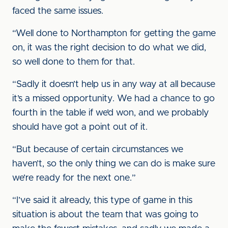
faced the same issues.
“Well done to Northampton for getting the game
on, it was the right decision to do what we did,
so well done to them for that.
“Sadly it doesn’t help us in any way at all because
it’s a missed opportunity. We had a chance to go
fourth in the table if we’d won, and we probably
should have got a point out of it.
“But because of certain circumstances we
haven’t, so the only thing we can do is make sure
we’re ready for the next one.”
“I’ve said it already, this type of game in this
situation is about the team that was going to