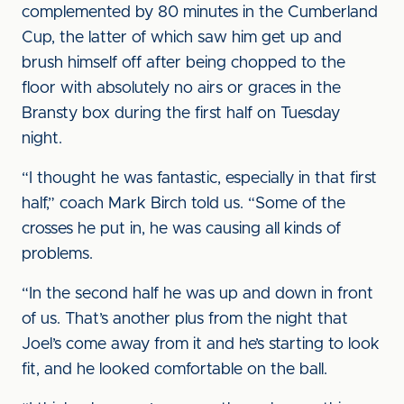
complemented by 80 minutes in the Cumberland
Cup, the latter of which saw him get up and
brush himself off after being chopped to the
floor with absolutely no airs or graces in the
Bransty box during the first half on Tuesday
night.
“I thought he was fantastic, especially in that first
half,” coach Mark Birch told us. “Some of the
crosses he put in, he was causing all kinds of
problems.
“In the second half he was up and down in front
of us. That’s another plus from the night that
Joel’s come away from it and he’s starting to look
fit, and he looked comfortable on the ball.