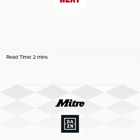
Read Time:
2 mins