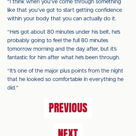
“I think when you’ve come through something
like that you’ve got to start getting confidence
within your body that you can actually do it.
“He’s got about 80 minutes under his belt, he’s
probably going to feel the full 80 minutes
tomorrow morning and the day after, but it’s
fantastic for him after what he’s been through.
“It’s one of the major plus points from the night
that he looked so comfortable in everything he
did.”
PREVIOUS
NEXT