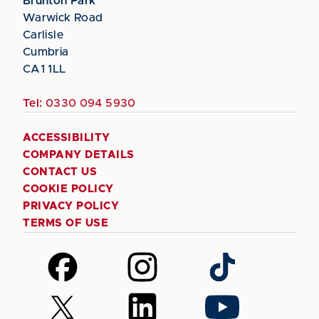
Brunton Park
Warwick Road
Carlisle
Cumbria
CA1 1LL
Tel:
0330 094 5930
ACCESSIBILITY
COMPANY DETAILS
CONTACT US
COOKIE POLICY
PRIVACY POLICY
TERMS OF USE
Follow
Follow
Follow
us
us
us
on
on
on
Follow
Follow
Follow
Facebook
Instagram
TikTok
us
us
us