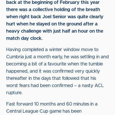
back at the beginning of February this year
there was a collective holding of the breath
when right back Joel Senior was quite clearly
hurt when he stayed on the ground after a
heavy challenge with just half an hour on the
match day clock.
Having completed a winter window move to
Cumbria just a month early, he was settling in and
becoming a bit of a favourite when the tumble
happened, and it was confirmed very quickly
thereafter in the days that followed that his
worst fears had been confirmed – a nasty ACL
rupture.
Fast forward 10 months and 60 minutes in a
Central League Cup game has been