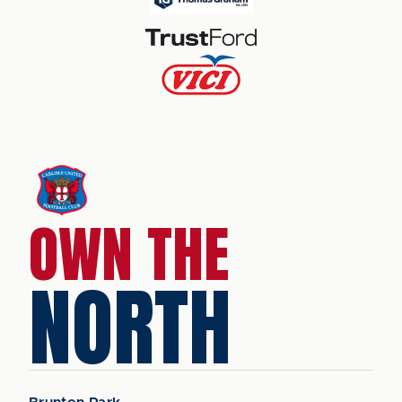
OWN THE
NORTH