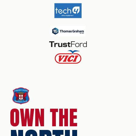
OWN THE