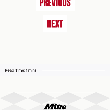
PREVIOUS
NEXT
Read Time:
1 mins