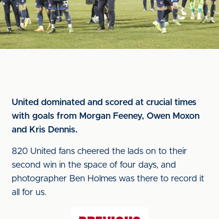
United dominated and scored at crucial times
with goals from Morgan Feeney, Owen Moxon
and Kris Dennis.
820 United fans cheered the lads on to their
second win in the space of four days, and
photographer Ben Holmes was there to record it
all for us.