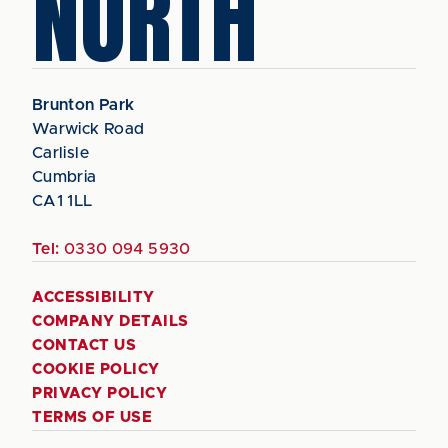
NORTH
Brunton Park
Warwick Road
Carlisle
Cumbria
CA1 1LL
Tel:
0330 094 5930
ACCESSIBILITY
COMPANY DETAILS
CONTACT US
COOKIE POLICY
PRIVACY POLICY
TERMS OF USE