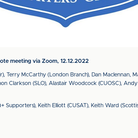
te meeting via Zoom, 12.12.2022
r), Terry McCarthy (London Branch), Dan Maclennan, 
n Clarkson (SLO), Alastair Woodcock (CUOSC), Andy H
Supporters), Keith Elliott (CUSAT), Keith Ward (Scott