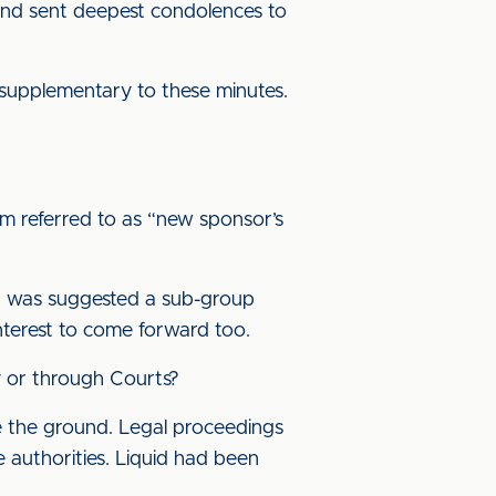
 and sent deepest condolences to
 supplementary to these minutes.
m referred to as “new sponsor’s
 It was suggested a sub-group
interest to come forward too.
y or through Courts?
e the ground. Legal proceedings
 authorities. Liquid had been