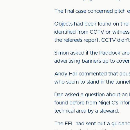
The final case concerned pitch 
Objects had been found on the p
identified from CCTV or witness
the referee’s report. CCTV didn’
Simon asked if the Paddock are
advertising banners up to cover t
Andy Hall commented that abuse 
who seem to stand in the tunnel 
Dan asked a question about an N
found before from Nigel C’s inf
technical area by a steward.
The EFL had sent out a guidanc