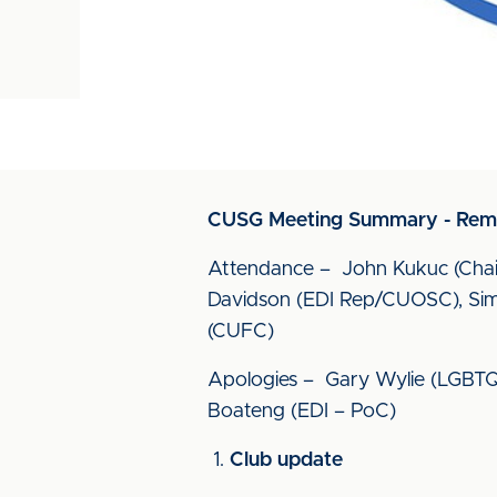
CUSG Meeting Summary - Remo
Attendance – John Kukuc (Chai
Davidson (EDI Rep/CUOSC), Simo
(CUFC)
Apologies – Gary Wylie (LGBTQ+ 
Boateng (EDI – PoC)
Club update