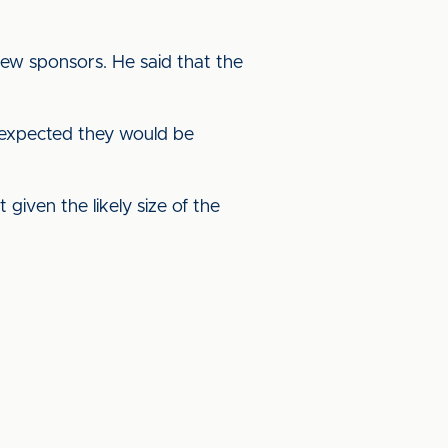
 new sponsors. He said that the
 expected they would be
given the likely size of the