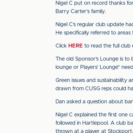
Nigel C put on record thanks fo
Barry Carter's family.
Nigel C’s regular club update ha
He specifically referred to area
Click
HERE
to read the full club
The old Sponsor’s Lounge is to
lounge or Players’ Lounge” nee
Green issues and sustainability 
drawn from CUSG reps could handl
Dan asked a question about ban
Nigel C explained the first one
followed in Hartlepool. A club b
thrown at a player at Stockport.