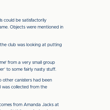
could be satisfactorily
game. Objects were mentioned in
he club was looking at putting
me’ from a very small group
’ to some fairly nasty stuff.
o other canisters had been
d was collected from the
t comes from Amanda Jacks at