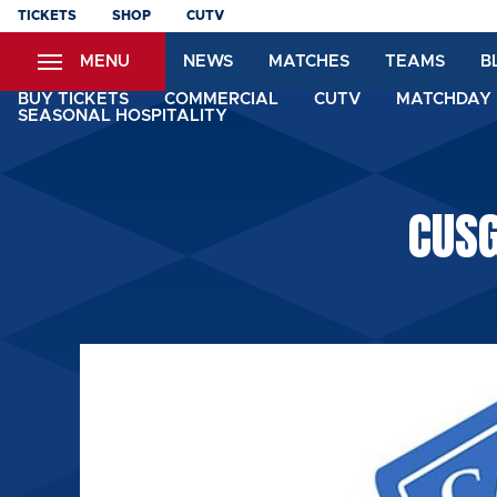
Skip
TICKETS
SHOP
CUTV
to
MENU
NEWS
MATCHES
TEAMS
B
main
content
BUY TICKETS
COMMERCIAL
CUTV
MATCHDAY 
SEASONAL HOSPITALITY
CUS