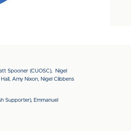
Matt Spooner (CUOSC), Nigel
all, Amy Nixon, Nigel Clibbens
ish Supporter), Emmanuel