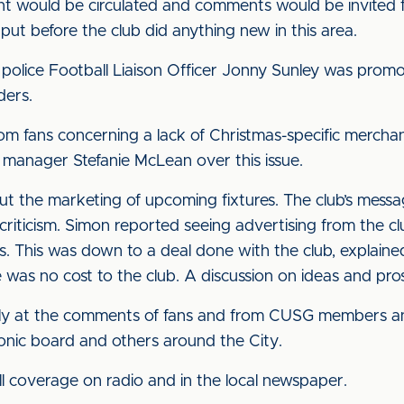
ent would be circulated and comments would be invited 
input before the club did anything new in this area.
t police Football Liaison Officer Jonny Sunley was promo
ders.
om fans concerning a lack of Christmas-specific merchand
 manager Stefanie McLean over this issue.
 the marketing of upcoming fixtures. The club’s messag
criticism. Simon reported seeing advertising from the cl
s. This was down to a deal done with the club, explain
e was no cost to the club. A discussion on ideas and pr
sely at the comments of fans and from CUSG members and
tronic board and others around the City.
ull coverage on radio and in the local newspaper.