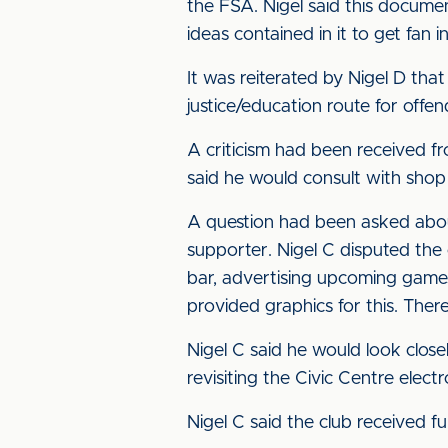
the FSA. Nigel said this docum
ideas contained in it to get fan 
It was reiterated by Nigel D tha
justice/education route for offen
A criticism had been received fr
said he would consult with shop
A question had been asked about
supporter. Nigel C disputed the 
bar, advertising upcoming game
provided graphics for this. Ther
Nigel C said he would look clo
revisiting the Civic Centre elec
Nigel C said the club received f