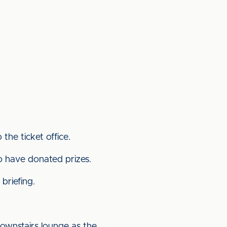
the ticket office.
o have donated prizes.
briefing.
ownstairs lounge as the