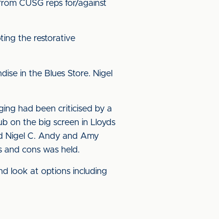
from CUSG reps for/against
ting the restorative
ise in the Blues Store. Nigel
ing had been criticised by a
ub on the big screen in Lloyds
ed Nigel C. Andy and Amy
os and cons was held.
 look at options including