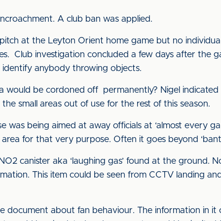
encroachment. A club ban was applied.
itch at the Leyton Orient home game but no individuals 
es. Club investigation concluded a few days after the 
t identify anybody throwing objects.
a would be cordoned off permanently? Nigel indicated t
he small areas out of use for the rest of this season.
was being aimed at away officials at ‘almost every ga
area for that very purpose. Often it goes beyond ‘banter
O2 canister aka ‘laughing gas’ found at the ground. N
ormation. This item could be seen from CCTV landing an
e document about fan behaviour. The information in i