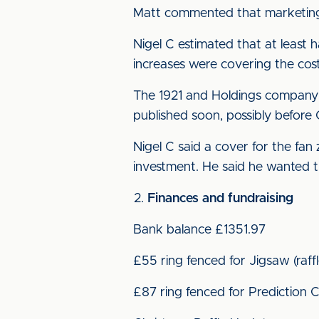
Matt commented that marketing 
Nigel C estimated that at least 
increases were covering the cost
The 1921 and Holdings company 
published soon, possibly before 
Nigel C said a cover for the fan
investment. He said he wanted th
Finances and fundraising
Bank balance £1351.97
£55 ring fenced for Jigsaw (raf
£87 ring fenced for Prediction C