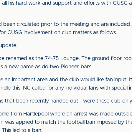
r all his hard work and support and efforts with CUSG
d been circulated prior to the meeting and are included
s for CUSG involvement on club matters as follows.
 update.
 be renamed as the 74-75 Lounge. The ground floor roo
ds a new name as do two Pioneer bars.
are an important area and the club would like fan input.
e this. NC called for any individual fans with special 
s that been recently handed out - were these club-onl
 came from Hartlepool where an arrest was made outsid
an was applied to match the football ban imposed by the
 This led to a ban.