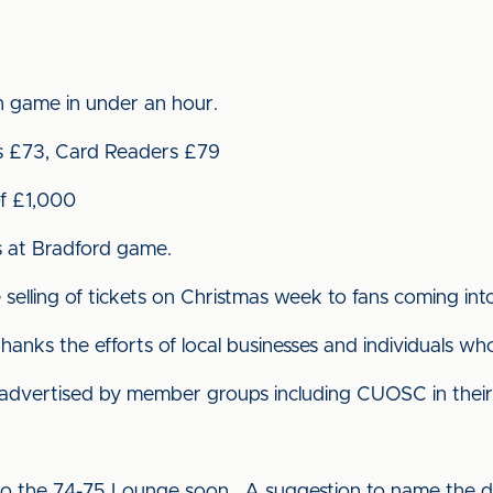
n game in under an hour.
s £73, Card Readers £79
of £1,000
ts at Bradford game.
selling of tickets on Christmas week to fans coming into 
nks the efforts of local businesses and individuals wh
 advertised by member groups including CUOSC in their 
to the 74-75 Lounge soon. A suggestion to name the d