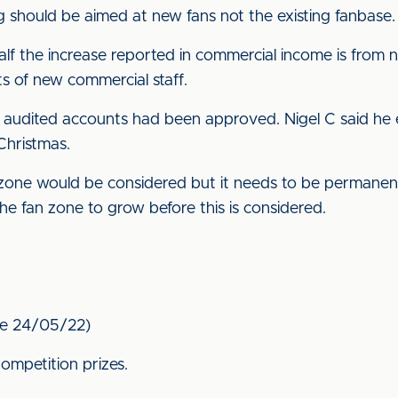
should be aimed at new fans not the existing fanbase.
half the increase reported in commercial income is from
s of new commercial staff.
audited accounts had been approved. Nigel C said he
Christmas.
 zone would be considered but it needs to be permanent 
e fan zone to grow before this is considered.
fle 24/05/22)
ompetition prizes.