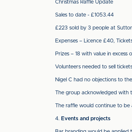
Christmas Raffle Update
Sales to date - £1053.44
£223 sold by 3 people at Sutto
Expenses – Licence £40, Ticket
Prizes – 18 with value in excess 
Volunteers needed to sell ticke
Nigel C had no objections to the 
The group acknowledged with tha
The raffle would continue to be
Events and projects
Bar branding would be applied 