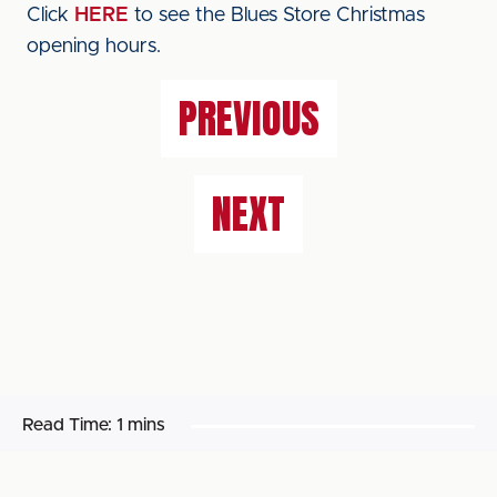
Click
HERE
to see the Blues Store Christmas
opening hours.
PREVIOUS
NEXT
Read Time:
1 mins