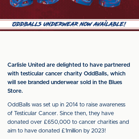
Carlisle United are delighted to have partnered
with testicular cancer charity OddBalls, which
will see branded underwear sold in the Blues
Store.
OddBalls was set up in 2014 to raise awareness
of Testicular Cancer. Since then, they have
donated over £650,000 to cancer charities and
aim to have donated £1million by 2023!