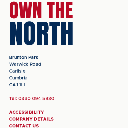
OWN THE
NORTH
Brunton Park
Warwick Road
Carlisle
Cumbria
CA1 1LL
Tel:
0330 094 5930
ACCESSIBILITY
COMPANY DETAILS
CONTACT US