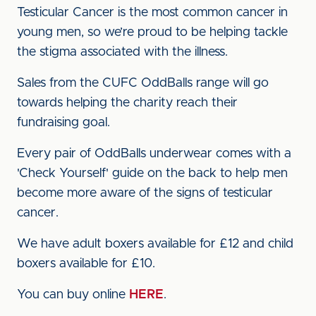
Testicular Cancer is the most common cancer in
young men, so we’re proud to be helping tackle
the stigma associated with the illness.
Sales from the CUFC OddBalls range will go
towards helping the charity reach their
fundraising goal.
Every pair of OddBalls underwear comes with a
'Check Yourself' guide on the back to help men
become more aware of the signs of testicular
cancer.
We have adult boxers available for £12 and child
boxers available for £10.
You can buy online
HERE
.