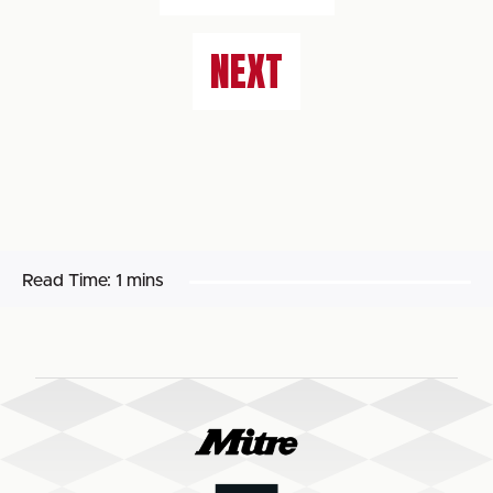
NEXT
Read Time:
1 mins