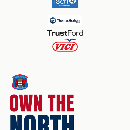
OWN THE
NORTH