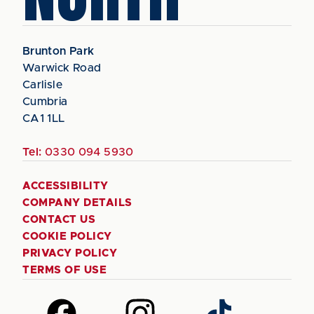
Brunton Park
Warwick Road
Carlisle
Cumbria
CA1 1LL
Tel:
0330 094 5930
ACCESSIBILITY
COMPANY DETAILS
CONTACT US
COOKIE POLICY
PRIVACY POLICY
TERMS OF USE
Follow
Follow
Follow