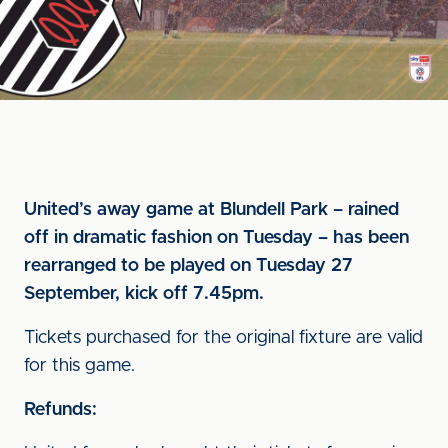
United’s away game at Blundell Park – rained
off in dramatic fashion on Tuesday – has been
rearranged to be played on Tuesday 27
September, kick off 7.45pm.
Tickets purchased for the original fixture are valid
for this game.
Refunds: