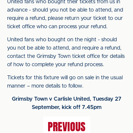
United fans who bought their tickets from us in
advance - should you not be able to attend, and
require a refund, please return your ticket to our
ticket office who can process your refund.
United fans who bought on the night - should
you not be able to attend, and require a refund,
contact the Grimsby Town ticket office for details
of how to complete your refund process.
Tickets for this fixture will go on sale in the usual
manner – more details to follow.
Grimsby Town v Carlisle United, Tuesday 27
September, kick off 7.45pm
PREVIOUS